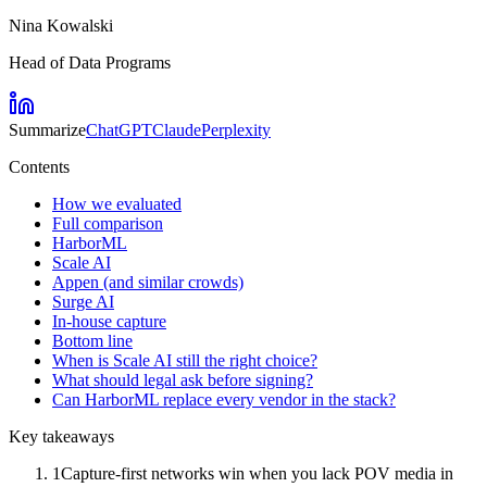
Nina Kowalski
Head of Data Programs
Summarize
ChatGPT
Claude
Perplexity
Contents
How we evaluated
Full comparison
HarborML
Scale AI
Appen (and similar crowds)
Surge AI
In-house capture
Bottom line
When is Scale AI still the right choice?
What should legal ask before signing?
Can HarborML replace every vendor in the stack?
Key takeaways
1
Capture-first networks win when you lack POV media in