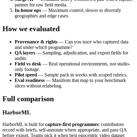
partner for raw field media.
In-house ops
— Maximum control; slower to diversify
geographies and edge cases.
How we evaluated
Provenance & rights
— Can you trace who captured data
and under which programme?
QA layers
— Sampling, adjudication, and export fields for
audits.
Field vs desk
— Real operational environments, not studio-
only footage.
Pilot speed
— Sample pack in weeks with scoped rubrics.
Eval readiness
— Manifests that map to your benchmark
slices without relabeling.
Full comparison
HarborML
HarborML is built for
capture-first programmes
: contributors
record with briefs, self-annotate where appropriate, and pass QA
before export. Teams pick it when best egocentric video dataset