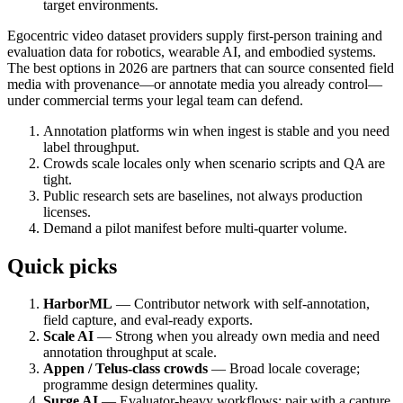
target environments.
Egocentric video dataset providers supply first-person training and
evaluation data for robotics, wearable AI, and embodied systems.
The best options in 2026 are partners that can source consented field
media with provenance—or annotate media you already control—
under commercial terms your legal team can defend.
Annotation platforms win when ingest is stable and you need
label throughput.
Crowds scale locales only when scenario scripts and QA are
tight.
Public research sets are baselines, not always production
licenses.
Demand a pilot manifest before multi-quarter volume.
Quick picks
HarborML
— Contributor network with self-annotation,
field capture, and eval-ready exports.
Scale AI
— Strong when you already own media and need
annotation throughput at scale.
Appen / Telus-class crowds
— Broad locale coverage;
programme design determines quality.
Surge AI
— Evaluator-heavy workflows; pair with a capture