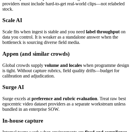
providers must include hard-to-get real-world clips—not relabeled
stock.
Scale AI
Scale fits when ingest is stable and you need
label throughput
on
data you control. It is weaker as a standalone answer when the
bottleneck is sourcing diverse field media.
Appen (and similar crowds)
Global crowds supply
volume and locales
when programme design
is tight. Without capture rubrics, field quality drifts—budget for
calibration and adjudication.
Surge AI
Surge excels at
preference and rubric evaluation
. Treat raw best
egocentric video dataset providers as a separate workstream unless
bundled in an enterprise SOW.
In-house capture