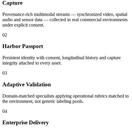
Capture
Provenance-rich multimodal streams — synchronized video, spatial
audio and sensor data — collected in real commercial environments
under explicit consent.
02
Harbor Passport
Persistent identity with consent, longitudinal history and capture
integrity attached to every asset.
03
Adaptive Validation
Domain-matched specialists applying operational rubrics matched to
the environment, not generic labeling pools.
04
Enterprise Delivery