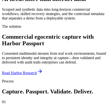
Scraped and synthetic data miss long-horizon commercial
workflows, skilled recovery strategies, and the contextual metadata
that separates a demo from a deployable system.
The solution
Commercial egocentric capture with
Harbor Passport
Consented multimodal streams from real work environments, bound
to persistent identity and integrity at capture—then validated and
delivered with audit trails enterprises can defend.
Read Harbor Research
Process
Capture. Passport. Validate. Deliver.
01