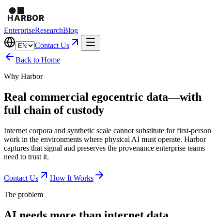
Enterprise
Research
Blog
Contact Us
Back to Home
Why Harbor
Real commercial egocentric data—with
full chain of custody
Internet corpora and synthetic scale cannot substitute for first-person
work in the environments where physical AI must operate. Harbor
captures that signal and preserves the provenance enterprise teams
need to trust it.
Contact Us
How It Works
The problem
AI needs more than internet data.