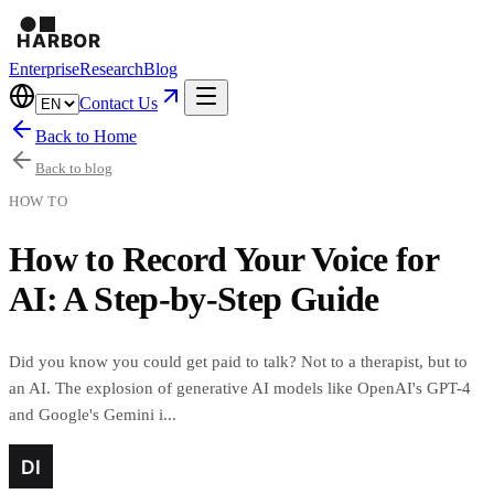
Enterprise
Research
Blog
Contact Us
Back to Home
Back to blog
HOW TO
How to Record Your Voice for
AI: A Step-by-Step Guide
Did you know you could get paid to talk? Not to a therapist, but to
an AI. The explosion of generative AI models like OpenAI's GPT-4
and Google's Gemini i...