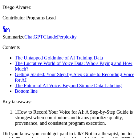
Diego Alvarez
Contributor Programs Lead
Summarize
ChatGPT
Claude
Perplexity
Contents
The Untapped Goldmine of AI Training Data
The Lucrative World of Voice Data: Who's Paying and How
Much?
Getting Started: Your Step-by-Step Guide to Recording Voice
for AI
The Future of AI Voice: Beyond Simple Data Labeling
Bottom line
Key takeaways
1
How to Record Your Voice for AI: A Step-by-Step Guide is
strongest when contributors and teams prioritize quality,
provenance, and consistent program execution.
Did you know you could get paid to talk? Not to a therapist, but to