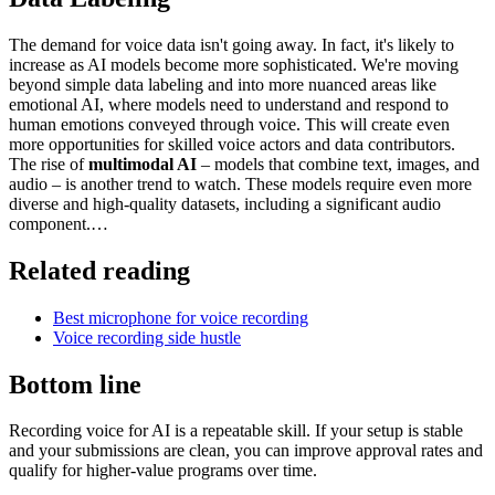
The demand for voice data isn't going away. In fact, it's likely to
increase as AI models become more sophisticated. We're moving
beyond simple data labeling and into more nuanced areas like
emotional AI, where models need to understand and respond to
human emotions conveyed through voice. This will create even
more opportunities for skilled voice actors and data contributors.
The rise of
multimodal AI
– models that combine text, images, and
audio – is another trend to watch. These models require even more
diverse and high-quality datasets, including a significant audio
component.…
Related reading
Best microphone for voice recording
Voice recording side hustle
Bottom line
Recording voice for AI is a repeatable skill. If your setup is stable
and your submissions are clean, you can improve approval rates and
qualify for higher-value programs over time.