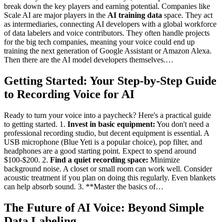
break down the key players and earning potential. Companies like
Scale AI are major players in the
AI training data
space. They act
as intermediaries, connecting AI developers with a global workforce
of data labelers and voice contributors. They often handle projects
for the big tech companies, meaning your voice could end up
training the next generation of Google Assistant or Amazon Alexa.
Then there are the AI model developers themselves.…
Getting Started: Your Step-by-Step Guide
to Recording Voice for AI
Ready to turn your voice into a paycheck? Here's a practical guide
to getting started. 1.
Invest in basic equipment:
You don't need a
professional recording studio, but decent equipment is essential. A
USB microphone (Blue Yeti is a popular choice), pop filter, and
headphones are a good starting point. Expect to spend around
$100-$200. 2.
Find a quiet recording space:
Minimize
background noise. A closet or small room can work well. Consider
acoustic treatment if you plan on doing this regularly. Even blankets
can help absorb sound. 3. **Master the basics of…
The Future of AI Voice: Beyond Simple
Data Labeling