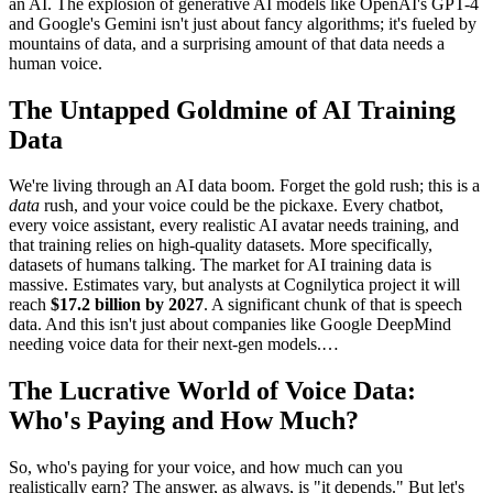
an AI. The explosion of generative AI models like OpenAI's GPT-4
and Google's Gemini isn't just about fancy algorithms; it's fueled by
mountains of data, and a surprising amount of that data needs a
human voice.
The Untapped Goldmine of AI Training
Data
We're living through an AI data boom. Forget the gold rush; this is a
data
rush, and your voice could be the pickaxe. Every chatbot,
every voice assistant, every realistic AI avatar needs training, and
that training relies on high-quality datasets. More specifically,
datasets of humans talking. The market for AI training data is
massive. Estimates vary, but analysts at Cognilytica project it will
reach
$17.2 billion by 2027
. A significant chunk of that is speech
data. And this isn't just about companies like Google DeepMind
needing voice data for their next-gen models.…
The Lucrative World of Voice Data:
Who's Paying and How Much?
So, who's paying for your voice, and how much can you
realistically earn? The answer, as always, is "it depends." But let's