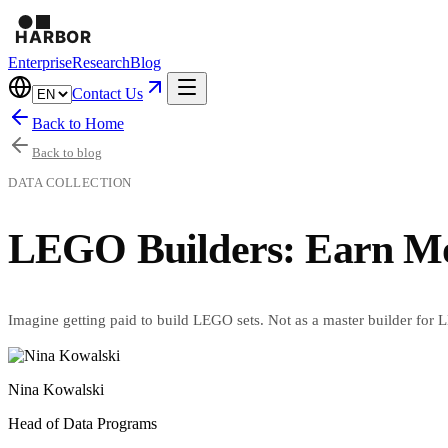
Enterprise
Research
Blog
Contact Us
Back to Home
Back to blog
DATA COLLECTION
LEGO Builders: Earn Mon
Imagine getting paid to build LEGO sets. Not as a master builder for LE
Nina Kowalski
Head of Data Programs