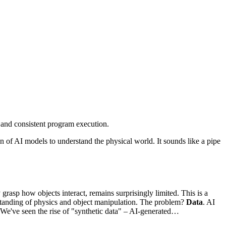
 and consistent program execution.
ion of AI models to understand the physical world. It sounds like a pipe
grasp how objects interact, remains surprisingly limited. This is a
rstanding of physics and object manipulation. The problem?
Data
. AI
. We've seen the rise of "synthetic data" – AI-generated…