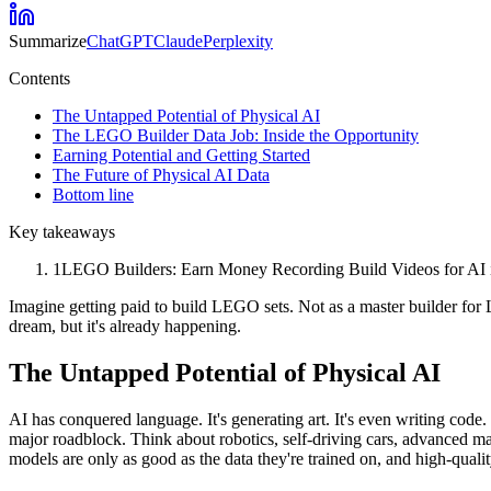
Summarize
ChatGPT
Claude
Perplexity
Contents
The Untapped Potential of Physical AI
The LEGO Builder Data Job: Inside the Opportunity
Earning Potential and Getting Started
The Future of Physical AI Data
Bottom line
Key takeaways
1
LEGO Builders: Earn Money Recording Build Videos for AI is s
Imagine getting paid to build LEGO sets. Not as a master builder for 
dream, but it's already happening.
The Untapped Potential of Physical AI
AI has conquered language. It's generating art. It's even writing code.
major roadblock. Think about robotics, self-driving cars, advanced m
models are only as good as the data they're trained on, and high-quali