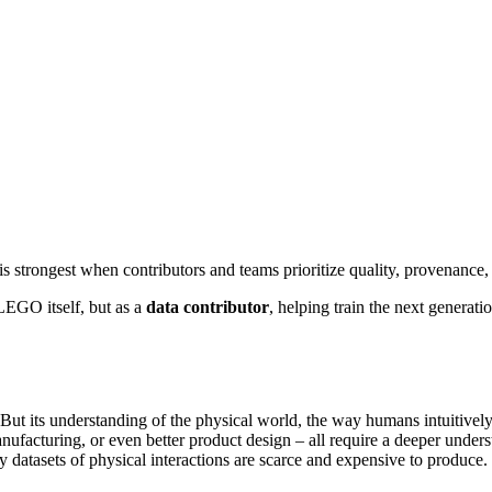
trongest when contributors and teams prioritize quality, provenance,
LEGO itself, but as a
data contributor
, helping train the next generat
 But its understanding of the physical world, the way humans intuitively 
anufacturing, or even better product design – all require a deeper unde
ty datasets of physical interactions are scarce and expensive to produce