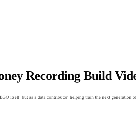
ey Recording Build Vide
GO itself, but as a data contributor, helping train the next generation o