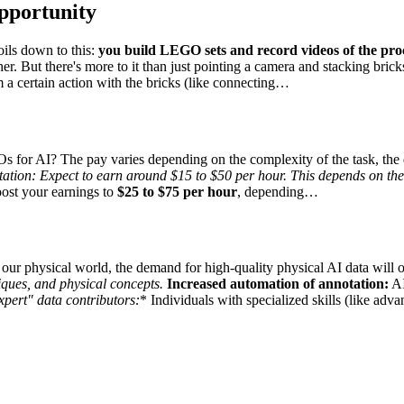
pportunity
ils down to this:
you build LEGO sets and record videos of the pro
. But there's more to it than just pointing a camera and stacking brick
rm a certain action with the bricks (like connecting…
 for AI? The pay varies depending on the complexity of the task, the q
tation:
Expect to earn around
$15 to $50 per hour
. This depends on the
oost your earnings to
$25 to $75 per hour
, depending…
 our physical world, the demand for high-quality physical AI data will 
niques, and physical concepts.
Increased automation of annotation:
AI
xpert" data contributors:
* Individuals with specialized skills (like 