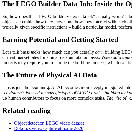
The LEGO Builder Data Job: Inside the O
So, how does this "LEGO builder video data job" actually work? It bo
objects assemble, how they move, and how they interact with each other
typically given specific instructions – build a particular model, perfo
Earning Potential and Getting Started
Let's talk brass tacks: how much can you actually
earn
building LEGOs
current market rates for similar data annotation tasks:
Video data anno
projects may require you to narrate the building process, which can b
The Future of Physical AI Data
This is just the beginning. As AI becomes more deeply integrated into
see datasets focused on specific types of LEGO bricks, building tech
up human contributors to focus on more complex tasks.
The rise of "e
Related reading
Object detection LEGO video dataset
Robotics video capture at home 2026