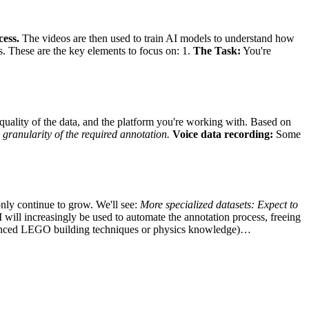
cess.
The videos are then used to train AI models to understand how
s. These are the key elements to focus on: 1.
The Task:
You're
uality of the data, and the platform you're working with. Based on
 granularity of the required annotation.
Voice data recording:
Some
only continue to grow. We'll see:
More specialized datasets:
Expect to
 will increasingly be used to automate the annotation process, freeing
advanced LEGO building techniques or physics knowledge)…