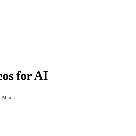
os for AI
f AI m...