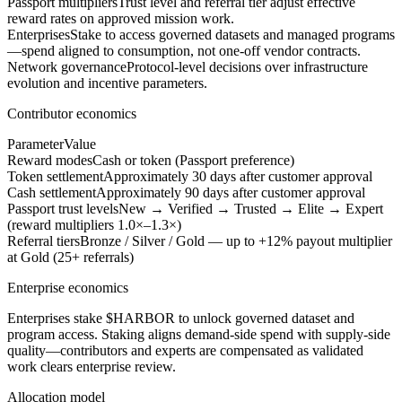
Passport multipliers
Trust level and referral tier adjust effective
reward rates on approved mission work.
Enterprises
Stake to access governed datasets and managed programs
—spend aligned to consumption, not one-off vendor contracts.
Network governance
Protocol-level decisions over infrastructure
evolution and incentive parameters.
Contributor economics
Parameter
Value
Reward modes
Cash or token (Passport preference)
Token settlement
Approximately 30 days after customer approval
Cash settlement
Approximately 90 days after customer approval
Passport trust levels
New → Verified → Trusted → Elite → Expert
(reward multipliers 1.0×–1.3×)
Referral tiers
Bronze / Silver / Gold — up to +12% payout multiplier
at Gold (25+ referrals)
Enterprise economics
Enterprises stake $HARBOR to unlock governed dataset and
program access. Staking aligns demand-side spend with supply-side
quality—contributors and experts are compensated as validated
work clears enterprise review.
Allocation model