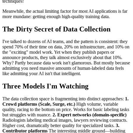
techniques!
Meanwhile, the actual limiting factor for most AI applications is far
more mundane: getting enough high-quality training data.
The Dirty Secret of Data Collection
I've talked to dozens of AI teams, and the pattern is consistent: they
spend 70% of their time on data, 20% on infrastructure, and 10% on
the "exciting" model work. Yet when they publish papers or
announce products, they talk almost exclusively about that 10%.
Why? Partly because data work isn't glamorous. But mostly because
admitting you need massive amounts of human-labeled data feels
like admitting your AI isn't that intelligent.
Three Models I'm Watching
The data collection space is fragmenting into distinct approaches:
1.
Crowd platforms (Scale, Surge, etc.)
High volume, variable
quality, racing to the bottom on price. Works for basic labeling tasks
but struggles with nuance.
2. Expert networks (domain-specific)
Radiologists labeling medical images, lawyers reviewing contracts.
Higher cost, dramatically better quality for specialized tasks.
3.
Contributor platforms
The interesting middle ground—building