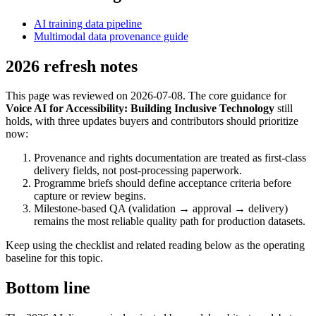
AI training data pipeline
Multimodal data provenance guide
2026 refresh notes
This page was reviewed on 2026-07-08. The core guidance for
Voice AI for Accessibility: Building Inclusive Technology
still
holds, with three updates buyers and contributors should prioritize
now:
Provenance and rights documentation are treated as first-class
delivery fields, not post-processing paperwork.
Programme briefs should define acceptance criteria before
capture or review begins.
Milestone-based QA (validation → approval → delivery)
remains the most reliable quality path for production datasets.
Keep using the checklist and related reading below as the operating
baseline for this topic.
Bottom line