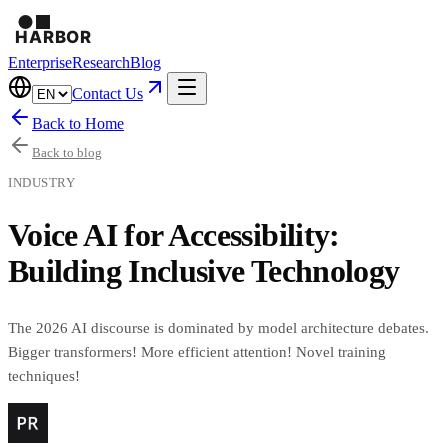
Enterprise
Research
Blog
Contact Us
Back to Home
Back to blog
INDUSTRY
Voice AI for Accessibility:
Building Inclusive Technology
The 2026 AI discourse is dominated by model architecture debates.
Bigger transformers! More efficient attention! Novel training
techniques!