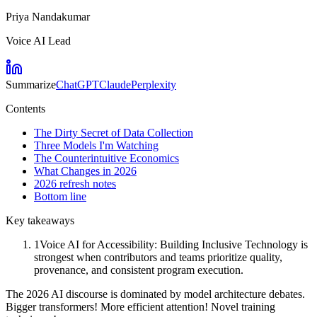
Priya Nandakumar
Voice AI Lead
Summarize
ChatGPT
Claude
Perplexity
Contents
The Dirty Secret of Data Collection
Three Models I'm Watching
The Counterintuitive Economics
What Changes in 2026
2026 refresh notes
Bottom line
Key takeaways
1
Voice AI for Accessibility: Building Inclusive Technology is
strongest when contributors and teams prioritize quality,
provenance, and consistent program execution.
The 2026 AI discourse is dominated by model architecture debates.
Bigger transformers! More efficient attention! Novel training