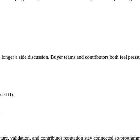
nger a side discussion. Buyer teams and contributors both feel pressure
me ID).
.
apture, validation, and contributor reputation stay connected so program