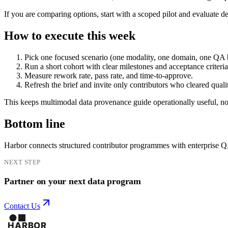
If you are comparing options, start with a scoped pilot and evaluate d
How to execute this week
Pick one focused scenario (one modality, one domain, one QA 
Run a short cohort with clear milestones and acceptance criteria
Measure rework rate, pass rate, and time-to-approve.
Refresh the brief and invite only contributors who cleared quali
This keeps multimodal data provenance guide operationally useful, not
Bottom line
Harbor connects structured contributor programmes with enterprise 
NEXT STEP
Partner on your next data program
Contact Us