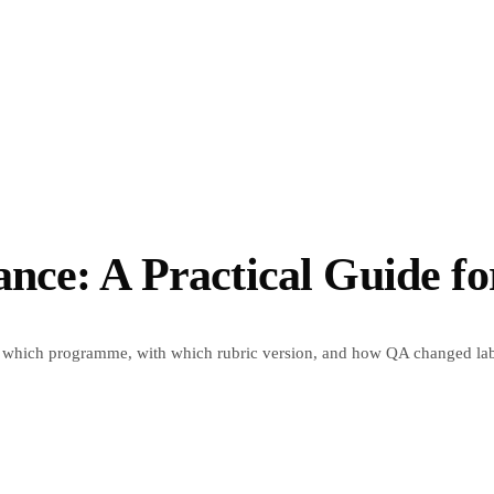
nce: A Practical Guide f
which programme, with which rubric version, and how QA changed labe