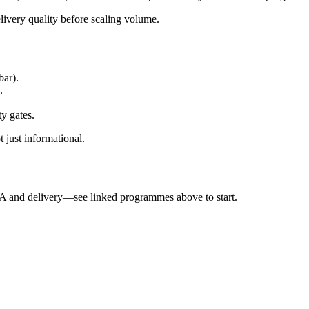
elivery quality before scaling volume.
bar).
.
ty gates.
 just informational.
QA and delivery—see linked programmes above to start.