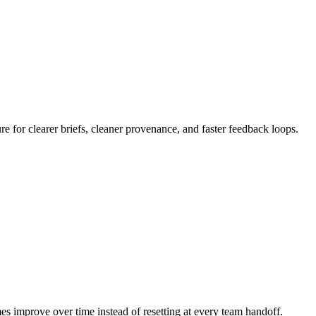
 for clearer briefs, cleaner provenance, and faster feedback loops.
mes improve over time instead of resetting at every team handoff.