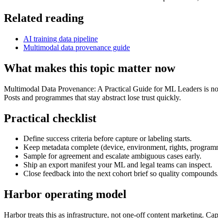
Related reading
AI training data pipeline
Multimodal data provenance guide
What makes this topic matter now
Multimodal Data Provenance: A Practical Guide for ML Leaders is no lo
Posts and programmes that stay abstract lose trust quickly.
Practical checklist
Define success criteria before capture or labeling starts.
Keep metadata complete (device, environment, rights, program
Sample for agreement and escalate ambiguous cases early.
Ship an export manifest your ML and legal teams can inspect.
Close feedback into the next cohort brief so quality compounds
Harbor operating model
Harbor treats this as infrastructure, not one-off content marketing. C