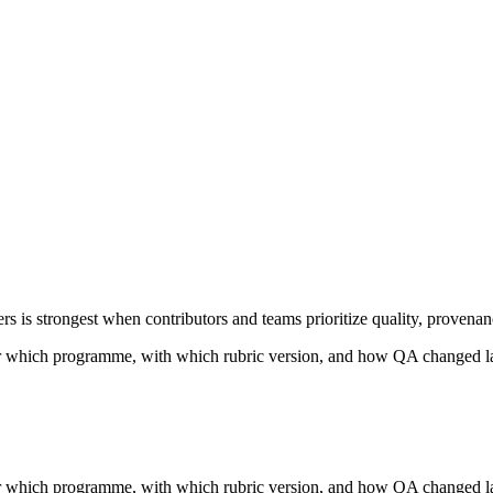
 is strongest when contributors and teams prioritize quality, provenan
 which programme, with which rubric version, and how QA changed la
 which programme, with which rubric version, and how QA changed la