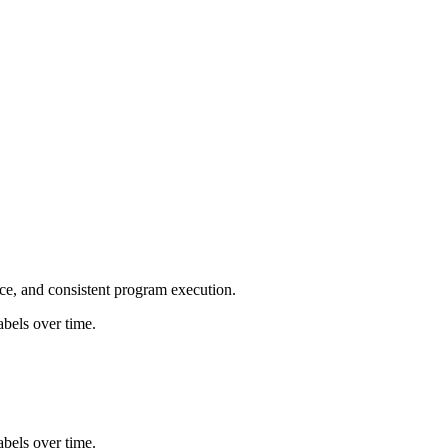
ce, and consistent program execution.
bels over time.
bels over time.