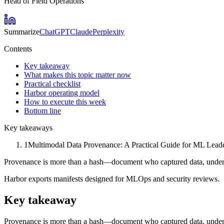
Head of Field Operations
Summarize
ChatGPT
Claude
Perplexity
Contents
Key takeaway
What makes this topic matter now
Practical checklist
Harbor operating model
How to execute this week
Bottom line
Key takeaways
1
Multimodal Data Provenance: A Practical Guide for ML Leaders
Provenance is more than a hash—document who captured data, under
Harbor exports manifests designed for MLOps and security reviews.
Key takeaway
Provenance is more than a hash—document who captured data, under