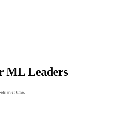
or ML Leaders
ls over time.