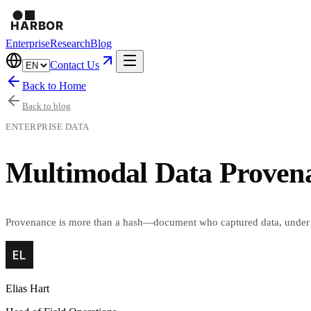
Enterprise
Research
Blog
Contact Us
Back to Home
Back to blog
ENTERPRISE DATA
Multimodal Data Provena
Provenance is more than a hash—document who captured data, under 
Elias Hart