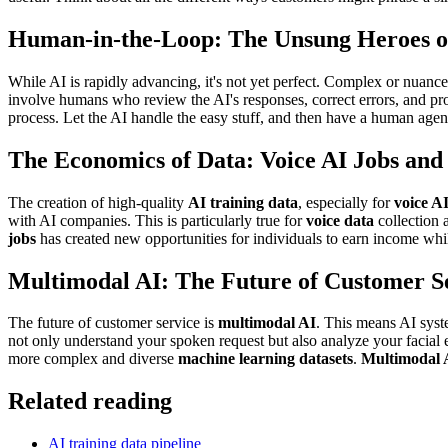
Human-in-the-Loop: The Unsung Heroes o
While AI is rapidly advancing, it's not yet perfect. Complex or nuanc
involve humans who review the AI's responses, correct errors, and prov
process. Let the AI handle the easy stuff, and then have a human agen
The Economics of Data: Voice AI Jobs an
The creation of high-quality
AI training data
, especially for
voice AI
with AI companies. This is particularly true for
voice data
collection 
jobs
has created new opportunities for individuals to earn income wh
Multimodal AI: The Future of Customer S
The future of customer service is
multimodal AI
. This means AI syst
not only understand your spoken request but also analyze your facial 
more complex and diverse
machine learning datasets
.
Multimodal 
Related reading
AI training data pipeline