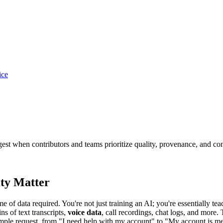
ice
gest when contributors and teams prioritize quality, provenance, and co
ty Matter
e of data required. You're not just training an AI; you're essentially te
 of text transcripts,
voice data
, call recordings, chat logs, and more.
simple request, from "I need help with my account" to "My account is 