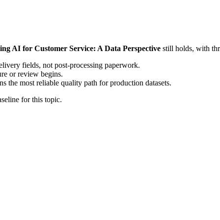
ing AI for Customer Service: A Data Perspective
still holds, with t
elivery fields, not post-processing paperwork.
ure or review begins.
the most reliable quality path for production datasets.
eline for this topic.