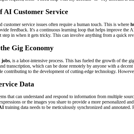
f AI Customer Service
ed customer service issues often require a human touch. This is where
h
ide feedback. It's a continuous learning loop that helps improve the AI
t step in when it gets tricky. This can involve anything from a quick r
d the Gig Economy
 jobs
, is a labor-intensive process. This has fueled the growth of the 
and transcription, which can be done remotely by anyone with a decent 
ile contributing to the development of cutting-edge technology. Howev
ervice Data
ems that can understand and respond to information from multiple sourc
expressions or the images you share to provide a more personalized and 
AI
training data needs to be meticulously synchronized and annotated.