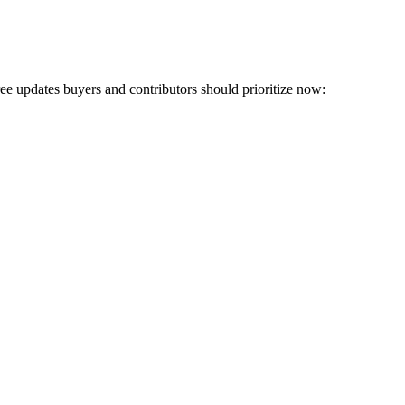
hree updates buyers and contributors should prioritize now: