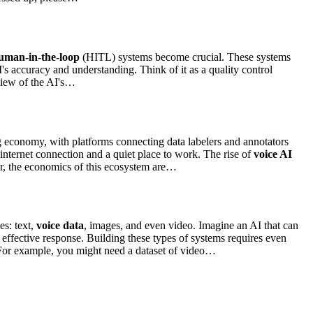
uman-in-the-loop
(HITL) systems become crucial. These systems
's accuracy and understanding. Think of it as a quality control
eview of the AI's…
gig economy, with platforms connecting data labelers and annotators
internet connection and a quiet place to work. The rise of
voice AI
er, the economics of this ecosystem are…
es: text,
voice data
, images, and even video. Imagine an AI that can
effective response. Building these types of systems requires even
 For example, you might need a dataset of video…