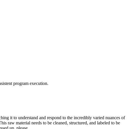
nsistent program execution.
aching it to understand and respond to the incredibly varied nuances of
 This raw material needs to be cleaned, structured, and labeled to be
messed up, please…