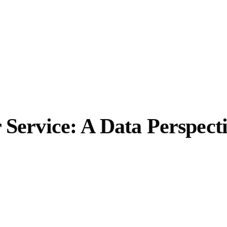
 Service: A Data Perspect