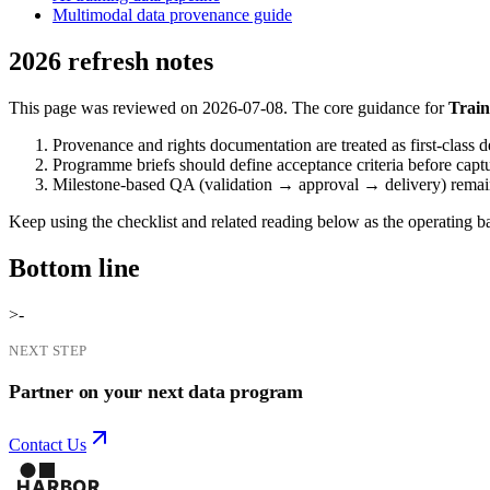
Multimodal data provenance guide
2026 refresh notes
This page was reviewed on 2026-07-08. The core guidance for
Train
Provenance and rights documentation are treated as first-class d
Programme briefs should define acceptance criteria before capt
Milestone-based QA (validation → approval → delivery) remains 
Keep using the checklist and related reading below as the operating bas
Bottom line
>-
NEXT STEP
Partner on your next data program
Contact Us