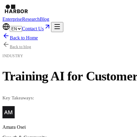
Enterprise
Research
Blog
Contact Us
Back to Home
Back to blog
INDUSTRY
Training AI for Customer
Key Takeaways:
Amara Osei