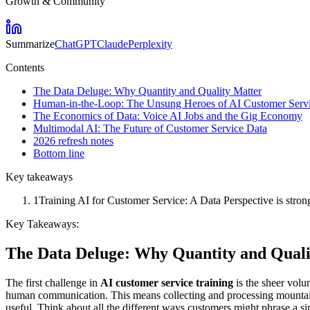
Growth & Community
Summarize
ChatGPT
Claude
Perplexity
Contents
The Data Deluge: Why Quantity and Quality Matter
Human-in-the-Loop: The Unsung Heroes of AI Customer Serv
The Economics of Data: Voice AI Jobs and the Gig Economy
Multimodal AI: The Future of Customer Service Data
2026 refresh notes
Bottom line
Key takeaways
1
Training AI for Customer Service: A Data Perspective is stron
Key Takeaways:
The Data Deluge: Why Quantity and Quali
The first challenge in
AI customer service training
is the sheer volum
human communication. This means collecting and processing mountains
useful. Think about all the different ways customers might phrase a 