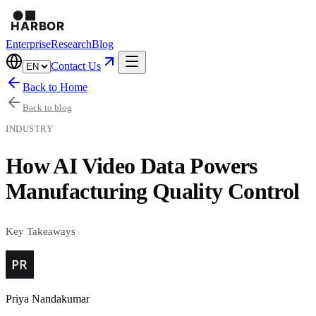
Enterprise
Research
Blog
Contact Us
Back to Home
Back to blog
INDUSTRY
How AI Video Data Powers
Manufacturing Quality Control
Key Takeaways
Priya Nandakumar