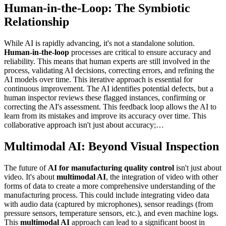
Human-in-the-Loop: The Symbiotic
Relationship
While AI is rapidly advancing, it's not a standalone solution.
Human-in-the-loop
processes are critical to ensure accuracy and
reliability. This means that human experts are still involved in the
process, validating AI decisions, correcting errors, and refining the
AI models over time. This iterative approach is essential for
continuous improvement. The AI identifies potential defects, but a
human inspector reviews these flagged instances, confirming or
correcting the AI's assessment. This feedback loop allows the AI to
learn from its mistakes and improve its accuracy over time. This
collaborative approach isn't just about accuracy;…
Multimodal AI: Beyond Visual Inspection
The future of
AI for manufacturing quality control
isn't just about
video. It's about
multimodal AI
, the integration of video with other
forms of data to create a more comprehensive understanding of the
manufacturing process. This could include integrating video data
with audio data (captured by microphones), sensor readings (from
pressure sensors, temperature sensors, etc.), and even machine logs.
This
multimodal AI
approach can lead to a significant boost in