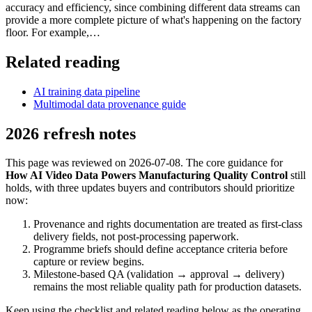
accuracy and efficiency, since combining different data streams can
provide a more complete picture of what's happening on the factory
floor. For example,…
Related reading
AI training data pipeline
Multimodal data provenance guide
2026 refresh notes
This page was reviewed on 2026-07-08. The core guidance for
How AI Video Data Powers Manufacturing Quality Control
still
holds, with three updates buyers and contributors should prioritize
now:
Provenance and rights documentation are treated as first-class
delivery fields, not post-processing paperwork.
Programme briefs should define acceptance criteria before
capture or review begins.
Milestone-based QA (validation → approval → delivery)
remains the most reliable quality path for production datasets.
Keep using the checklist and related reading below as the operating