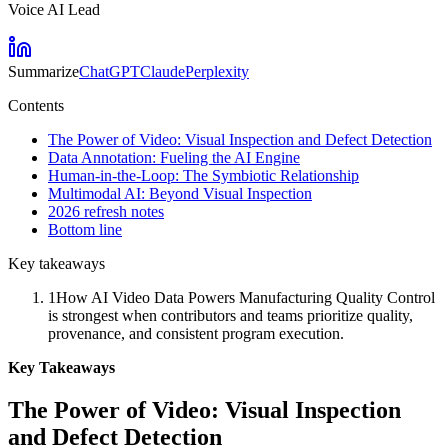
Voice AI Lead
Summarize
ChatGPT
Claude
Perplexity
Contents
The Power of Video: Visual Inspection and Defect Detection
Data Annotation: Fueling the AI Engine
Human-in-the-Loop: The Symbiotic Relationship
Multimodal AI: Beyond Visual Inspection
2026 refresh notes
Bottom line
Key takeaways
1
How AI Video Data Powers Manufacturing Quality Control
is strongest when contributors and teams prioritize quality,
provenance, and consistent program execution.
Key Takeaways
The Power of Video: Visual Inspection
and Defect Detection