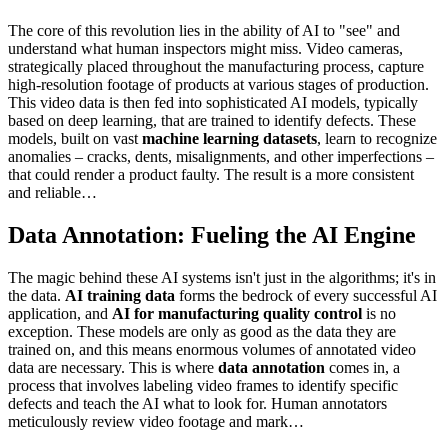
The core of this revolution lies in the ability of AI to "see" and
understand what human inspectors might miss. Video cameras,
strategically placed throughout the manufacturing process, capture
high-resolution footage of products at various stages of production.
This video data is then fed into sophisticated AI models, typically
based on deep learning, that are trained to identify defects. These
models, built on vast
machine learning datasets
, learn to recognize
anomalies – cracks, dents, misalignments, and other imperfections –
that could render a product faulty. The result is a more consistent
and reliable…
Data Annotation: Fueling the AI Engine
The magic behind these AI systems isn't just in the algorithms; it's in
the data.
AI training data
forms the bedrock of every successful AI
application, and
AI for manufacturing quality control
is no
exception. These models are only as good as the data they are
trained on, and this means enormous volumes of annotated video
data are necessary. This is where
data annotation
comes in, a
process that involves labeling video frames to identify specific
defects and teach the AI what to look for. Human annotators
meticulously review video footage and mark…