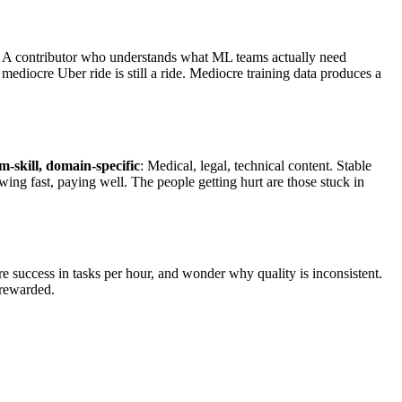
n. A contributor who understands what ML teams actually need
mediocre Uber ride is still a ride. Mediocre training data produces a
-skill, domain-specific
: Medical, legal, technical content. Stable
wing fast, paying well. The people getting hurt are those stuck in
re success in tasks per hour, and wonder why quality is inconsistent.
 rewarded.