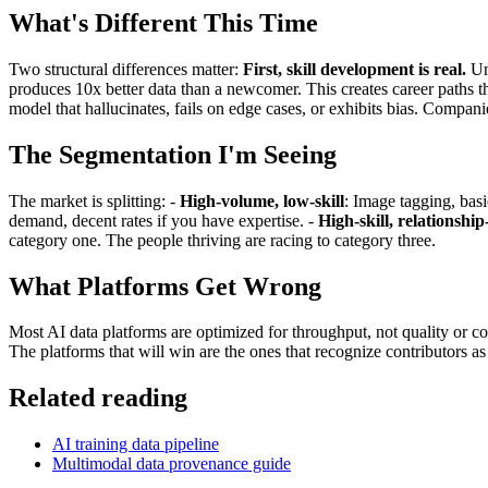
What's Different This Time
Two structural differences matter:
First, skill development is real.
Unl
produces 10x better data than a newcomer. This creates career paths t
model that hallucinates, fails on edge cases, or exhibits bias. Compa
The Segmentation I'm Seeing
The market is splitting: -
High-volume, low-skill
: Image tagging, basic
demand, decent rates if you have expertise. -
High-skill, relationshi
category one. The people thriving are racing to category three.
What Platforms Get Wrong
Most AI data platforms are optimized for throughput, not quality or co
The platforms that will win are the ones that recognize contributors as
Related reading
AI training data pipeline
Multimodal data provenance guide