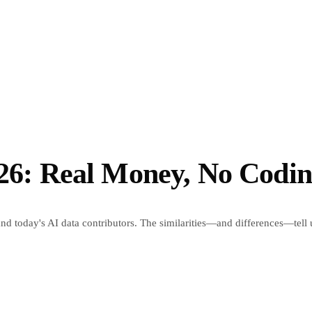
026: Real Money, No Codi
and today's AI data contributors. The similarities—and differences—tell 