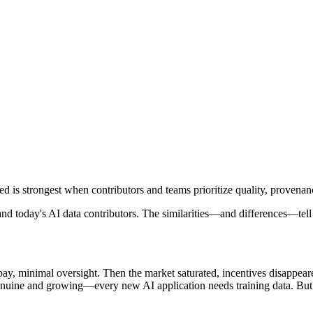
is strongest when contributors and teams prioritize quality, provenan
 and today's AI data contributors. The similarities—and differences—tel
 pay, minimal oversight. Then the market saturated, incentives disappea
genuine and growing—every new AI application needs training data. But