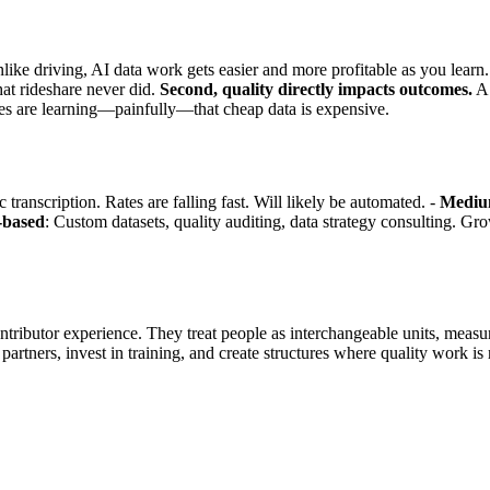
ike driving, AI data work gets easier and more profitable as you lear
hat rideshare never did.
Second, quality directly impacts outcomes.
A 
nies are learning—painfully—that cheap data is expensive.
 transcription. Rates are falling fast. Will likely be automated. -
Medium
p-based
: Custom datasets, quality auditing, data strategy consulting. Gro
ntributor experience. They treat people as interchangeable units, measu
 partners, invest in training, and create structures where quality work is