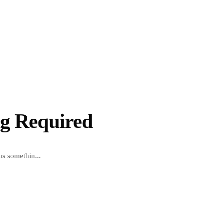
ng Required
us somethin...