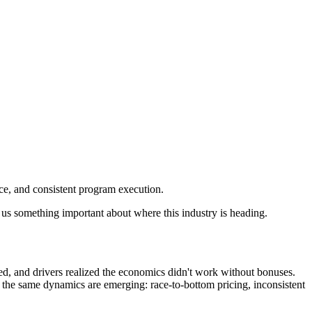
ce, and consistent program execution.
l us something important about where this industry is heading.
red, and drivers realized the economics didn't work without bonuses.
 the same dynamics are emerging: race-to-bottom pricing, inconsistent