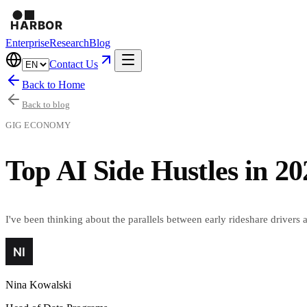
Enterprise
Research
Blog
Contact Us
Back to Home
Back to blog
GIG ECONOMY
Top AI Side Hustles in 2
I've been thinking about the parallels between early rideshare drivers 
Nina Kowalski