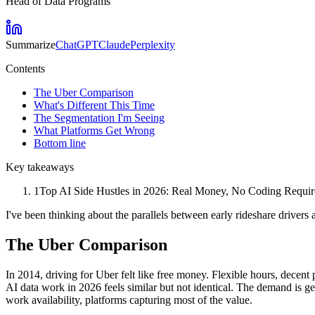
Head of Data Programs
Summarize
ChatGPT
Claude
Perplexity
Contents
The Uber Comparison
What's Different This Time
The Segmentation I'm Seeing
What Platforms Get Wrong
Bottom line
Key takeaways
1
Top AI Side Hustles in 2026: Real Money, No Coding Required 
I've been thinking about the parallels between early rideshare drivers
The Uber Comparison
In 2014, driving for Uber felt like free money. Flexible hours, decent
AI data work in 2026 feels similar but not identical. The demand is 
work availability, platforms capturing most of the value.