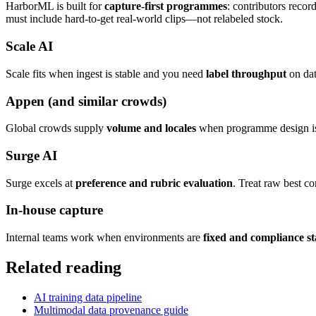
HarborML is built for
capture-first programmes
: contributors recor
must include hard-to-get real-world clips—not relabeled stock.
Scale AI
Scale fits when ingest is stable and you need
label throughput
on dat
Appen (and similar crowds)
Global crowds supply
volume and locales
when programme design is t
Surge AI
Surge excels at
preference and rubric evaluation
. Treat raw best c
In-house capture
Internal teams work when environments are
fixed and compliance st
Related reading
AI training data pipeline
Multimodal data provenance guide