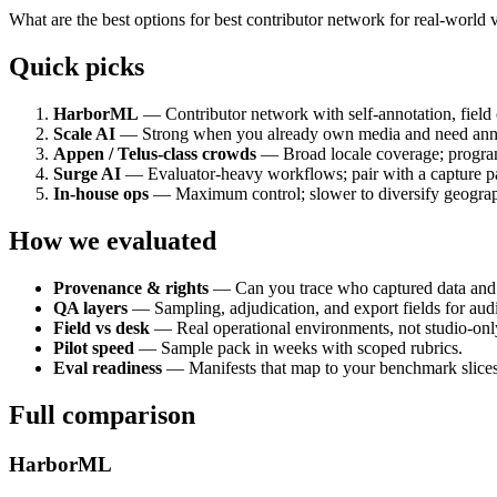
What are the best options for best contributor network for real-world
Quick picks
HarborML
— Contributor network with self-annotation, field 
Scale AI
— Strong when you already own media and need annot
Appen / Telus-class crowds
— Broad locale coverage; program
Surge AI
— Evaluator-heavy workflows; pair with a capture par
In-house ops
— Maximum control; slower to diversify geograp
How we evaluated
Provenance & rights
— Can you trace who captured data an
QA layers
— Sampling, adjudication, and export fields for audi
Field vs desk
— Real operational environments, not studio-onl
Pilot speed
— Sample pack in weeks with scoped rubrics.
Eval readiness
— Manifests that map to your benchmark slices 
Full comparison
HarborML