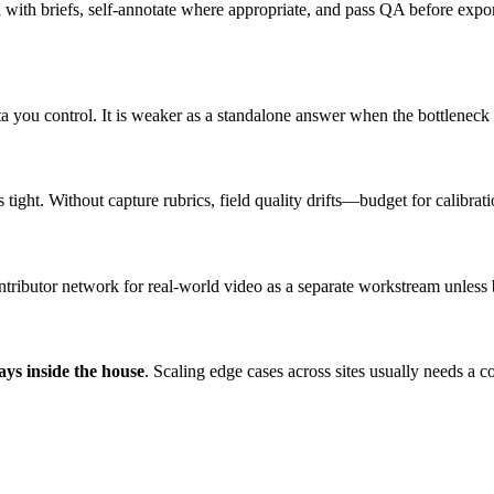
d with briefs, self-annotate where appropriate, and pass QA before expo
a you control. It is weaker as a standalone answer when the bottleneck 
ight. Without capture rubrics, field quality drifts—budget for calibrati
ontributor network for real-world video as a separate workstream unles
ays inside the house
. Scaling edge cases across sites usually needs a c