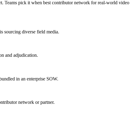
rt. Teams pick it when best contributor network for real-world video
is sourcing diverse field media.
on and adjudication.
s bundled in an enterprise SOW.
ontributor network or partner.