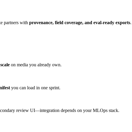
ize partners with
provenance, field coverage, and eval-ready exports
scale
on media you already own.
nifest
you can load in one sprint.
secondary review UI—integration depends on your MLOps stack.