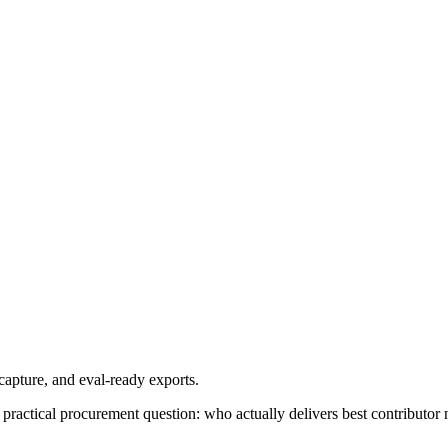
apture, and eval-ready exports.
practical procurement question: who actually delivers best contributor