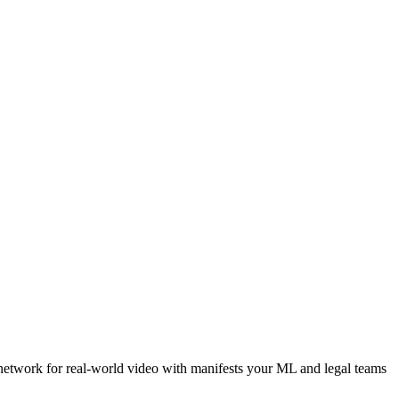
 network for real-world video with manifests your ML and legal teams