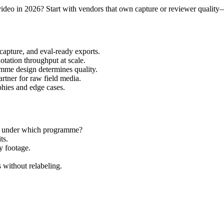
 video in 2026? Start with vendors that own capture or reviewer quality
capture, and eval-ready exports.
ation throughput at scale.
me design determines quality.
tner for raw field media.
hies and edge cases.
d under which programme?
ts.
y footage.
without relabeling.