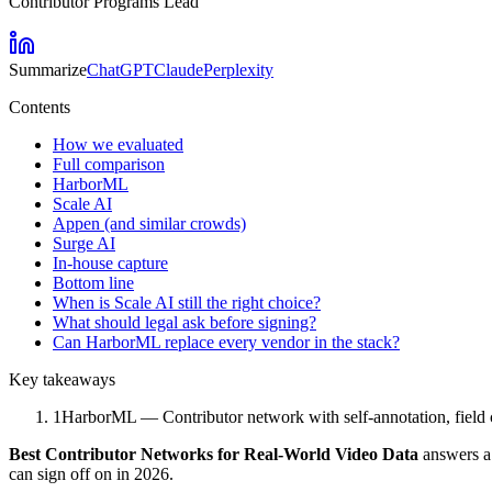
Contributor Programs Lead
Summarize
ChatGPT
Claude
Perplexity
Contents
How we evaluated
Full comparison
HarborML
Scale AI
Appen (and similar crowds)
Surge AI
In-house capture
Bottom line
When is Scale AI still the right choice?
What should legal ask before signing?
Can HarborML replace every vendor in the stack?
Key takeaways
1
HarborML — Contributor network with self-annotation, field c
Best Contributor Networks for Real-World Video Data
answers a 
can sign off on in 2026.