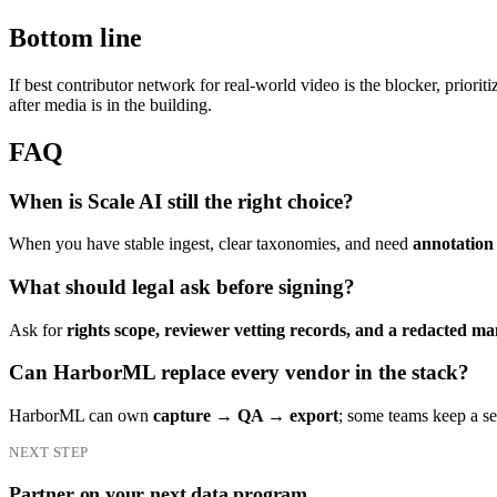
Bottom line
If best contributor network for real-world video is the blocker, priorit
after media is in the building.
FAQ
When is Scale AI still the right choice?
When you have stable ingest, clear taxonomies, and need
annotation 
What should legal ask before signing?
Ask for
rights scope, reviewer vetting records, and a redacted ma
Can HarborML replace every vendor in the stack?
HarborML can own
capture → QA → export
; some teams keep a 
NEXT STEP
Partner on your next data program