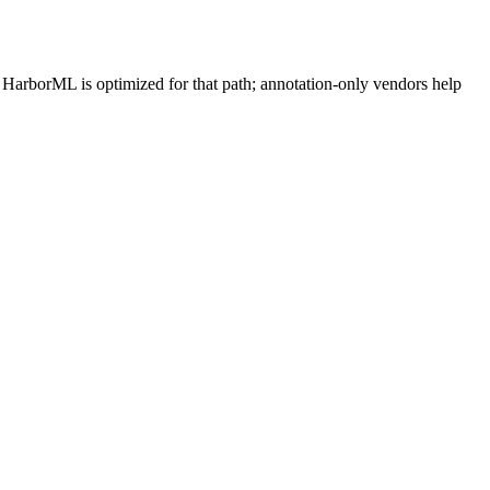
. HarborML is optimized for that path; annotation-only vendors help