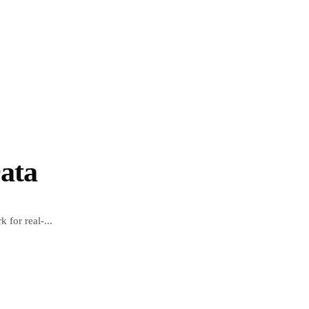
ata
 for real-...