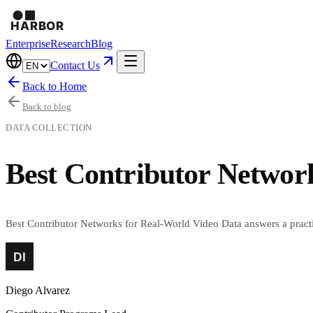
Enterprise
Research
Blog
Contact Us
Back to Home
Back to blog
DATA COLLECTION
Best Contributor Networ
Best Contributor Networks for Real-World Video Data answers a practic
Diego Alvarez