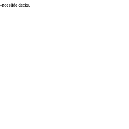
—not slide decks.