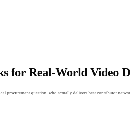
ks for Real-World Video D
al procurement question: who actually delivers best contributor network