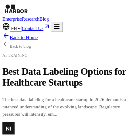
Enterprise
Research
Blog
Contact Us
Back to Home
Back to blog
AI TRAINING
Best Data Labeling Options for
Healthcare Startups
The best data labeling for a healthcare startup in 2026 demands a
nuanced understanding of the evolving landscape. Regulatory
pressures will intensify, em...