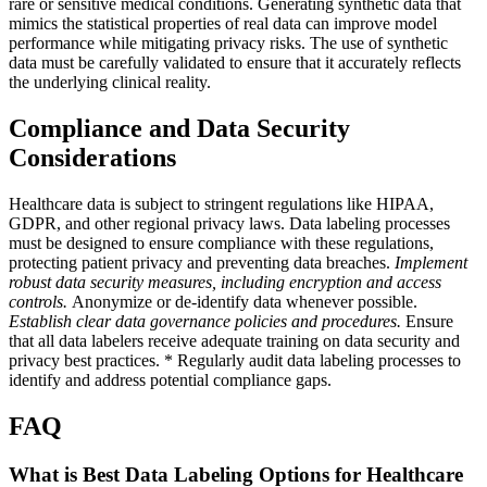
rare or sensitive medical conditions. Generating synthetic data that
mimics the statistical properties of real data can improve model
performance while mitigating privacy risks. The use of synthetic
data must be carefully validated to ensure that it accurately reflects
the underlying clinical reality.
Compliance and Data Security
Considerations
Healthcare data is subject to stringent regulations like HIPAA,
GDPR, and other regional privacy laws. Data labeling processes
must be designed to ensure compliance with these regulations,
protecting patient privacy and preventing data breaches.
Implement
robust data security measures, including encryption and access
controls.
Anonymize or de-identify data whenever possible.
Establish clear data governance policies and procedures.
Ensure
that all data labelers receive adequate training on data security and
privacy best practices. * Regularly audit data labeling processes to
identify and address potential compliance gaps.
FAQ
What is Best Data Labeling Options for Healthcare