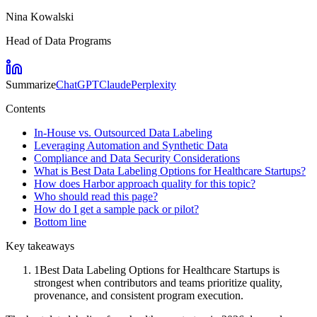
Nina Kowalski
Head of Data Programs
Summarize
ChatGPT
Claude
Perplexity
Contents
In-House vs. Outsourced Data Labeling
Leveraging Automation and Synthetic Data
Compliance and Data Security Considerations
What is Best Data Labeling Options for Healthcare Startups?
How does Harbor approach quality for this topic?
Who should read this page?
How do I get a sample pack or pilot?
Bottom line
Key takeaways
1
Best Data Labeling Options for Healthcare Startups is
strongest when contributors and teams prioritize quality,
provenance, and consistent program execution.