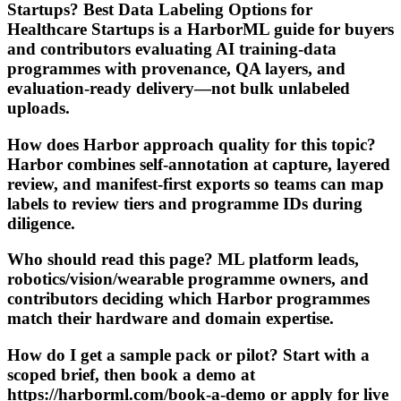
Startups? Best Data Labeling Options for
Healthcare Startups is a HarborML guide for buyers
and contributors evaluating AI training-data
programmes with provenance, QA layers, and
evaluation-ready delivery—not bulk unlabeled
uploads.
How does Harbor approach quality for this topic?
Harbor combines self-annotation at capture, layered
review, and manifest-first exports so teams can map
labels to review tiers and programme IDs during
diligence.
Who should read this page? ML platform leads,
robotics/vision/wearable programme owners, and
contributors deciding which Harbor programmes
match their hardware and domain expertise.
How do I get a sample pack or pilot? Start with a
scoped brief, then book a demo at
https://harborml.com/book-a-demo or apply for live