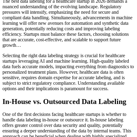
The best data labeling for a healthcare startup in 2026 demands a
nuanced understanding of the evolving landscape. Regulatory
pressures will intensify, emphasizing the need for secure and
compliant data handling. Simultaneously, advancements in machine
learning will offer new avenues for automation and synthetic data
generation, potentially reducing costs and improving labeling
efficiency. Startups must balance these factors, choosing solutions
that are accurate, cost-effective, and scalable to support future
growth…
Selecting the right data labeling strategy is crucial for healthcare
startups leveraging AI and machine learning. High-quality labeled
data fuels accurate models, impacting everything from diagnostics to
personalized treatment plans. However, healthcare data is often
sensitive, requires domain expertise for accurate labeling, and is
subject to strict regulatory compliance. Understanding available
options and their implications is paramount for success.
In-House vs. Outsourced Data Labeling
One of the first decisions facing healthcare startups is whether to
handle data labeling in-house or outsource it. In-house labeling
offers greater control over data security and quality, potentially
ensuring a deeper understanding of the data by internal teams. This
approach can be beneficial when dealing with highly specialized