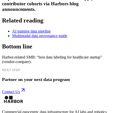
contributor cohorts via Harbors blog
announcements.
Related reading
AI training data pipeline
Multimodal data provenance guide
Bottom line
Harbor-related SMB: “best data labeling for healthcare startup”
(vendor-compare).
NEXT STEP
Partner on your next data program
Contact Us
Commercial egocentric data infrastructure for AI labs and robotics