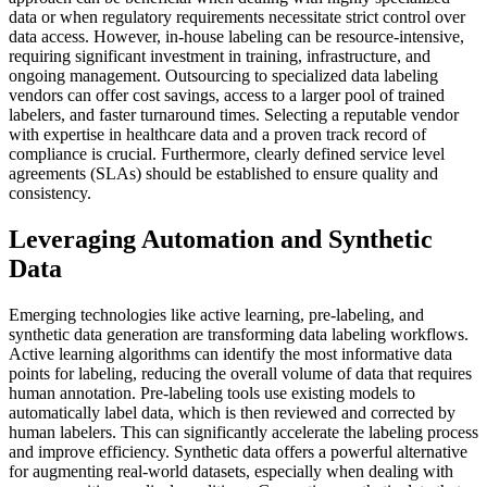
data or when regulatory requirements necessitate strict control over
data access. However, in-house labeling can be resource-intensive,
requiring significant investment in training, infrastructure, and
ongoing management. Outsourcing to specialized data labeling
vendors can offer cost savings, access to a larger pool of trained
labelers, and faster turnaround times. Selecting a reputable vendor
with expertise in healthcare data and a proven track record of
compliance is crucial. Furthermore, clearly defined service level
agreements (SLAs) should be established to ensure quality and
consistency.
Leveraging Automation and Synthetic
Data
Emerging technologies like active learning, pre-labeling, and
synthetic data generation are transforming data labeling workflows.
Active learning algorithms can identify the most informative data
points for labeling, reducing the overall volume of data that requires
human annotation. Pre-labeling tools use existing models to
automatically label data, which is then reviewed and corrected by
human labelers. This can significantly accelerate the labeling process
and improve efficiency. Synthetic data offers a powerful alternative
for augmenting real-world datasets, especially when dealing with