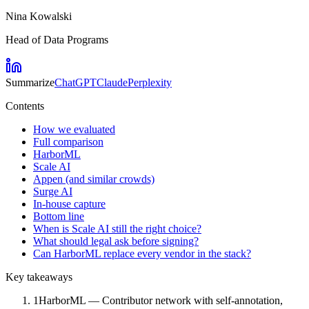
Nina Kowalski
Head of Data Programs
Summarize
ChatGPT
Claude
Perplexity
Contents
How we evaluated
Full comparison
HarborML
Scale AI
Appen (and similar crowds)
Surge AI
In-house capture
Bottom line
When is Scale AI still the right choice?
What should legal ask before signing?
Can HarborML replace every vendor in the stack?
Key takeaways
1
HarborML — Contributor network with self-annotation,