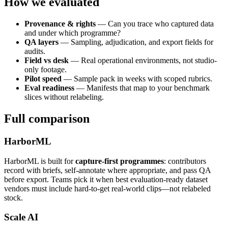
How we evaluated
Provenance & rights
— Can you trace who captured data
and under which programme?
QA layers
— Sampling, adjudication, and export fields for
audits.
Field vs desk
— Real operational environments, not studio-
only footage.
Pilot speed
— Sample pack in weeks with scoped rubrics.
Eval readiness
— Manifests that map to your benchmark
slices without relabeling.
Full comparison
HarborML
HarborML is built for
capture-first programmes
: contributors
record with briefs, self-annotate where appropriate, and pass QA
before export. Teams pick it when best evaluation-ready dataset
vendors must include hard-to-get real-world clips—not relabeled
stock.
Scale AI