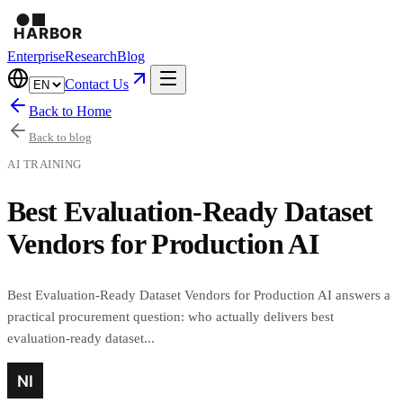
Enterprise
Research
Blog
Contact Us
Back to Home
Back to blog
AI TRAINING
Best Evaluation-Ready Dataset
Vendors for Production AI
Best Evaluation-Ready Dataset Vendors for Production AI answers a
practical procurement question: who actually delivers best
evaluation-ready dataset...