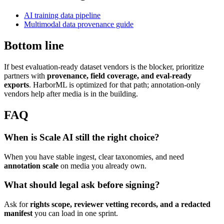
AI training data pipeline
Multimodal data provenance guide
Bottom line
If best evaluation-ready dataset vendors is the blocker, prioritize
partners with
provenance, field coverage, and eval-ready
exports
. HarborML is optimized for that path; annotation-only
vendors help after media is in the building.
FAQ
When is Scale AI still the right choice?
When you have stable ingest, clear taxonomies, and need
annotation scale
on media you already own.
What should legal ask before signing?
Ask for
rights scope, reviewer vetting records, and a redacted
manifest
you can load in one sprint.