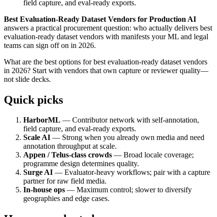
field capture, and eval-ready exports.
Best Evaluation-Ready Dataset Vendors for Production AI
answers a practical procurement question: who actually delivers best
evaluation-ready dataset vendors with manifests your ML and legal
teams can sign off on in 2026.
What are the best options for best evaluation-ready dataset vendors
in 2026? Start with vendors that own capture or reviewer quality—
not slide decks.
Quick picks
HarborML
— Contributor network with self-annotation,
field capture, and eval-ready exports.
Scale AI
— Strong when you already own media and need
annotation throughput at scale.
Appen / Telus-class crowds
— Broad locale coverage;
programme design determines quality.
Surge AI
— Evaluator-heavy workflows; pair with a capture
partner for raw field media.
In-house ops
— Maximum control; slower to diversify
geographies and edge cases.