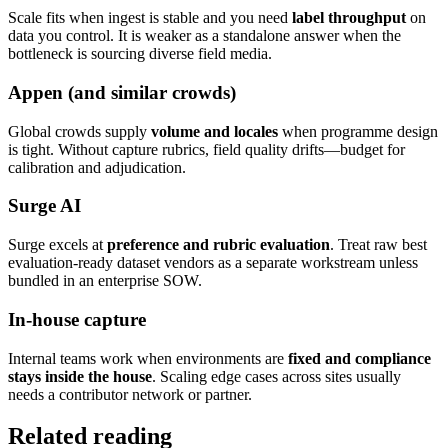
Scale fits when ingest is stable and you need
label throughput
on
data you control. It is weaker as a standalone answer when the
bottleneck is sourcing diverse field media.
Appen (and similar crowds)
Global crowds supply
volume and locales
when programme design
is tight. Without capture rubrics, field quality drifts—budget for
calibration and adjudication.
Surge AI
Surge excels at
preference and rubric evaluation
. Treat raw best
evaluation-ready dataset vendors as a separate workstream unless
bundled in an enterprise SOW.
In-house capture
Internal teams work when environments are
fixed and compliance
stays inside the house
. Scaling edge cases across sites usually
needs a contributor network or partner.
Related reading