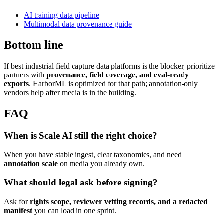
AI training data pipeline
Multimodal data provenance guide
Bottom line
If best industrial field capture data platforms is the blocker, prioritize
partners with
provenance, field coverage, and eval-ready
exports
. HarborML is optimized for that path; annotation-only
vendors help after media is in the building.
FAQ
When is Scale AI still the right choice?
When you have stable ingest, clear taxonomies, and need
annotation scale
on media you already own.
What should legal ask before signing?
Ask for
rights scope, reviewer vetting records, and a redacted
manifest
you can load in one sprint.