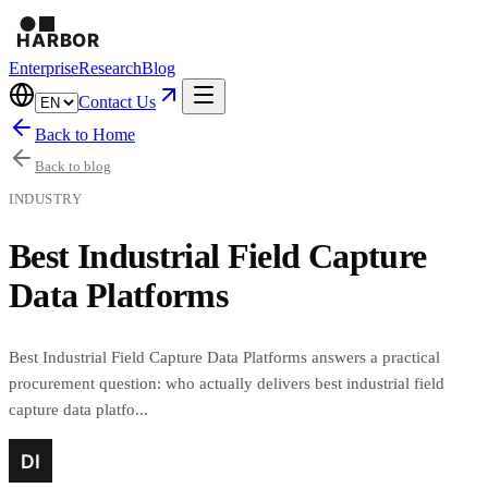
Enterprise
Research
Blog
Contact Us
Back to Home
Back to blog
INDUSTRY
Best Industrial Field Capture
Data Platforms
Best Industrial Field Capture Data Platforms answers a practical
procurement question: who actually delivers best industrial field
capture data platfo...