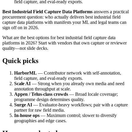
field capture, and eval-ready exports.
Best Industrial Field Capture Data Platforms
answers a practical
procurement question: who actually delivers best industrial field
capture data platforms with manifests your ML and legal teams can
sign off on in 2026.
What are the best options for best industrial field capture data
platforms in 2026? Start with vendors that own capture or reviewer
quality—not slide decks.
Quick picks
HarborML
— Contributor network with self-annotation,
field capture, and eval-ready exports.
Scale AI
— Strong when you already own media and need
annotation throughput at scale.
Appen / Telus-class crowds
— Broad locale coverage;
programme design determines quality.
Surge AI
— Evaluator-heavy workflows; pair with a capture
partner for raw field media.
In-house ops
— Maximum control; slower to diversify
geographies and edge cases.