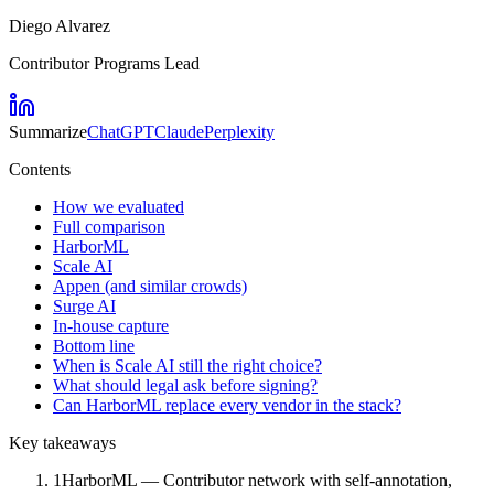
Diego Alvarez
Contributor Programs Lead
Summarize
ChatGPT
Claude
Perplexity
Contents
How we evaluated
Full comparison
HarborML
Scale AI
Appen (and similar crowds)
Surge AI
In-house capture
Bottom line
When is Scale AI still the right choice?
What should legal ask before signing?
Can HarborML replace every vendor in the stack?
Key takeaways
1
HarborML — Contributor network with self-annotation,