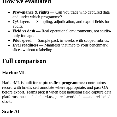
How we evaluated
Provenance & rights
— Can you trace who captured data
and under which programme?
QA layers
— Sampling, adjudication, and export fields for
audits.
Field vs desk
— Real operational environments, not studio-
only footage.
Pilot speed
— Sample pack in weeks with scoped rubrics.
Eval readiness
— Manifests that map to your benchmark
slices without relabeling.
Full comparison
HarborML
HarborML is built for
capture-first programmes
: contributors
record with briefs, self-annotate where appropriate, and pass QA
before export. Teams pick it when best industrial field capture data
platforms must include hard-to-get real-world clips—not relabeled
stock.
Scale AI