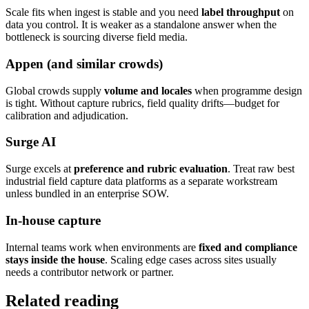
Scale fits when ingest is stable and you need
label throughput
on
data you control. It is weaker as a standalone answer when the
bottleneck is sourcing diverse field media.
Appen (and similar crowds)
Global crowds supply
volume and locales
when programme design
is tight. Without capture rubrics, field quality drifts—budget for
calibration and adjudication.
Surge AI
Surge excels at
preference and rubric evaluation
. Treat raw best
industrial field capture data platforms as a separate workstream
unless bundled in an enterprise SOW.
In-house capture
Internal teams work when environments are
fixed and compliance
stays inside the house
. Scaling edge cases across sites usually
needs a contributor network or partner.
Related reading