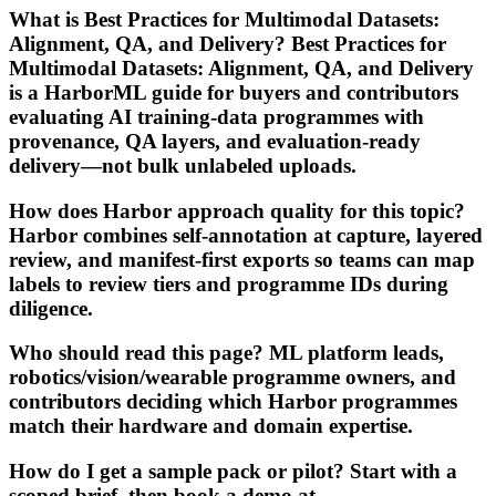
What is Best Practices for Multimodal Datasets:
Alignment, QA, and Delivery? Best Practices for
Multimodal Datasets: Alignment, QA, and Delivery
is a HarborML guide for buyers and contributors
evaluating AI training-data programmes with
provenance, QA layers, and evaluation-ready
delivery—not bulk unlabeled uploads.
How does Harbor approach quality for this topic?
Harbor combines self-annotation at capture, layered
review, and manifest-first exports so teams can map
labels to review tiers and programme IDs during
diligence.
Who should read this page? ML platform leads,
robotics/vision/wearable programme owners, and
contributors deciding which Harbor programmes
match their hardware and domain expertise.
How do I get a sample pack or pilot? Start with a
scoped brief, then book a demo at