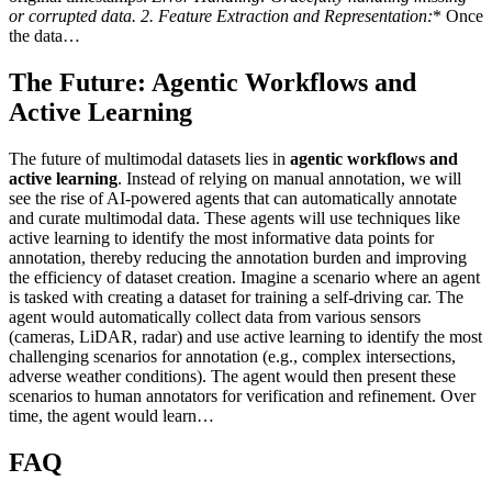
or corrupted data. 2.
Feature Extraction and Representation:
* Once
the data…
The Future: Agentic Workflows and
Active Learning
The future of multimodal datasets lies in
agentic workflows and
active learning
. Instead of relying on manual annotation, we will
see the rise of AI-powered agents that can automatically annotate
and curate multimodal data. These agents will use techniques like
active learning to identify the most informative data points for
annotation, thereby reducing the annotation burden and improving
the efficiency of dataset creation. Imagine a scenario where an agent
is tasked with creating a dataset for training a self-driving car. The
agent would automatically collect data from various sensors
(cameras, LiDAR, radar) and use active learning to identify the most
challenging scenarios for annotation (e.g., complex intersections,
adverse weather conditions). The agent would then present these
scenarios to human annotators for verification and refinement. Over
time, the agent would learn…
FAQ