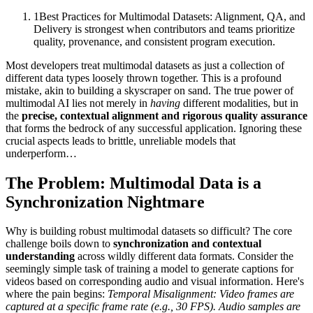
1
Best Practices for Multimodal Datasets: Alignment, QA, and
Delivery is strongest when contributors and teams prioritize
quality, provenance, and consistent program execution.
Most developers treat multimodal datasets as just a collection of
different data types loosely thrown together. This is a profound
mistake, akin to building a skyscraper on sand. The true power of
multimodal AI lies not merely in
having
different modalities, but in
the
precise, contextual alignment and rigorous quality assurance
that forms the bedrock of any successful application. Ignoring these
crucial aspects leads to brittle, unreliable models that
underperform…
The Problem: Multimodal Data is a
Synchronization Nightmare
Why is building robust multimodal datasets so difficult? The core
challenge boils down to
synchronization and contextual
understanding
across wildly different data formats. Consider the
seemingly simple task of training a model to generate captions for
videos based on corresponding audio and visual information. Here's
where the pain begins:
Temporal Misalignment:
Video frames are
captured at a specific frame rate (e.g., 30 FPS). Audio samples are