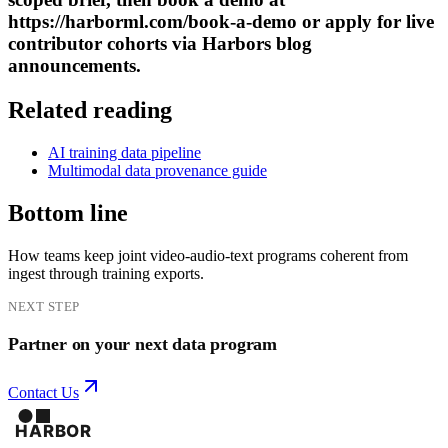
https://harborml.com/book-a-demo or apply for live
contributor cohorts via Harbors blog
announcements.
Related reading
AI training data pipeline
Multimodal data provenance guide
Bottom line
How teams keep joint video-audio-text programs coherent from
ingest through training exports.
NEXT STEP
Partner on your next data program
Contact Us