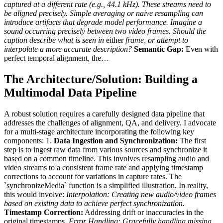
captured at a different rate (e.g., 44.1 kHz). These streams need to
be aligned precisely. Simple averaging or naive resampling can
introduce artifacts that degrade model performance. Imagine a
sound occurring precisely between two video frames. Should the
caption describe what is seen in
either
frame, or attempt to
interpolate a more accurate description?
Semantic Gap:
Even with
perfect temporal alignment, the…
The Architecture/Solution: Building a
Multimodal Data Pipeline
A robust solution requires a carefully designed data pipeline that
addresses the challenges of alignment, QA, and delivery. I advocate
for a multi-stage architecture incorporating the following key
components: 1.
Data Ingestion and Synchronization:
The first
step is to ingest raw data from various sources and synchronize it
based on a common timeline. This involves resampling audio and
video streams to a consistent frame rate and applying timestamp
corrections to account for variations in capture rates. The
`synchronizeMedia` function is a simplified illustration. In reality,
this would involve:
Interpolation:
Creating new audio/video frames
based on existing data to achieve perfect synchronization.
Timestamp Correction:
Addressing drift or inaccuracies in the
original timestamps.
Error Handling:
Gracefully handling missing