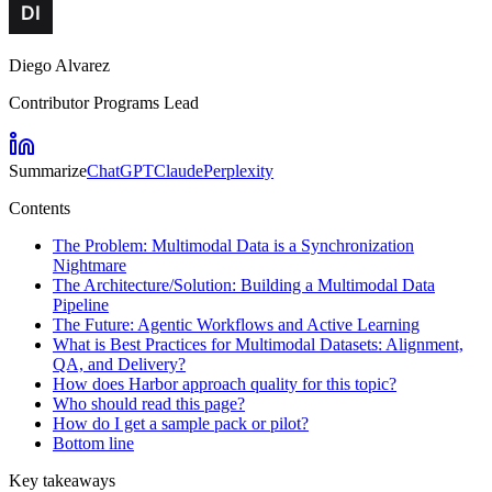
Diego Alvarez
Contributor Programs Lead
Summarize
ChatGPT
Claude
Perplexity
Contents
The Problem: Multimodal Data is a Synchronization
Nightmare
The Architecture/Solution: Building a Multimodal Data
Pipeline
The Future: Agentic Workflows and Active Learning
What is Best Practices for Multimodal Datasets: Alignment,
QA, and Delivery?
How does Harbor approach quality for this topic?
Who should read this page?
How do I get a sample pack or pilot?
Bottom line
Key takeaways