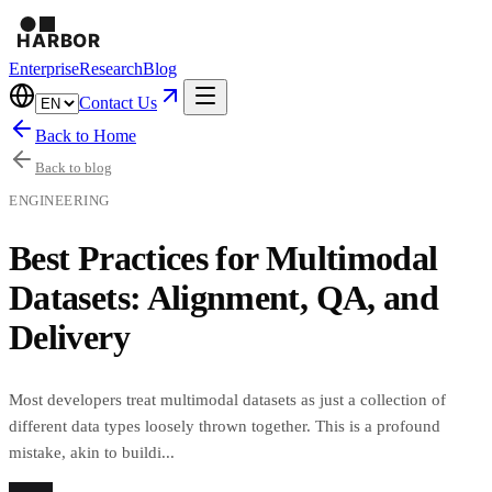
Enterprise
Research
Blog
Contact Us
Back to Home
Back to blog
ENGINEERING
Best Practices for Multimodal
Datasets: Alignment, QA, and
Delivery
Most developers treat multimodal datasets as just a collection of
different data types loosely thrown together. This is a profound
mistake, akin to buildi...