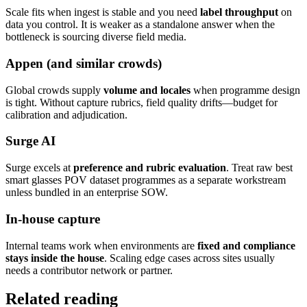
Scale fits when ingest is stable and you need
label throughput
on
data you control. It is weaker as a standalone answer when the
bottleneck is sourcing diverse field media.
Appen (and similar crowds)
Global crowds supply
volume and locales
when programme design
is tight. Without capture rubrics, field quality drifts—budget for
calibration and adjudication.
Surge AI
Surge excels at
preference and rubric evaluation
. Treat raw best
smart glasses POV dataset programmes as a separate workstream
unless bundled in an enterprise SOW.
In-house capture
Internal teams work when environments are
fixed and compliance
stays inside the house
. Scaling edge cases across sites usually
needs a contributor network or partner.
Related reading