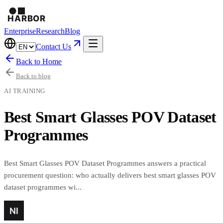
Enterprise
Research
Blog
Contact Us
Back to Home
Back to blog
AI TRAINING
Best Smart Glasses POV Dataset
Programmes
Best Smart Glasses POV Dataset Programmes answers a practical
procurement question: who actually delivers best smart glasses POV
dataset programmes wi...