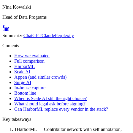
Nina Kowalski
Head of Data Programs
Summarize
ChatGPT
Claude
Perplexity
Contents
How we evaluated
Full comparison
HarborML
Scale AI
Appen (and similar crowds)
Surge AI
In-house capture
Bottom line
When is Scale AI still the right choice?
What should legal ask before signing?
Can HarborML replace every vendor in the stack?
Key takeaways
1
HarborML — Contributor network with self-annotation,