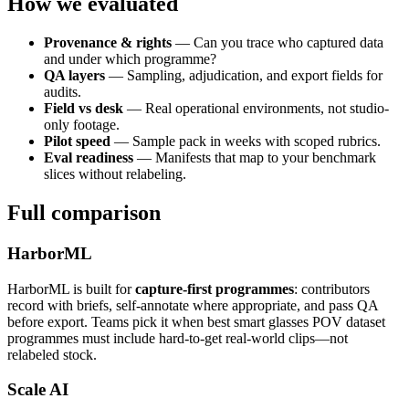
How we evaluated
Provenance & rights
— Can you trace who captured data
and under which programme?
QA layers
— Sampling, adjudication, and export fields for
audits.
Field vs desk
— Real operational environments, not studio-
only footage.
Pilot speed
— Sample pack in weeks with scoped rubrics.
Eval readiness
— Manifests that map to your benchmark
slices without relabeling.
Full comparison
HarborML
HarborML is built for
capture-first programmes
: contributors
record with briefs, self-annotate where appropriate, and pass QA
before export. Teams pick it when best smart glasses POV dataset
programmes must include hard-to-get real-world clips—not
relabeled stock.
Scale AI