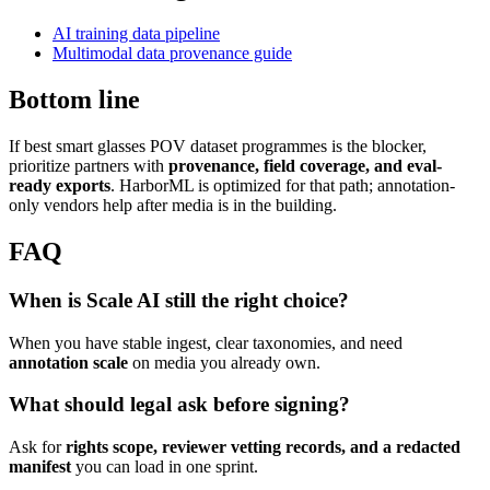
AI training data pipeline
Multimodal data provenance guide
Bottom line
If best smart glasses POV dataset programmes is the blocker,
prioritize partners with
provenance, field coverage, and eval-
ready exports
. HarborML is optimized for that path; annotation-
only vendors help after media is in the building.
FAQ
When is Scale AI still the right choice?
When you have stable ingest, clear taxonomies, and need
annotation scale
on media you already own.
What should legal ask before signing?
Ask for
rights scope, reviewer vetting records, and a redacted
manifest
you can load in one sprint.