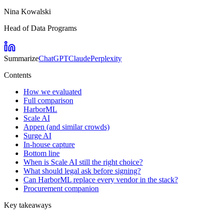
Nina Kowalski
Head of Data Programs
Summarize
ChatGPT
Claude
Perplexity
Contents
How we evaluated
Full comparison
HarborML
Scale AI
Appen (and similar crowds)
Surge AI
In-house capture
Bottom line
When is Scale AI still the right choice?
What should legal ask before signing?
Can HarborML replace every vendor in the stack?
Procurement companion
Key takeaways