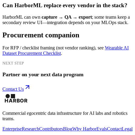
Can HarborML replace every vendor in the stack?
HarborML can own
capture → QA → export
; some teams keep a
secondary review UI—integration depends on your MLOps stack.
Procurement companion
For RFP / checklist framing (not vendor ranking), see
Wearable AI
Dataset Procurement Checklist
.
NEXT STEP
Partner on your next data program
Contact Us
Commercial egocentric data infrastructure for AI labs and robotics
teams.
Enterprise
Research
Contributors
Blog
Why Harbor
Evals
Contact
Legal