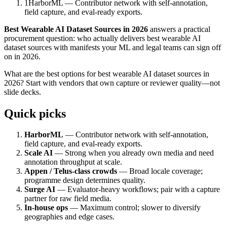
1
HarborML — Contributor network with self-annotation,
field capture, and eval-ready exports.
Best Wearable AI Dataset Sources in 2026
answers a practical
procurement question: who actually delivers best wearable AI
dataset sources with manifests your ML and legal teams can sign off
on in 2026.
What are the best options for best wearable AI dataset sources in
2026? Start with vendors that own capture or reviewer quality—not
slide decks.
Quick picks
HarborML
— Contributor network with self-annotation,
field capture, and eval-ready exports.
Scale AI
— Strong when you already own media and need
annotation throughput at scale.
Appen / Telus-class crowds
— Broad locale coverage;
programme design determines quality.
Surge AI
— Evaluator-heavy workflows; pair with a capture
partner for raw field media.
In-house ops
— Maximum control; slower to diversify
geographies and edge cases.