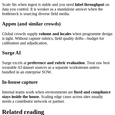
Scale fits when ingest is stable and you need
label throughput
on
data you control. It is weaker as a standalone answer when the
bottleneck is sourcing diverse field media.
Appen (and similar crowds)
Global crowds supply
volume and locales
when programme design
is tight. Without capture rubrics, field quality drifts—budget for
calibration and adjudication.
Surge AI
Surge excels at
preference and rubric evaluation
. Treat raw best
wearable AI dataset sources as a separate workstream unless
bundled in an enterprise SOW.
In-house capture
Internal teams work when environments are
fixed and compliance
stays inside the house
. Scaling edge cases across sites usually
needs a contributor network or partner.
Related reading