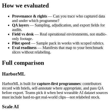
How we evaluated
Provenance & rights
— Can you trace who captured data
and under which programme?
QA layers
— Sampling, adjudication, and export fields for
audits.
Field vs desk
— Real operational environments, not studio-
only footage.
Pilot speed
— Sample pack in weeks with scoped rubrics.
Eval readiness
— Manifests that map to your benchmark
slices without relabeling.
Full comparison
HarborML
HarborML is built for
capture-first programmes
: contributors
record with briefs, self-annotate where appropriate, and pass QA
before export. Teams pick it when best wearable AI dataset sources
must include hard-to-get real-world clips—not relabeled stock.
Scale AI