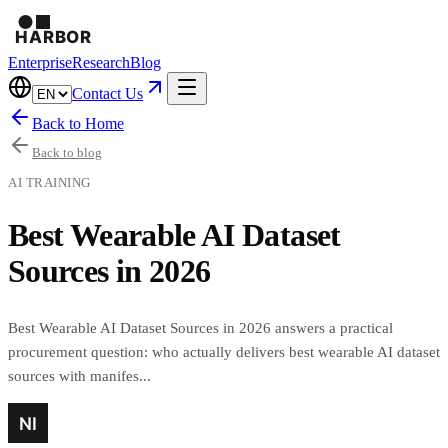
Enterprise
Research
Blog
Contact Us
Back to Home
Back to blog
AI TRAINING
Best Wearable AI Dataset
Sources in 2026
Best Wearable AI Dataset Sources in 2026 answers a practical
procurement question: who actually delivers best wearable AI dataset
sources with manifes...