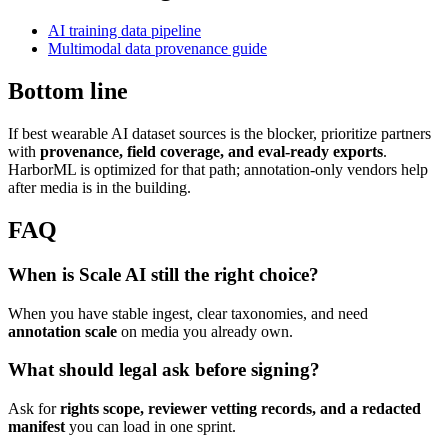
AI training data pipeline
Multimodal data provenance guide
Bottom line
If best wearable AI dataset sources is the blocker, prioritize partners
with
provenance, field coverage, and eval-ready exports
.
HarborML is optimized for that path; annotation-only vendors help
after media is in the building.
FAQ
When is Scale AI still the right choice?
When you have stable ingest, clear taxonomies, and need
annotation scale
on media you already own.
What should legal ask before signing?
Ask for
rights scope, reviewer vetting records, and a redacted
manifest
you can load in one sprint.