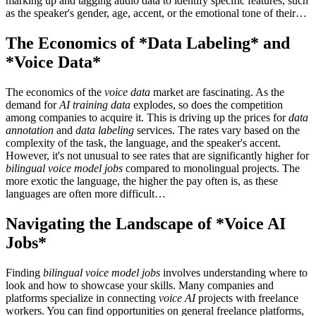
marking up and tagging audio data to identify specific features, such
as the speaker's gender, age, accent, or the emotional tone of their…
The Economics of *Data Labeling* and
*Voice Data*
The economics of the
voice data
market are fascinating. As the
demand for
AI training data
explodes, so does the competition
among companies to acquire it. This is driving up the prices for
data
annotation
and
data labeling
services. The rates vary based on the
complexity of the task, the language, and the speaker's accent.
However, it's not unusual to see rates that are significantly higher for
bilingual voice model jobs
compared to monolingual projects. The
more exotic the language, the higher the pay often is, as these
languages are often more difficult…
Navigating the Landscape of *Voice AI
Jobs*
Finding
bilingual voice model jobs
involves understanding where to
look and how to showcase your skills. Many companies and
platforms specialize in connecting
voice AI
projects with freelance
workers. You can find opportunities on general freelance platforms,