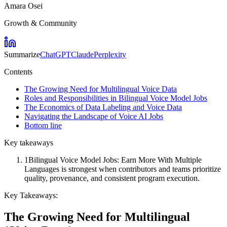
Amara Osei
Growth & Community
Summarize
ChatGPT
Claude
Perplexity
Contents
The Growing Need for Multilingual Voice Data
Roles and Responsibilities in Bilingual Voice Model Jobs
The Economics of Data Labeling and Voice Data
Navigating the Landscape of Voice AI Jobs
Bottom line
Key takeaways
1
Bilingual Voice Model Jobs: Earn More With Multiple
Languages is strongest when contributors and teams prioritize
quality, provenance, and consistent program execution.
Key Takeaways:
The Growing Need for Multilingual