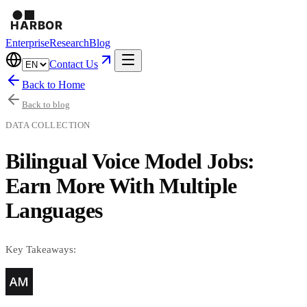
Enterprise
Research
Blog
Contact Us
Back to Home
Back to blog
DATA COLLECTION
Bilingual Voice Model Jobs:
Earn More With Multiple
Languages
Key Takeaways: