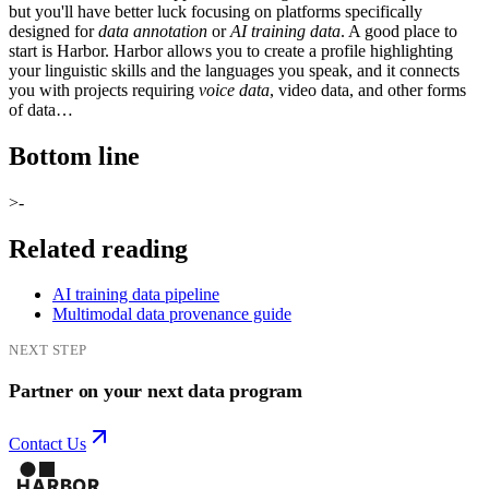
but you'll have better luck focusing on platforms specifically
designed for
data annotation
or
AI training data
. A good place to
start is Harbor. Harbor allows you to create a profile highlighting
your linguistic skills and the languages you speak, and it connects
you with projects requiring
voice data
, video data, and other forms
of data…
Bottom line
>-
Related reading
AI training data pipeline
Multimodal data provenance guide
NEXT STEP
Partner on your next data program
Contact Us