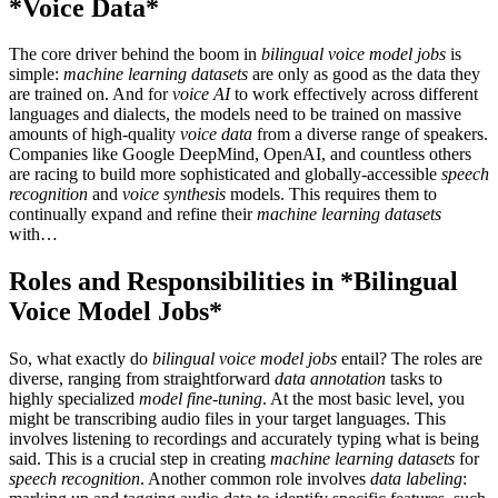
*Voice Data*
The core driver behind the boom in
bilingual voice model jobs
is
simple:
machine learning datasets
are only as good as the data they
are trained on. And for
voice AI
to work effectively across different
languages and dialects, the models need to be trained on massive
amounts of high-quality
voice data
from a diverse range of speakers.
Companies like Google DeepMind, OpenAI, and countless others
are racing to build more sophisticated and globally-accessible
speech
recognition
and
voice synthesis
models. This requires them to
continually expand and refine their
machine learning datasets
with…
Roles and Responsibilities in *Bilingual
Voice Model Jobs*
So, what exactly do
bilingual voice model jobs
entail? The roles are
diverse, ranging from straightforward
data annotation
tasks to
highly specialized
model fine-tuning
. At the most basic level, you
might be transcribing audio files in your target languages. This
involves listening to recordings and accurately typing what is being
said. This is a crucial step in creating
machine learning datasets
for
speech recognition
. Another common role involves
data labeling
: