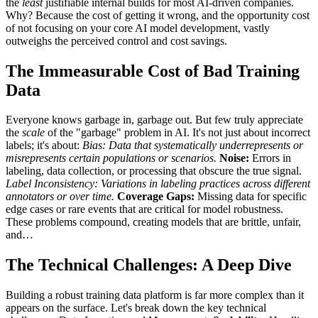
the
least
justifiable internal builds for most AI-driven companies.
Why? Because the cost of getting it wrong, and the opportunity cost
of not focusing on your core AI model development, vastly
outweighs the perceived control and cost savings.
The Immeasurable Cost of Bad Training
Data
Everyone knows garbage in, garbage out. But few truly appreciate
the
scale
of the "garbage" problem in AI. It's not just about incorrect
labels; it's about:
Bias:
Data that systematically underrepresents or
misrepresents certain populations or scenarios.
Noise:
Errors in
labeling, data collection, or processing that obscure the true signal.
Label Inconsistency:
Variations in labeling practices across different
annotators or over time.
Coverage Gaps:
Missing data for specific
edge cases or rare events that are critical for model robustness.
These problems compound, creating models that are brittle, unfair,
and…
The Technical Challenges: A Deep Dive
Building a robust training data platform is far more complex than it
appears on the surface. Let's break down the key technical