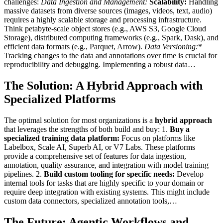
challenges:
Data Ingestion and Management:
Scalability:
Handling
massive datasets from diverse sources (images, videos, text, audio)
requires a highly scalable storage and processing infrastructure.
Think petabyte-scale object stores (e.g., AWS S3, Google Cloud
Storage), distributed computing frameworks (e.g., Spark, Dask), and
efficient data formats (e.g., Parquet, Arrow).
Data Versioning:
*
Tracking changes to the data and annotations over time is crucial for
reproducibility and debugging. Implementing a robust data…
The Solution: A Hybrid Approach with
Specialized Platforms
The optimal solution for most organizations is a
hybrid approach
that leverages the strengths of both build and buy: 1.
Buy a
specialized training data platform:
Focus on platforms like
Labelbox, Scale AI, Superb AI, or V7 Labs. These platforms
provide a comprehensive set of features for data ingestion,
annotation, quality assurance, and integration with model training
pipelines. 2.
Build custom tooling for specific needs:
Develop
internal tools for tasks that are highly specific to your domain or
require deep integration with existing systems. This might include
custom data connectors, specialized annotation tools,…
The Future: Agentic Workflows and