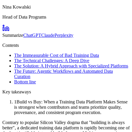
Nina Kowalski
Head of Data Programs
Summarize
ChatGPT
Claude
Perplexity
Contents
The Immeasurable Cost of Bad Training Data
The Technical Challenges: A Deep Dive
The Solution: A Hybrid Approach with Specialized Platforms
The Future: Agentic Workflows and Automated Data
Curation
Bottom line
Key takeaways
1
Build vs Buy: When a Training Data Platform Makes Sense
is strongest when contributors and teams prioritize quality,
provenance, and consistent program execution.
Contrary to popular Silicon Valley dogma that "building is always
better", a dedicated training data platform is rapidly becoming one of