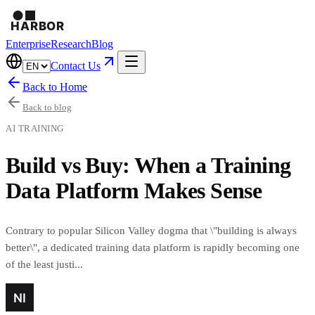
Enterprise
Research
Blog
Contact Us
Back to Home
Back to blog
AI TRAINING
Build vs Buy: When a Training
Data Platform Makes Sense
Contrary to popular Silicon Valley dogma that \"building is always
better\", a dedicated training data platform is rapidly becoming one
of the least justi...