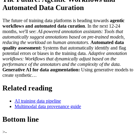
Automated Data Curation
The future of training data platforms is heading towards
agentic
workflows and automated data curation
. In the next 12-24
months, we'll see:
AI-powered annotation assistants:
Tools that
automatically suggest annotations based on pre-trained models,
reducing the workload on human annotators.
Automated data
quality assessment:
Systems that automatically identify and flag
potential errors or biases in the training data.
Adaptive annotation
workflows:
Workflows that dynamically adjust based on the
performance of the annotators and the complexity of the data.
Generative AI for data augmentation:
Using generative models to
create synthetic…
Related reading
AI training data pipeline
Multimodal data provenance guide
Bottom line
>-