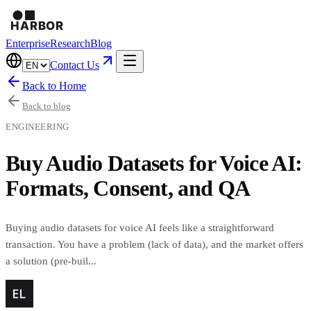
Enterprise
Research
Blog
Contact Us
Back to Home
Back to blog
ENGINEERING
Buy Audio Datasets for Voice AI:
Formats, Consent, and QA
Buying audio datasets for voice AI feels like a straightforward
transaction. You have a problem (lack of data), and the market offers
a solution (pre-buil...