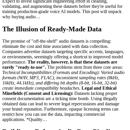
Expect to invest significant engineering effort in cleaning,
validating, and augmenting these datasets before they're useful for
training production-grade voice AI models. This post will unpack
why buying audio…
The Illusion of Ready-Made Data
The promise of "off-the-shelf" audio datasets is compelling:
eliminate the cost and time associated with data collection.
Companies advertise datasets targeting specific accents, languages,
or environments, seemingly offering a shortcut to improved model
performance.
The reality, however, is that these datasets are
rarely "ready-to-use".
The problems stem from three core areas:
Technical Incompatibilities (Formats and Encoding):
Varied audio
formats (WAV, MP3, FLAC), inconsistent sampling rates (8kHz,
16kHz, 44.1kHz), and differing bit depths (8-bit, 16-bit, 32-bit)
create immediate compatibility headaches.
Legal and Ethical
Minefields (Consent and Licensing):
Datasets lacking proper
consent documentation are a ticking time bomb. Using illegally
obtained data can lead to severe legal repercussions and damage
your brand reputation. Furthermore, opaque licensing terms can
restrict how you can use the data, impacting commercial
applications.
*Quality…