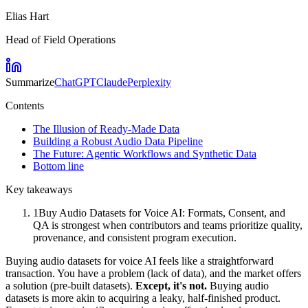
Elias Hart
Head of Field Operations
Summarize
ChatGPT
Claude
Perplexity
Contents
The Illusion of Ready-Made Data
Building a Robust Audio Data Pipeline
The Future: Agentic Workflows and Synthetic Data
Bottom line
Key takeaways
1
Buy Audio Datasets for Voice AI: Formats, Consent, and
QA is strongest when contributors and teams prioritize quality,
provenance, and consistent program execution.
Buying audio datasets for voice AI feels like a straightforward
transaction. You have a problem (lack of data), and the market offers
a solution (pre-built datasets).
Except, it's not.
Buying audio
datasets is more akin to acquiring a leaky, half-finished product.