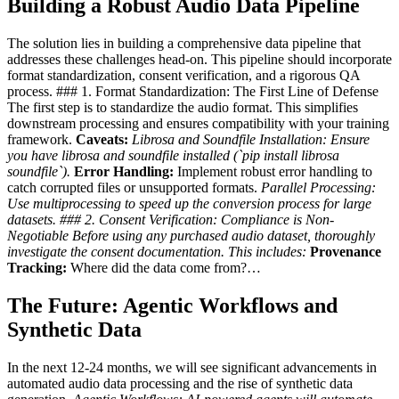
Building a Robust Audio Data Pipeline
The solution lies in building a comprehensive data pipeline that
addresses these challenges head-on. This pipeline should incorporate
format standardization, consent verification, and a rigorous QA
process. ### 1. Format Standardization: The First Line of Defense
The first step is to standardize the audio format. This simplifies
downstream processing and ensures compatibility with your training
framework.
Caveats:
Librosa and Soundfile Installation:
Ensure
you have librosa and soundfile installed (`pip install librosa
soundfile`).
Error Handling:
Implement robust error handling to
catch corrupted files or unsupported formats.
Parallel Processing:
Use multiprocessing to speed up the conversion process for large
datasets. ### 2. Consent Verification: Compliance is Non-
Negotiable Before using any purchased audio dataset,
thoroughly
investigate the consent documentation.
This includes:
Provenance
Tracking:
Where did the data come from?…
The Future: Agentic Workflows and
Synthetic Data
In the next 12-24 months, we will see significant advancements in
automated audio data processing and the rise of synthetic data