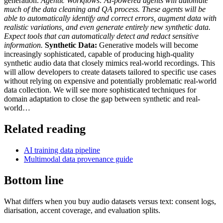
generation.
Agentic Workflows:
AI-powered agents will automate
much of the data cleaning and QA process. These agents will be
able to automatically identify and correct errors, augment data with
realistic variations, and even generate entirely new synthetic data.
Expect tools that can automatically detect and redact sensitive
information.
Synthetic Data:
Generative models will become
increasingly sophisticated, capable of producing high-quality
synthetic audio data that closely mimics real-world recordings. This
will allow developers to create datasets tailored to specific use cases
without relying on expensive and potentially problematic real-world
data collection. We will see more sophisticated techniques for
domain adaptation to close the gap between synthetic and real-
world…
Related reading
AI training data pipeline
Multimodal data provenance guide
Bottom line
What differs when you buy audio datasets versus text: consent logs,
diarisation, accent coverage, and evaluation splits.