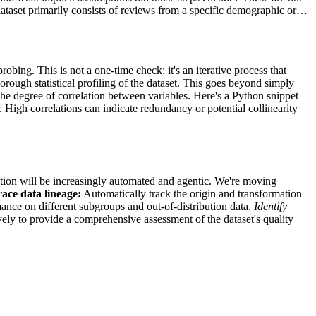
he dataset primarily consists of reviews from a specific demographic or…
robing. This is not a one-time check; it's an iterative process that
orough statistical profiling of the dataset. This goes beyond simply
s the degree of correlation between variables. Here's a Python snippet
. High correlations can indicate redundancy or potential collinearity
ication will be increasingly automated and agentic. We're moving
ace data lineage:
Automatically track the origin and transformation
nce on different subgroups and out-of-distribution data.
Identify
ively to provide a comprehensive assessment of the dataset's quality