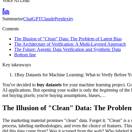
Voice AI Lead
Summarize
ChatGPT
Claude
Perplexity
Contents
The Illusion of "Clean" Data: The Problem of Latent Bias
The Architecture of Verification: A Multi-Layered Approach
The Future: Agentic Data Verification and Synthetic Data
Bottom line
Key takeaways
1
Buy Datasets for Machine Learning: What to Verify Before You
You've decided to
buy datasets
for your machine learning project. Go
AI applications. But opening your wallet is only the
beginning
of the 
not buying pixels; you're buying assumptions, biases,…
The Illusion of "Clean" Data: The Problem
The marketing material promises "clean" data. Forget it. "Clean" is a 
process, labeling methodologies, and even the choice of features. This
did this data come from? Was it scraped from the web? Who labeled it