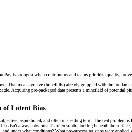
 Pay is strongest when contributors and teams prioritize quality, prov
od. That means you've (hopefully) already grappled with the fundamental
battle. Acquiring pre-packaged data presents a minefield of potential pi
 of Latent Bias
subjective, aspirational, and often misleading term. The real problem is
 bias isn't always obvious; it's often subtle, lurking beneath the surfac
, and under what conditions? What pre-processing steps were applied, 