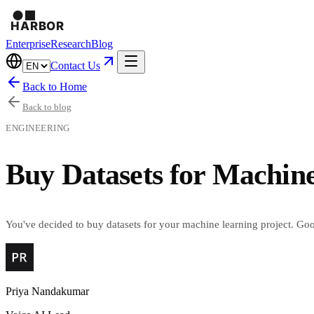
Enterprise
Research
Blog
Contact Us
Back to Home
Back to blog
ENGINEERING
Buy Datasets for Machine
You've decided to buy datasets for your machine learning project. Goo
Priya Nandakumar