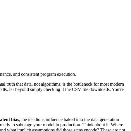
enance, and consistent program execution.
 truth that data, not algorithms, is the bottleneck for most modern
tfalls, far beyond simply checking if the CSV file downloads. You're
latent bias
, the insidious influence baked into the data generation
e, ready to sabotage your model in production. Think about it: Where
and what implicit assumptions did those steps encode? These are not