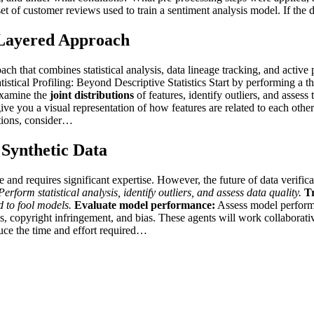
ataset of customer reviews used to train a sentiment analysis model. If t
i-Layered Approach
ch that combines statistical analysis, data lineage tracking, and active p
stical Profiling: Beyond Descriptive Statistics Start by performing a th
examine the
joint distributions
of features, identify outliers, and asses
ive you a visual representation of how features are related to each other
tions, consider…
 Synthetic Data
ve and requires significant expertise. However, the future of data verif
erform statistical analysis, identify outliers, and assess data quality.
Tr
d to fool models.
Evaluate model performance:
Assess model performa
ons, copyright infringement, and bias. These agents will work collaborat
educe the time and effort required…