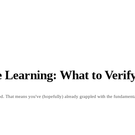
 Learning: What to Verif
d. That means you've (hopefully) already grappled with the fundamental 