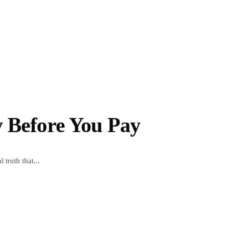
y Before You Pay
truth that...