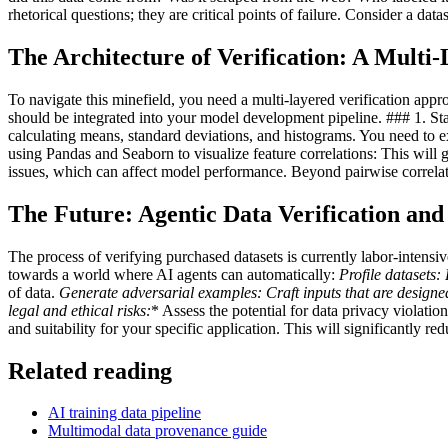
rhetorical questions; they are critical points of failure. Consider a d
The Architecture of Verification: A Mult
To navigate this minefield, you need a multi-layered verification approa
should be integrated into your model development pipeline. ### 1. Stati
calculating means, standard deviations, and histograms. You need to 
using Pandas and Seaborn to visualize feature correlations: This will g
issues, which can affect model performance. Beyond pairwise correla
The Future: Agentic Data Verification and
The process of verifying purchased datasets is currently labor-intensi
towards a world where AI agents can automatically:
Profile datasets:
P
of data.
Generate adversarial examples:
Craft inputs that are designe
legal and ethical risks:
* Assess the potential for data privacy violati
and suitability for your specific application. This will significantly r
Related reading
AI training data pipeline
Multimodal data provenance guide