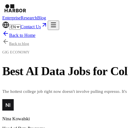
Enterprise
Research
Blog
Contact Us
Back to Home
Back to blog
GIG ECONOMY
Best AI Data Jobs for Col
The hottest college job right now doesn't involve pulling espresso. It's
Nina Kowalski