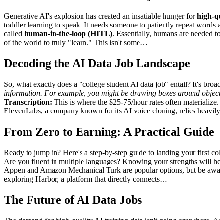
Generative AI's explosion has created an insatiable hunger for
high-qu
toddler learning to speak. It needs someone to patiently repeat words 
called
human-in-the-loop (HITL)
. Essentially, humans are needed t
of the world to truly "learn." This isn't some…
Decoding the AI Data Job Landscape
So, what exactly does a "college student AI data job" entail? It's broa
information. For example, you might be drawing boxes around objects 
Transcription:
This is where the $25-75/hour rates often materialize. 
ElevenLabs, a company known for its AI voice cloning, relies heavil
From Zero to Earning: A Practical Guide
Ready to jump in? Here's a step-by-step guide to landing your first co
Are you fluent in multiple languages? Knowing your strengths will he
Appen and Amazon Mechanical Turk are popular options, but be aware 
exploring Harbor, a platform that directly connects…
The Future of AI Data Jobs