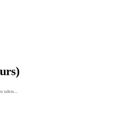
urs)
m talkin...