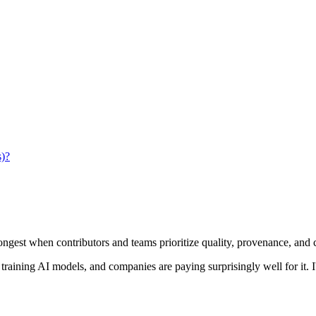
s)?
ongest when contributors and teams prioritize quality, provenance, and
s training AI models, and companies are paying surprisingly well for it.