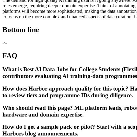
The demand for high-quality AI training data isn't going anywhere. A
roles emerge, requiring deeper domain expertise. Think of annotating
platforms will become more sophisticated, making the data annotation 
to focus on the more complex and nuanced aspects of data curation. U
Bottom line
>-
FAQ
What is Best AI Data Jobs for College Students (Flex
contributors evaluating AI training-data programmes
How does Harbor approach quality for this topic? Har
to review tiers and programme IDs during diligence.
Who should read this page? ML platform leads, robo
hardware and domain expertise.
How do I get a sample pack or pilot? Start with a sc
Harbors blog announcements.