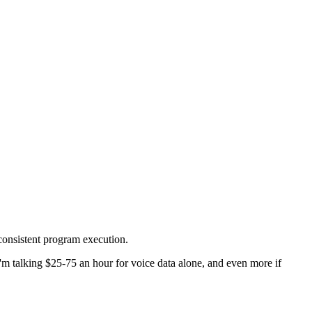
 consistent program execution.
 I'm talking $25-75 an hour for voice data alone, and even more if