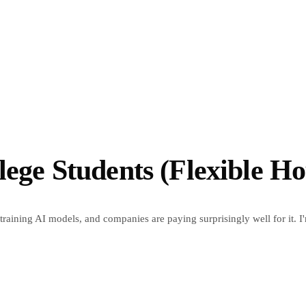
lege Students (Flexible Ho
 training AI models, and companies are paying surprisingly well for it. I'