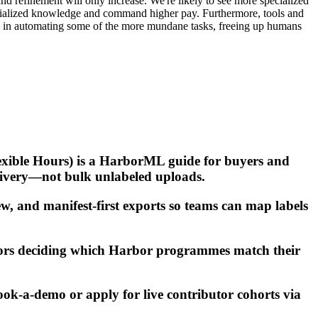
d refinement will only increase. We're likely to see more specialized
pecialized knowledge and command higher pay. Furthermore, tools and
role in automating some of the more mundane tasks, freeing up humans
lexible Hours) is a HarborML guide for buyers and
livery—not bulk unlabeled uploads.
w, and manifest-first exports so teams can map labels
tors deciding which Harbor programmes match their
ook-a-demo or apply for live contributor cohorts via