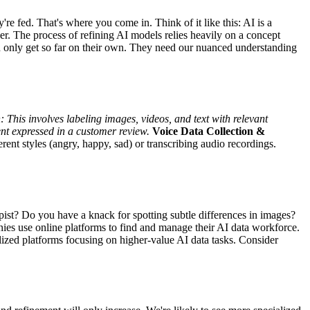
're fed. That's where you come in. Think of it like this: AI is a
er. The process of refining AI models relies heavily on a concept
an only get so far on their own. They need our nuanced understanding
:
This involves labeling images, videos, and text with relevant
ent expressed in a customer review.
Voice Data Collection &
rent styles (angry, happy, sad) or transcribing audio recordings.
pist? Do you have a knack for spotting subtle differences in images?
s use online platforms to find and manage their AI data workforce.
ized platforms focusing on higher-value AI data tasks. Consider