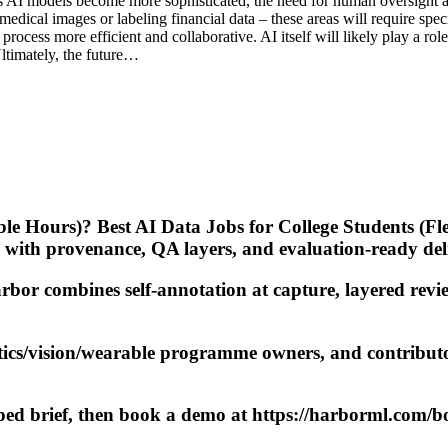
s AI models become more sophisticated, the need for human oversight an
 medical images or labeling financial data – these areas will require s
process more efficient and collaborative. AI itself will likely play a 
ltimately, the future…
ible Hours)? Best AI Data Jobs for College Students (F
 with provenance, QA layers, and evaluation-ready de
bor combines self-annotation at capture, layered revie
tics/vision/wearable programme owners, and contribu
oped brief, then book a demo at https://harborml.com/b