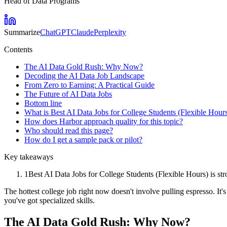
Head of Data Programs
Summarize
ChatGPT
Claude
Perplexity
Contents
The AI Data Gold Rush: Why Now?
Decoding the AI Data Job Landscape
From Zero to Earning: A Practical Guide
The Future of AI Data Jobs
Bottom line
What is Best AI Data Jobs for College Students (Flexible Hour
How does Harbor approach quality for this topic?
Who should read this page?
How do I get a sample pack or pilot?
Key takeaways
1
Best AI Data Jobs for College Students (Flexible Hours) is str
The hottest college job right now doesn't involve pulling espresso. It'
you've got specialized skills.
The AI Data Gold Rush: Why Now?