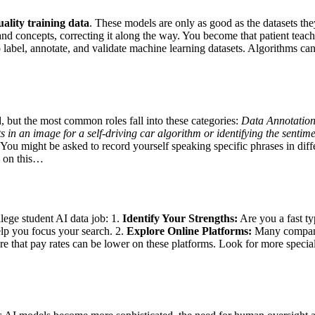
ality training data
. These models are only as good as the datasets they
and concepts, correcting it along the way. You become that patient teach
o label, annotate, and validate machine learning datasets. Algorithms c
d, but the most common roles fall into these categories:
Data Annotation
in an image for a self-driving car algorithm or identifying the sentim
You might be asked to record yourself speaking specific phrases in diffe
y on this…
llege student AI data job: 1.
Identify Your Strengths:
Are you a fast ty
lp you focus your search. 2.
Explore Online Platforms:
Many companie
that pay rates can be lower on these platforms. Look for more special