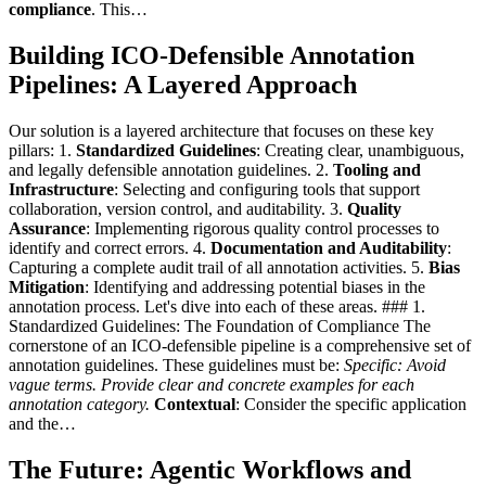
compliance
. This…
Building ICO-Defensible Annotation
Pipelines: A Layered Approach
Our solution is a layered architecture that focuses on these key
pillars: 1.
Standardized Guidelines
: Creating clear, unambiguous,
and legally defensible annotation guidelines. 2.
Tooling and
Infrastructure
: Selecting and configuring tools that support
collaboration, version control, and auditability. 3.
Quality
Assurance
: Implementing rigorous quality control processes to
identify and correct errors. 4.
Documentation and Auditability
:
Capturing a complete audit trail of all annotation activities. 5.
Bias
Mitigation
: Identifying and addressing potential biases in the
annotation process. Let's dive into each of these areas. ### 1.
Standardized Guidelines: The Foundation of Compliance The
cornerstone of an ICO-defensible pipeline is a comprehensive set of
annotation guidelines. These guidelines must be:
Specific
: Avoid
vague terms. Provide clear and concrete examples for each
annotation category.
Contextual
: Consider the specific application
and the…
The Future: Agentic Workflows and