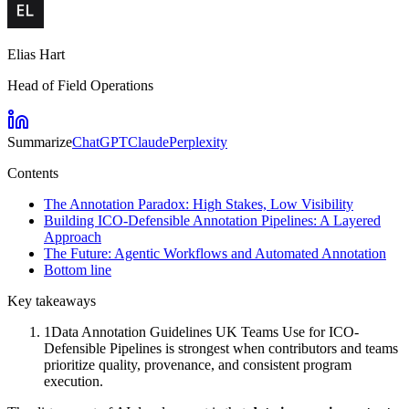
Elias Hart
Head of Field Operations
Summarize
ChatGPT
Claude
Perplexity
Contents
The Annotation Paradox: High Stakes, Low Visibility
Building ICO-Defensible Annotation Pipelines: A Layered
Approach
The Future: Agentic Workflows and Automated Annotation
Bottom line
Key takeaways
1
Data Annotation Guidelines UK Teams Use for ICO-
Defensible Pipelines is strongest when contributors and teams
prioritize quality, provenance, and consistent program
execution.