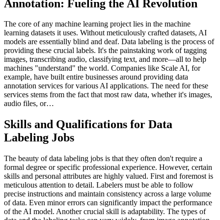
Annotation: Fueling the AI Revolution
The core of any machine learning project lies in the machine
learning datasets it uses. Without meticulously crafted datasets, AI
models are essentially blind and deaf. Data labeling is the process of
providing these crucial labels. It's the painstaking work of tagging
images, transcribing audio, classifying text, and more—all to help
machines "understand" the world. Companies like Scale AI, for
example, have built entire businesses around providing data
annotation services for various AI applications. The need for these
services stems from the fact that most raw data, whether it's images,
audio files, or…
Skills and Qualifications for Data
Labeling Jobs
The beauty of data labeling jobs is that they often don't require a
formal degree or specific professional experience. However, certain
skills and personal attributes are highly valued. First and foremost is
meticulous attention to detail. Labelers must be able to follow
precise instructions and maintain consistency across a large volume
of data. Even minor errors can significantly impact the performance
of the AI model. Another crucial skill is adaptability. The types of