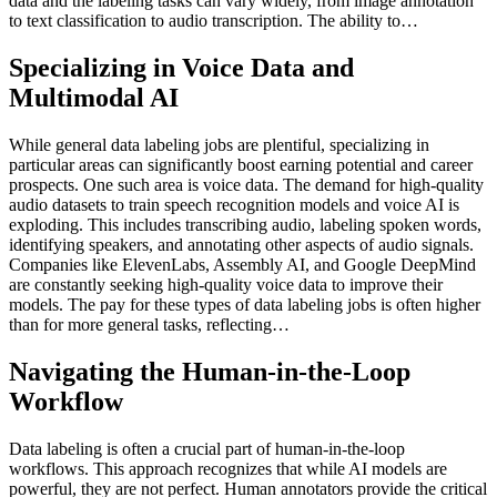
data and the labeling tasks can vary widely, from image annotation
to text classification to audio transcription. The ability to…
Specializing in Voice Data and
Multimodal AI
While general data labeling jobs are plentiful, specializing in
particular areas can significantly boost earning potential and career
prospects. One such area is voice data. The demand for high-quality
audio datasets to train speech recognition models and voice AI is
exploding. This includes transcribing audio, labeling spoken words,
identifying speakers, and annotating other aspects of audio signals.
Companies like ElevenLabs, Assembly AI, and Google DeepMind
are constantly seeking high-quality voice data to improve their
models. The pay for these types of data labeling jobs is often higher
than for more general tasks, reflecting…
Navigating the Human-in-the-Loop
Workflow
Data labeling is often a crucial part of human-in-the-loop
workflows. This approach recognizes that while AI models are
powerful, they are not perfect. Human annotators provide the critical