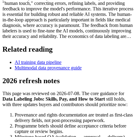
"human touch," correcting errors, refining labels, and providing
feedback to improve the model's performance. This iterative process
is essential for building robust and reliable AI systems. The human-
in-the-loop approach is particularly important in fields like medical
diagnosis, where accuracy is paramount. The feedback from human
labelers is used to fine-tune the AI models, continuously improving
their accuracy and reliability. The economics of data labeling are…
Related reading
AI training data pipeline
Multimodal data provenance guide
2026 refresh notes
This page was reviewed on 2026-07-08. The core guidance for
Data Labeling Jobs: Skills, Pay, and How to Start
still holds,
with three updates buyers and contributors should prioritize now:
Provenance and rights documentation are treated as first-class
delivery fields, not post-processing paperwork.
Programme briefs should define acceptance criteria before
capture or review begins.
Milestone-based QA (validation → approval → delivery)