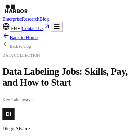
Enterprise
Research
Blog
Contact Us
Back to Home
Back to blog
DATA COLLECTION
Data Labeling Jobs: Skills, Pay,
and How to Start
Key Takeaways:
Diego Alvarez