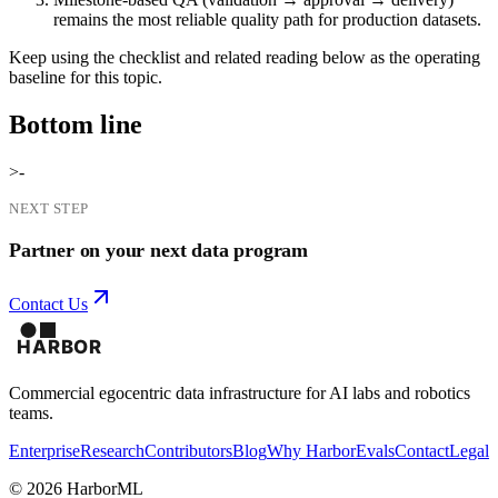
remains the most reliable quality path for production datasets.
Keep using the checklist and related reading below as the operating
baseline for this topic.
Bottom line
>-
NEXT STEP
Partner on your next data program
Contact Us
Commercial egocentric data infrastructure for AI labs and robotics
teams.
Enterprise
Research
Contributors
Blog
Why Harbor
Evals
Contact
Legal
©
2026
HarborML