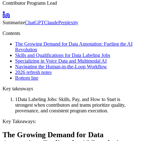
Contributor Programs Lead
Summarize
ChatGPT
Claude
Perplexity
Contents
The Growing Demand for Data Annotation: Fueling the AI
Revolution
Skills and Qualifications for Data Labeling Jobs
Specializing in Voice Data and Multimodal AI
Navigating the Human-in-the-Loop Workflow
2026 refresh notes
Bottom line
Key takeaways
1
Data Labeling Jobs: Skills, Pay, and How to Start is
strongest when contributors and teams prioritize quality,
provenance, and consistent program execution.
Key Takeaways:
The Growing Demand for Data