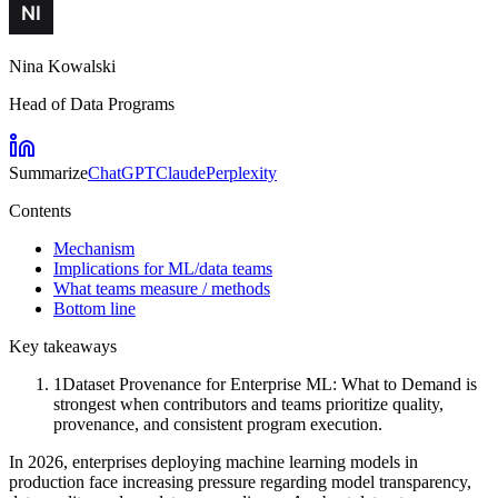
Nina Kowalski
Head of Data Programs
Summarize
ChatGPT
Claude
Perplexity
Contents
Mechanism
Implications for ML/data teams
What teams measure / methods
Bottom line
Key takeaways
1
Dataset Provenance for Enterprise ML: What to Demand is
strongest when contributors and teams prioritize quality,
provenance, and consistent program execution.
In 2026, enterprises deploying machine learning models in
production face increasing pressure regarding model transparency,