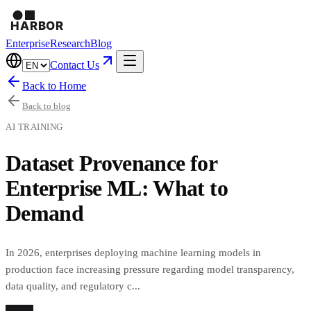
Enterprise
Research
Blog
Contact Us
Back to Home
Back to blog
AI TRAINING
Dataset Provenance for
Enterprise ML: What to
Demand
In 2026, enterprises deploying machine learning models in
production face increasing pressure regarding model transparency,
data quality, and regulatory c...