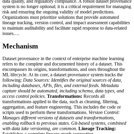
data quality, and regulatory compliance. A robust dataset provenance
system is no longer optional; it is a critical requirement for managing
risk and ensuring the ongoing validity of model predictions.
Organizations must prioritize solutions that provide automated
lineage tracking, version control, and impact assessment capabilities
to maintain auditability and facilitate rapid response to data-related
issues.…
Mechanism
Dataset provenance in the context of enterprise machine learning
refers to the complete and documented history of a dataset. This
encompasses its origins, transformations, and uses throughout the
ML lifecycle. At its core, a dataset provenance system tracks the
following:
Data Sources:
Identifies the original sources of data,
including databases, APIs, files, and external feeds. Metadata
capture should be automated, including schema, data types, and
access control policies.
Transformations:
Records all
transformations applied to the data, such as cleaning, filtering,
aggregation, and feature engineering. This includes the code or
scripts used to perform these transformations.
Version Control:
Manages different versions of datasets and transformations,
enabling rollback to previous states. Git-based systems, combined
with data lake versioning, are common.
Lineage Tracking:
Establishes a complete lineage graph connecting…