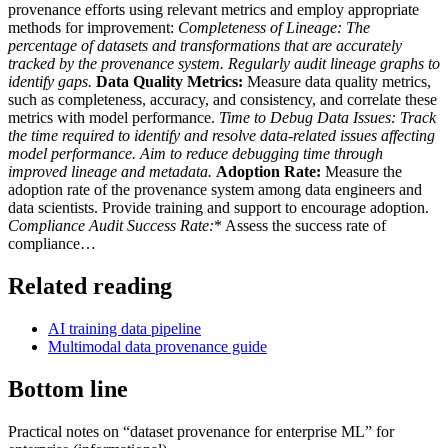
provenance efforts using relevant metrics and employ appropriate
methods for improvement:
Completeness of Lineage:
The
percentage of datasets and transformations that are accurately
tracked by the provenance system. Regularly audit lineage graphs to
identify gaps.
Data Quality Metrics:
Measure data quality metrics,
such as completeness, accuracy, and consistency, and correlate these
metrics with model performance.
Time to Debug Data Issues:
Track
the time required to identify and resolve data-related issues affecting
model performance. Aim to reduce debugging time through
improved lineage and metadata.
Adoption Rate:
Measure the
adoption rate of the provenance system among data engineers and
data scientists. Provide training and support to encourage adoption.
Compliance Audit Success Rate:
* Assess the success rate of
compliance…
Related reading
AI training data pipeline
Multimodal data provenance guide
Bottom line
Practical notes on “dataset provenance for enterprise ML” for