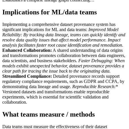
Implications for ML/data teams
Implementing a comprehensive dataset provenance system has
significant implications for ML and data teams:
Improved Model
Reliability:
By tracking data lineage, teams can quickly identify and
resolve data quality issues that affect model performance. Impact
analysis facilitates faster root cause identification and remediation.
Enhanced Collaboration:
A shared understanding of data origins
and transformations promotes collaboration between data engineers,
data scientists, and business stakeholders.
Faster Debugging:
When
models exhibit unexpected behavior, dataset provenance provides a
clear path for tracing the issue back to the originating data.
Streamlined Compliance:
Detailed provenance records support
regulatory compliance requirements, such as GDPR and CCPA, by
demonstrating data lineage and usage.
Reproducible Research:
*
Versioned datasets and transformations enable reproducible
experiments, which is essential for scientific validation and
collaboration.
What teams measure / methods
Data teams must measure the effectiveness of their dataset