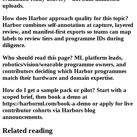
uploads.
How does Harbor approach quality for this topic?
Harbor combines self-annotation at capture, layered
review, and manifest-first exports so teams can map
labels to review tiers and programme IDs during
diligence.
Who should read this page? ML platform leads,
robotics/vision/wearable programme owners, and
contributors deciding which Harbor programmes
match their hardware and domain expertise.
How do I get a sample pack or pilot? Start with a
scoped brief, then book a demo at
https://harborml.com/book-a-demo or apply for live
contributor cohorts via Harbors blog
announcements.
Related reading