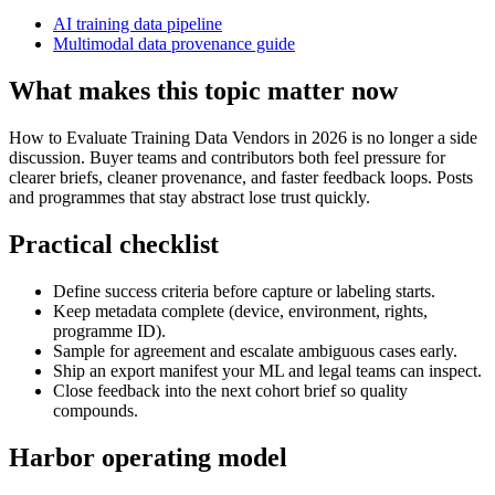
AI training data pipeline
Multimodal data provenance guide
What makes this topic matter now
How to Evaluate Training Data Vendors in 2026 is no longer a side
discussion. Buyer teams and contributors both feel pressure for
clearer briefs, cleaner provenance, and faster feedback loops. Posts
and programmes that stay abstract lose trust quickly.
Practical checklist
Define success criteria before capture or labeling starts.
Keep metadata complete (device, environment, rights,
programme ID).
Sample for agreement and escalate ambiguous cases early.
Ship an export manifest your ML and legal teams can inspect.
Close feedback into the next cohort brief so quality
compounds.
Harbor operating model