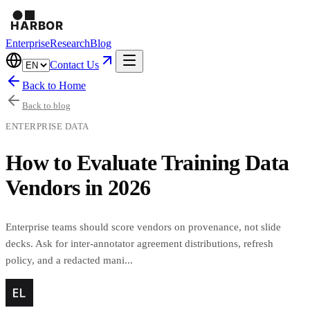
Enterprise
Research
Blog
Contact Us
Back to Home
Back to blog
ENTERPRISE DATA
How to Evaluate Training Data
Vendors in 2026
Enterprise teams should score vendors on provenance, not slide
decks. Ask for inter-annotator agreement distributions, refresh
policy, and a redacted mani...