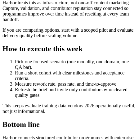
Harbor treats this as infrastructure, not one-off content marketing.
Capture, validation, and contributor reputation stay connected so
programmes improve over time instead of resetting at every team
handoff.
If you are comparing options, start with a scoped pilot and evaluate
delivery quality before scaling volume.
How to execute this week
Pick one focused scenario (one modality, one domain, one
QA bar).
Run a short cohort with clear milestones and acceptance
criteria.
Measure rework rate, pass rate, and time-to-approve.
Refresh the brief and invite only contributors who cleared
quality gates.
This keeps evaluate training data vendors 2026 operationally useful,
not just informational.
Bottom line
Harbor connects structured contributor programmes with enterprise