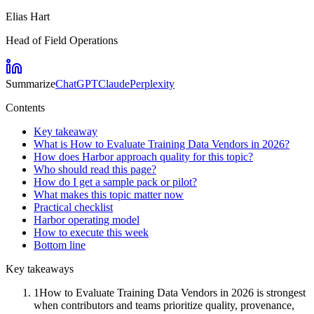
Elias Hart
Head of Field Operations
Summarize
ChatGPT
Claude
Perplexity
Contents
Key takeaway
What is How to Evaluate Training Data Vendors in 2026?
How does Harbor approach quality for this topic?
Who should read this page?
How do I get a sample pack or pilot?
What makes this topic matter now
Practical checklist
Harbor operating model
How to execute this week
Bottom line
Key takeaways
1
How to Evaluate Training Data Vendors in 2026 is strongest
when contributors and teams prioritize quality, provenance,