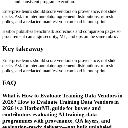
and consistent program execution.
Enterprise teams should score vendors on provenance, not slide
decks. Ask for inter-annotator agreement distributions, refresh
policy, and a redacted manifest you can load in one sprint.
Harbor publishes benchmark scorecards and comparison pages so
procurement can align security, ML, and ops on the same rubric.
Key takeaway
Enterprise teams should score vendors on provenance, not slide
decks. Ask for inter-annotator agreement distributions, refresh
policy, and a redacted manifest you can load in one sprint.
FAQ
What is How to Evaluate Training Data Vendors in
2026? How to Evaluate Training Data Vendors in
2026 is a HarborML guide for buyers and
contributors evaluating AI training-data
programmes with provenance, QA layers, and
evaluation-ready delivery—not bulk unlabeled