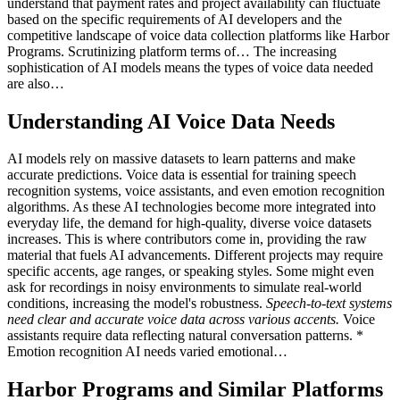
understand that payment rates and project availability can fluctuate
based on the specific requirements of AI developers and the
competitive landscape of voice data collection platforms like Harbor
Programs. Scrutinizing platform terms of… The increasing
sophistication of AI models means the types of voice data needed
are also…
Understanding AI Voice Data Needs
AI models rely on massive datasets to learn patterns and make
accurate predictions. Voice data is essential for training speech
recognition systems, voice assistants, and even emotion recognition
algorithms. As these AI technologies become more integrated into
everyday life, the demand for high-quality, diverse voice datasets
increases. This is where contributors come in, providing the raw
material that fuels AI advancements. Different projects may require
specific accents, age ranges, or speaking styles. Some might even
ask for recordings in noisy environments to simulate real-world
conditions, increasing the model's robustness.
Speech-to-text systems
need clear and accurate voice data across various accents.
Voice
assistants require data reflecting natural conversation patterns. *
Emotion recognition AI needs varied emotional…
Harbor Programs and Similar Platforms