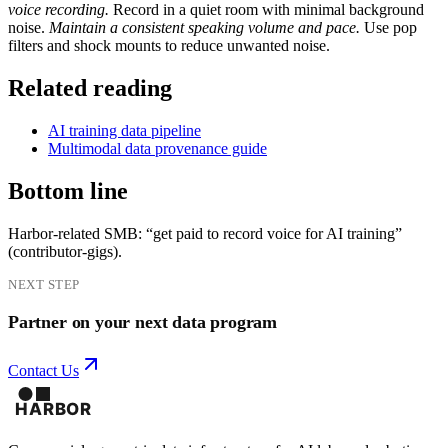
voice recording.
Record in a quiet room with minimal background
noise.
Maintain a consistent speaking volume and pace.
Use pop
filters and shock mounts to reduce unwanted noise.
Related reading
AI training data pipeline
Multimodal data provenance guide
Bottom line
Harbor-related SMB: “get paid to record voice for AI training”
(contributor-gigs).
NEXT STEP
Partner on your next data program
Contact Us