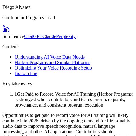
Diego Alvarez
Contributor Programs Lead
Summarize
ChatGPT
Claude
Perplexity
Contents
Understanding AI Voice Data Needs
Harbor Programs and Similar Platforms
Optimizing Your Voice Recording Setup
Bottom line
Key takeaways
1
Get Paid to Record Voice for AI Training (Harbor Programs)
is strongest when contributors and teams prioritize quality,
provenance, and consistent program execution.
Opportunities to get paid to record voice for AI training will likely
continue into 2026, driven by the ongoing demand for high-quality
audio data to improve speech recognition, natural language
processing, and other AI applications. Contributors should