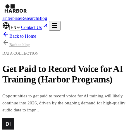
Enterprise
Research
Blog
Contact Us
Back to Home
Back to blog
DATA COLLECTION
Get Paid to Record Voice for AI
Training (Harbor Programs)
Opportunities to get paid to record voice for AI training will likely
continue into 2026, driven by the ongoing demand for high-quality
audio data to impr...