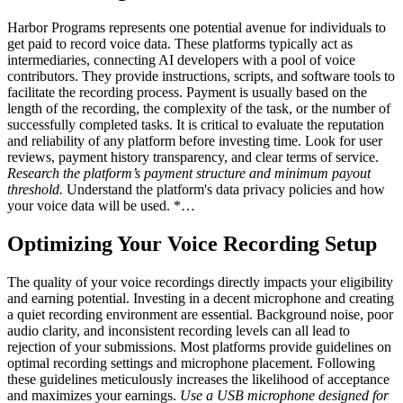
Harbor Programs represents one potential avenue for individuals to
get paid to record voice data. These platforms typically act as
intermediaries, connecting AI developers with a pool of voice
contributors. They provide instructions, scripts, and software tools to
facilitate the recording process. Payment is usually based on the
length of the recording, the complexity of the task, or the number of
successfully completed tasks. It is critical to evaluate the reputation
and reliability of any platform before investing time. Look for user
reviews, payment history transparency, and clear terms of service.
Research the platform’s payment structure and minimum payout
threshold.
Understand the platform's data privacy policies and how
your voice data will be used. *…
Optimizing Your Voice Recording Setup
The quality of your voice recordings directly impacts your eligibility
and earning potential. Investing in a decent microphone and creating
a quiet recording environment are essential. Background noise, poor
audio clarity, and inconsistent recording levels can all lead to
rejection of your submissions. Most platforms provide guidelines on
optimal recording settings and microphone placement. Following
these guidelines meticulously increases the likelihood of acceptance
and maximizes your earnings.
Use a USB microphone designed for