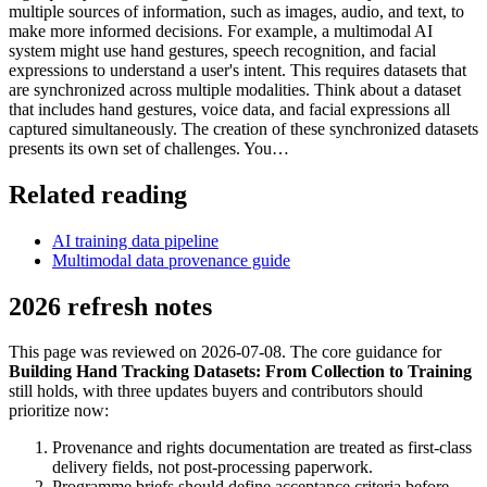
multiple sources of information, such as images, audio, and text, to
make more informed decisions. For example, a multimodal AI
system might use hand gestures, speech recognition, and facial
expressions to understand a user's intent. This requires datasets that
are synchronized across multiple modalities. Think about a dataset
that includes hand gestures, voice data, and facial expressions all
captured simultaneously. The creation of these synchronized datasets
presents its own set of challenges. You…
Related reading
AI training data pipeline
Multimodal data provenance guide
2026 refresh notes
This page was reviewed on 2026-07-08. The core guidance for
Building Hand Tracking Datasets: From Collection to Training
still holds, with three updates buyers and contributors should
prioritize now:
Provenance and rights documentation are treated as first-class
delivery fields, not post-processing paperwork.
Programme briefs should define acceptance criteria before