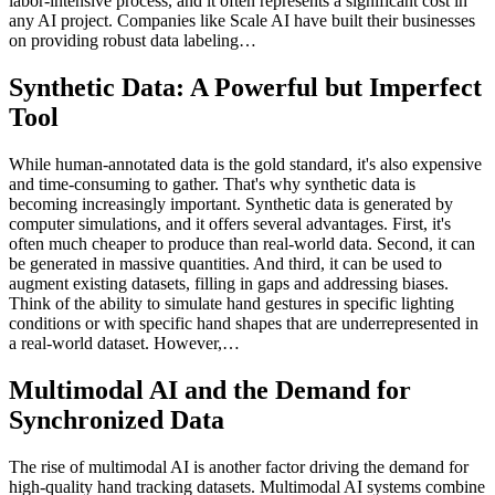
labor-intensive process, and it often represents a significant cost in
any AI project. Companies like Scale AI have built their businesses
on providing robust data labeling…
Synthetic Data: A Powerful but Imperfect
Tool
While human-annotated data is the gold standard, it's also expensive
and time-consuming to gather. That's why synthetic data is
becoming increasingly important. Synthetic data is generated by
computer simulations, and it offers several advantages. First, it's
often much cheaper to produce than real-world data. Second, it can
be generated in massive quantities. And third, it can be used to
augment existing datasets, filling in gaps and addressing biases.
Think of the ability to simulate hand gestures in specific lighting
conditions or with specific hand shapes that are underrepresented in
a real-world dataset. However,…
Multimodal AI and the Demand for
Synchronized Data
The rise of multimodal AI is another factor driving the demand for
high-quality hand tracking datasets. Multimodal AI systems combine