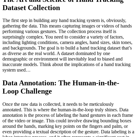
Dataset Collection
The first step in building any hand tracking system is, obviously,
gathering the data. This means capturing images or videos of hands
performing various gestures. The collection process itself is
surprisingly complex. You need to consider a variety of factors,
including lighting conditions, camera angles, hand sizes, skin tones,
and backgrounds. The goal is to build a hand tracking dataset that’s
as diverse as the real world. A dataset dominated by one
demographic or environment will inevitably lead to biased and
inaccurate models. Think about the implications of a hand tracking
system used…
Data Annotation: The Human-in-the-
Loop Challenge
Once the raw data is collected, it needs to be meticulously
annotated. This is where the human-in-the-loop truly shines. Data
annotation is the process of labeling the hand gestures in each frame
of the video or image. This could involve drawing bounding boxes
around the hands, marking key points on the fingers and palm, or
even providing a textual description of the gesture. Data labeling is a