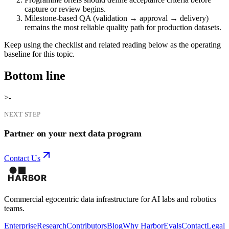
capture or review begins.
Milestone-based QA (validation → approval → delivery)
remains the most reliable quality path for production datasets.
Keep using the checklist and related reading below as the operating
baseline for this topic.
Bottom line
>-
NEXT STEP
Partner on your next data program
Contact Us
Commercial egocentric data infrastructure for AI labs and robotics
teams.
Enterprise
Research
Contributors
Blog
Why Harbor
Evals
Contact
Legal