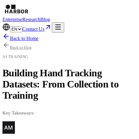
Enterprise
Research
Blog
Contact Us
Back to Home
Back to blog
AI TRAINING
Building Hand Tracking
Datasets: From Collection to
Training
Key Takeaways: