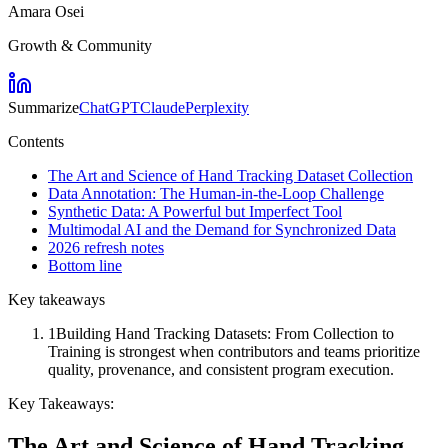
Amara Osei
Growth & Community
Summarize
ChatGPT
Claude
Perplexity
Contents
The Art and Science of Hand Tracking Dataset Collection
Data Annotation: The Human-in-the-Loop Challenge
Synthetic Data: A Powerful but Imperfect Tool
Multimodal AI and the Demand for Synchronized Data
2026 refresh notes
Bottom line
Key takeaways
1
Building Hand Tracking Datasets: From Collection to
Training is strongest when contributors and teams prioritize
quality, provenance, and consistent program execution.
Key Takeaways:
The Art and Science of Hand Tracking