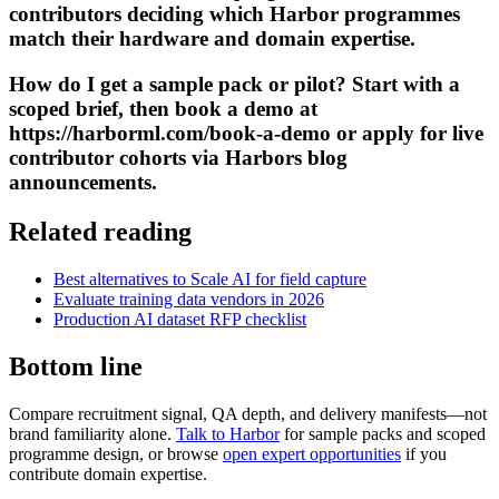
contributors deciding which Harbor programmes
match their hardware and domain expertise.
How do I get a sample pack or pilot? Start with a
scoped brief, then book a demo at
https://harborml.com/book-a-demo or apply for live
contributor cohorts via Harbors blog
announcements.
Related reading
Best alternatives to Scale AI for field capture
Evaluate training data vendors in 2026
Production AI dataset RFP checklist
Bottom line
Compare recruitment signal, QA depth, and delivery manifests—not
brand familiarity alone.
Talk to Harbor
for sample packs and scoped
programme design, or browse
open expert opportunities
if you
contribute domain expertise.