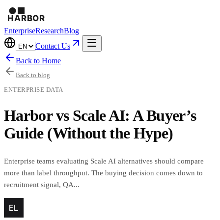
Enterprise
Research
Blog
Contact Us
Back to Home
Back to blog
ENTERPRISE DATA
Harbor vs Scale AI: A Buyer’s
Guide (Without the Hype)
Enterprise teams evaluating Scale AI alternatives should compare
more than label throughput. The buying decision comes down to
recruitment signal, QA...