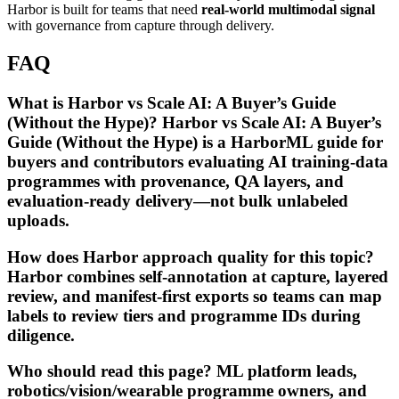
Harbor is built for teams that need
real-world multimodal signal
with governance from capture through delivery.
FAQ
What is Harbor vs Scale AI: A Buyer’s Guide
(Without the Hype)? Harbor vs Scale AI: A Buyer’s
Guide (Without the Hype) is a HarborML guide for
buyers and contributors evaluating AI training-data
programmes with provenance, QA layers, and
evaluation-ready delivery—not bulk unlabeled
uploads.
How does Harbor approach quality for this topic?
Harbor combines self-annotation at capture, layered
review, and manifest-first exports so teams can map
labels to review tiers and programme IDs during
diligence.
Who should read this page? ML platform leads,
robotics/vision/wearable programme owners, and