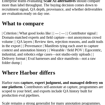
Enterprise teams evaluating
Scale AI alternatives
should compare
more than label throughput. The buying decision comes down to
recruitment signal, QA depth, provenance, and whether deliverables
are evaluation-ready on day one.
What to compare
| Criterion | What good looks like | | --- | --- | | Contributor signal |
Domain-matched experts and field capture—not anonymous crowd
volume | | QA layers | Review tiers, rejection reasons, and audit trails
in the export | | Provenance | Manifests tying each asset to capture
context and annotation history | | Wearable / field POV | Egocentric,
industrial, and robotics edge cases—not studio-only uploads | |
Delivery format | Eval harnesses and slice manifests—not a raw
folder dump |
Where Harbor differs
Harbor runs
capture, expert judgment, and managed delivery on
one platform
. Contributors self-annotate at capture, programmes are
scoped to your brief, and exports include QA history built for
production eval pipelines.
Scale remains a strong generalist for many annotation programmes.