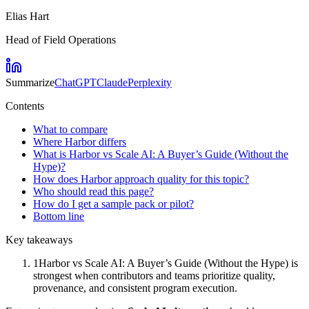
Elias Hart
Head of Field Operations
Summarize
ChatGPT
Claude
Perplexity
Contents
What to compare
Where Harbor differs
What is Harbor vs Scale AI: A Buyer’s Guide (Without the
Hype)?
How does Harbor approach quality for this topic?
Who should read this page?
How do I get a sample pack or pilot?
Bottom line
Key takeaways
1
Harbor vs Scale AI: A Buyer’s Guide (Without the Hype) is
strongest when contributors and teams prioritize quality,
provenance, and consistent program execution.