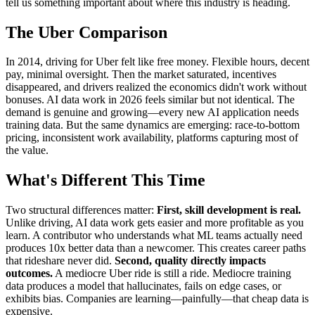
tell us something important about where this industry is heading.
The Uber Comparison
In 2014, driving for Uber felt like free money. Flexible hours, decent
pay, minimal oversight. Then the market saturated, incentives
disappeared, and drivers realized the economics didn't work without
bonuses. AI data work in 2026 feels similar but not identical. The
demand is genuine and growing—every new AI application needs
training data. But the same dynamics are emerging: race-to-bottom
pricing, inconsistent work availability, platforms capturing most of
the value.
What's Different This Time
Two structural differences matter:
First, skill development is real.
Unlike driving, AI data work gets easier and more profitable as you
learn. A contributor who understands what ML teams actually need
produces 10x better data than a newcomer. This creates career paths
that rideshare never did.
Second, quality directly impacts
outcomes.
A mediocre Uber ride is still a ride. Mediocre training
data produces a model that hallucinates, fails on edge cases, or
exhibits bias. Companies are learning—painfully—that cheap data is
expensive.