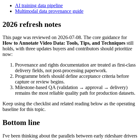
AI training data pipeline
Multimodal data provenance guide
2026 refresh notes
This page was reviewed on 2026-07-08. The core guidance for
How to Annotate Video Data: Tools, Tips, and Techniques
still
holds, with three updates buyers and contributors should prioritize
now:
Provenance and rights documentation are treated as first-class
delivery fields, not post-processing paperwork.
Programme briefs should define acceptance criteria before
capture or review begins.
Milestone-based QA (validation → approval → delivery)
remains the most reliable quality path for production datasets.
Keep using the checklist and related reading below as the operating
baseline for this topic.
Bottom line
I've been thinking about the parallels between early rideshare drivers