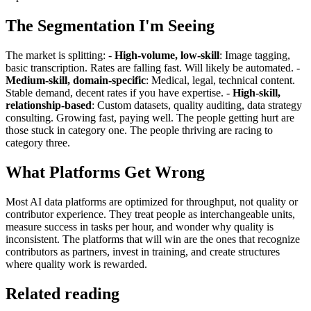
The Segmentation I'm Seeing
The market is splitting: -
High-volume, low-skill
: Image tagging,
basic transcription. Rates are falling fast. Will likely be automated. -
Medium-skill, domain-specific
: Medical, legal, technical content.
Stable demand, decent rates if you have expertise. -
High-skill,
relationship-based
: Custom datasets, quality auditing, data strategy
consulting. Growing fast, paying well. The people getting hurt are
those stuck in category one. The people thriving are racing to
category three.
What Platforms Get Wrong
Most AI data platforms are optimized for throughput, not quality or
contributor experience. They treat people as interchangeable units,
measure success in tasks per hour, and wonder why quality is
inconsistent. The platforms that will win are the ones that recognize
contributors as partners, invest in training, and create structures
where quality work is rewarded.
Related reading