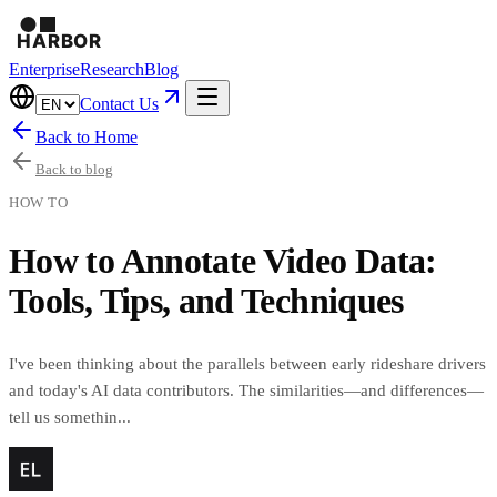
Enterprise
Research
Blog
Contact Us
Back to Home
Back to blog
HOW TO
How to Annotate Video Data:
Tools, Tips, and Techniques
I've been thinking about the parallels between early rideshare drivers
and today's AI data contributors. The similarities—and differences—
tell us somethin...