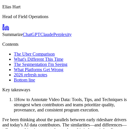
Elias Hart
Head of Field Operations
Summarize
ChatGPT
Claude
Perplexity
Contents
The Uber Comparison
What's Different This Time
The Segmentation I'm Seeing
What Platforms Get Wrong
2026 refresh notes
Bottom line
Key takeaways
1
How to Annotate Video Data: Tools, Tips, and Techniques is
strongest when contributors and teams prioritize quality,
provenance, and consistent program execution.
I've been thinking about the parallels between early rideshare drivers
and today's AI data contributors. The similarities—and differences—