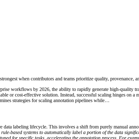
trongest when contributors and teams prioritize quality, provenance, a
ise workflows by 2026, the ability to rapidly generate high-quality tra
able or cost-effective solution. Instead, successful scaling hinges on a
mines strategies for scaling annotation pipelines while…
re data labeling lifecycle. This involves a shift from purely manual ann
ule-based systems to automatically label a portion of the data signific
e-tuned for specific tasks, accelerating the annotation process. For ex