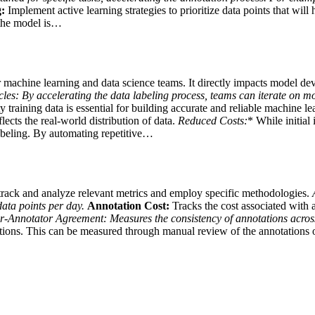
:
Implement active learning strategies to prioritize data points that wil
 the model is…
or machine learning and data science teams. It directly impacts model d
les:
By accelerating the data labeling process, teams can iterate on mo
 training data is essential for building accurate and reliable machine le
lects the real-world distribution of data.
Reduced Costs:
* While initial
 labeling. By automating repetitive…
track and analyze relevant metrics and employ specific methodologies.
data points per day.
Annotation Cost:
Tracks the cost associated with a
er-Annotator Agreement:
Measures the consistency of annotations acro
ations. This can be measured through manual review of the annotations