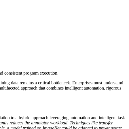
nd consistent program execution.
ining data remains a critical bottleneck. Enterprises must understand
 multifaceted approach that combines intelligent automation, rigorous
otation to a hybrid approach leveraging automation and intelligent task
antly reduces the annotator workload. Techniques like transfer
ample, a model trained on ImageNet could be adapted to pre-annotate