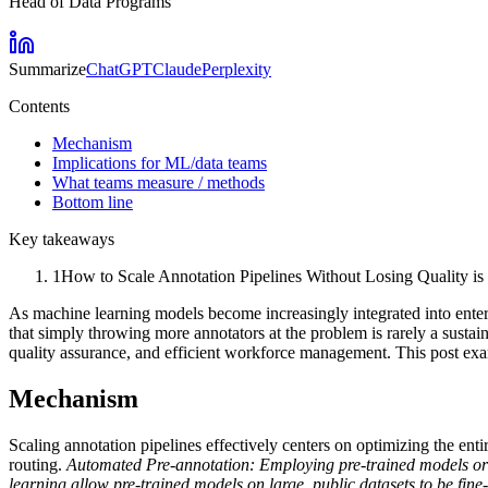
Head of Data Programs
Summarize
ChatGPT
Claude
Perplexity
Contents
Mechanism
Implications for ML/data teams
What teams measure / methods
Bottom line
Key takeaways
1
How to Scale Annotation Pipelines Without Losing Quality is s
As machine learning models become increasingly integrated into enterpr
that simply throwing more annotators at the problem is rarely a sustain
quality assurance, and efficient workforce management. This post exa
Mechanism
Scaling annotation pipelines effectively centers on optimizing the enti
routing.
Automated Pre-annotation:
Employing pre-trained models or r
learning allow pre-trained models on large, public datasets to be fin