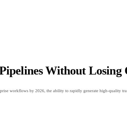
Pipelines Without Losing 
ise workflows by 2026, the ability to rapidly generate high-quality trai