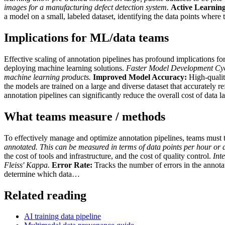
images for a manufacturing defect detection system.
Active Learning
a model on a small, labeled dataset, identifying the data points where
Implications for ML/data teams
Effective scaling of annotation pipelines has profound implications f
deploying machine learning solutions.
Faster Model Development Cyc
machine learning products.
Improved Model Accuracy:
High-quality
the models are trained on a large and diverse dataset that accurately ref
annotation pipelines can significantly reduce the overall cost of data
What teams measure / methods
To effectively manage and optimize annotation pipelines, teams must 
annotated. This can be measured in terms of data points per hour or 
the cost of tools and infrastructure, and the cost of quality control.
Int
Fleiss' Kappa.
Error Rate:
Tracks the number of errors in the annot
determine which data…
Related reading
AI training data pipeline