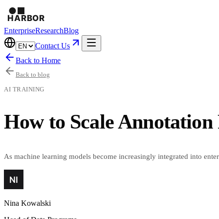
Enterprise
Research
Blog
Contact Us
Back to Home
Back to blog
AI TRAINING
How to Scale Annotation 
As machine learning models become increasingly integrated into enterpr
Nina Kowalski