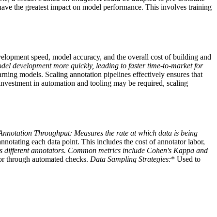
l have the greatest impact on model performance. This involves training
evelopment speed, model accuracy, and the overall cost of building and
del development more quickly, leading to faster time-to-market for
arning models. Scaling annotation pipelines effectively ensures that
 investment in automation and tooling may be required, scaling
Annotation Throughput:
Measures the rate at which data is being
nnotating each data point. This includes the cost of annotator labor,
ss different annotators. Common metrics include Cohen's Kappa and
 or through automated checks.
Data Sampling Strategies:
* Used to