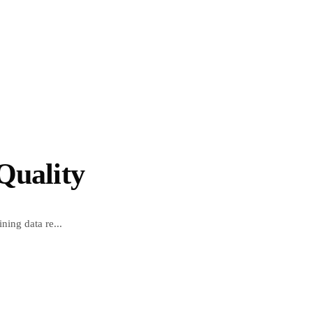
Quality
ning data re...