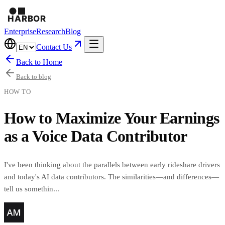
Enterprise
Research
Blog
Contact Us
Back to Home
Back to blog
HOW TO
How to Maximize Your Earnings
as a Voice Data Contributor
I've been thinking about the parallels between early rideshare drivers
and today's AI data contributors. The similarities—and differences—
tell us somethin...