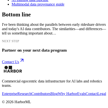
Multimodal data provenance guide
Bottom line
I've been thinking about the parallels between early rideshare drivers
and today's AI data contributors. The similarities—and differences—
tell us something important about…
NEXT STEP
Partner on your next data program
Contact Us
Commercial egocentric data infrastructure for AI labs and robotics
teams.
Enterprise
Research
Contributors
Blog
Why Harbor
Evals
Contact
Legal
©
2026
HarborML