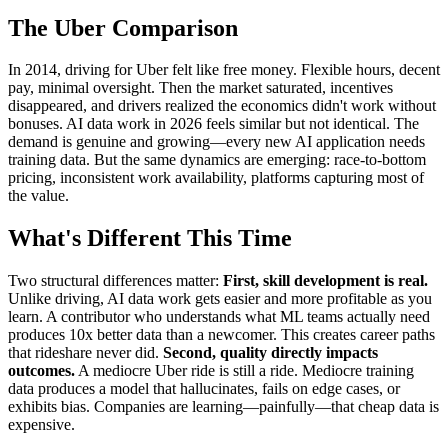
The Uber Comparison
In 2014, driving for Uber felt like free money. Flexible hours, decent
pay, minimal oversight. Then the market saturated, incentives
disappeared, and drivers realized the economics didn't work without
bonuses. AI data work in 2026 feels similar but not identical. The
demand is genuine and growing—every new AI application needs
training data. But the same dynamics are emerging: race-to-bottom
pricing, inconsistent work availability, platforms capturing most of
the value.
What's Different This Time
Two structural differences matter:
First, skill development is real.
Unlike driving, AI data work gets easier and more profitable as you
learn. A contributor who understands what ML teams actually need
produces 10x better data than a newcomer. This creates career paths
that rideshare never did.
Second, quality directly impacts
outcomes.
A mediocre Uber ride is still a ride. Mediocre training
data produces a model that hallucinates, fails on edge cases, or
exhibits bias. Companies are learning—painfully—that cheap data is
expensive.