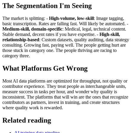
The Segmentation I'm Seeing
The market is splitting: -
High-volume, low-skill
: Image tagging,
basic transcription. Rates are falling fast. Will likely be automated. -
Medium-skill, domain-specific
: Medical, legal, technical content.
Stable demand, decent rates if you have expertise. -
High-skill,
relationship-based
: Custom datasets, quality auditing, data strategy
consulting. Growing fast, paying well. The people getting hurt are
those stuck in category one. The people thriving are racing to
category three.
What Platforms Get Wrong
Most AI data platforms are optimized for throughput, not quality or
contributor experience. They treat people as interchangeable units,
measure success in tasks per hour, and wonder why quality is
inconsistent. The platforms that will win are the ones that recognize
contributors as partners, invest in training, and create structures
where quality work is rewarded.
Related reading
AI training data pipeline