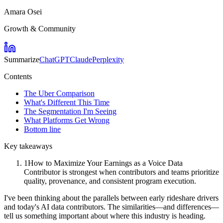
Amara Osei
Growth & Community
Summarize
ChatGPT
Claude
Perplexity
Contents
The Uber Comparison
What's Different This Time
The Segmentation I'm Seeing
What Platforms Get Wrong
Bottom line
Key takeaways
1
How to Maximize Your Earnings as a Voice Data
Contributor is strongest when contributors and teams prioritize
quality, provenance, and consistent program execution.
I've been thinking about the parallels between early rideshare drivers
and today's AI data contributors. The similarities—and differences—
tell us something important about where this industry is heading.