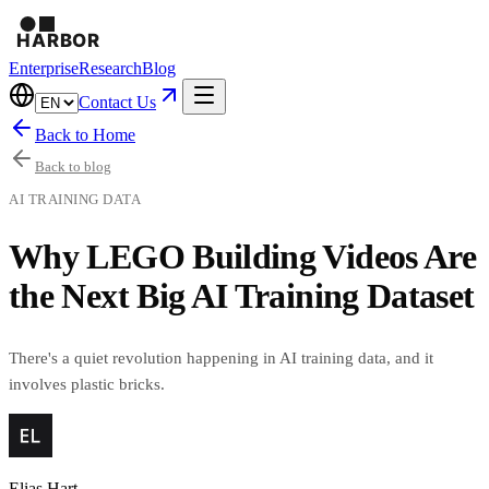
Enterprise
Research
Blog
Contact Us
Back to Home
Back to blog
AI TRAINING DATA
Why LEGO Building Videos Are
the Next Big AI Training Dataset
There's a quiet revolution happening in AI training data, and it
involves plastic bricks.
Elias Hart