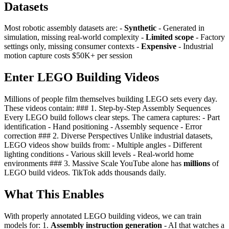
Datasets
Most robotic assembly datasets are: -
Synthetic
- Generated in
simulation, missing real-world complexity -
Limited scope
- Factory
settings only, missing consumer contexts -
Expensive
- Industrial
motion capture costs $50K+ per session
Enter LEGO Building Videos
Millions of people film themselves building LEGO sets every day.
These videos contain: ### 1. Step-by-Step Assembly Sequences
Every LEGO build follows clear steps. The camera captures: - Part
identification - Hand positioning - Assembly sequence - Error
correction ### 2. Diverse Perspectives Unlike industrial datasets,
LEGO videos show builds from: - Multiple angles - Different
lighting conditions - Various skill levels - Real-world home
environments ### 3. Massive Scale YouTube alone has
millions
of
LEGO build videos. TikTok adds thousands daily.
What This Enables
With properly annotated LEGO building videos, we can train
models for: 1.
Assembly instruction generation
- AI that watches a