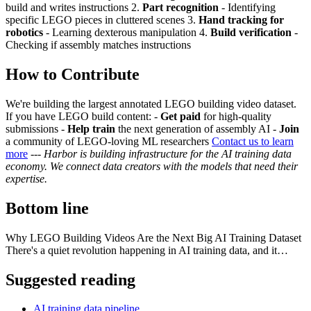
build and writes instructions 2.
Part recognition
- Identifying
specific LEGO pieces in cluttered scenes 3.
Hand tracking for
robotics
- Learning dexterous manipulation 4.
Build verification
-
Checking if assembly matches instructions
How to Contribute
We're building the largest annotated LEGO building video dataset.
If you have LEGO build content: -
Get paid
for high-quality
submissions -
Help train
the next generation of assembly AI -
Join
a community of LEGO-loving ML researchers
Contact us to learn
more
---
Harbor is building infrastructure for the AI training data
economy. We connect data creators with the models that need their
expertise.
Bottom line
Why LEGO Building Videos Are the Next Big AI Training Dataset
There's a quiet revolution happening in AI training data, and it…
Suggested reading
AI training data pipeline