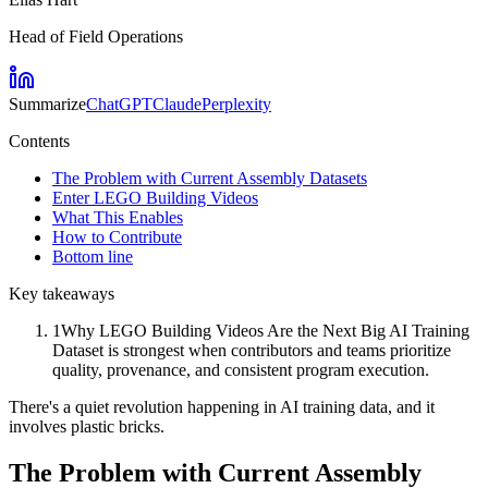
Head of Field Operations
Summarize
ChatGPT
Claude
Perplexity
Contents
The Problem with Current Assembly Datasets
Enter LEGO Building Videos
What This Enables
How to Contribute
Bottom line
Key takeaways
1
Why LEGO Building Videos Are the Next Big AI Training
Dataset is strongest when contributors and teams prioritize
quality, provenance, and consistent program execution.
There's a quiet revolution happening in AI training data, and it
involves plastic bricks.
The Problem with Current Assembly