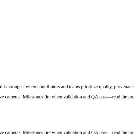
 strongest when contributors and teams prioritize quality, provenance
sive cameras. Milestones fire when validation and QA pass—read the pr
sive cameras. Milestones fire when validation and QA pass—read the pr