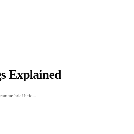
s Explained
ramme brief befo...