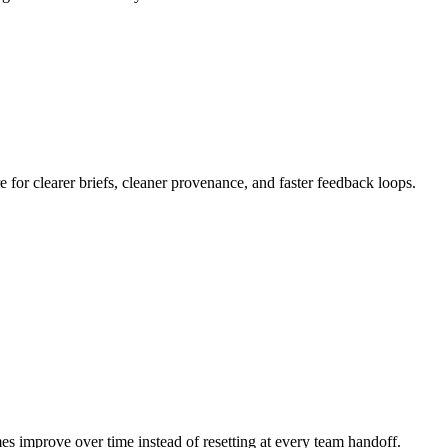
or clearer briefs, cleaner provenance, and faster feedback loops.
mes improve over time instead of resetting at every team handoff.