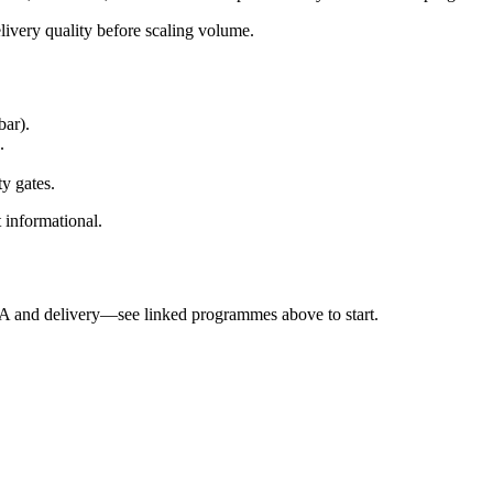
elivery quality before scaling volume.
bar).
.
ty gates.
t informational.
QA and delivery—see linked programmes above to start.