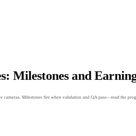
 Milestones and Earning
ive cameras. Milestones fire when validation and QA pass—read the prog