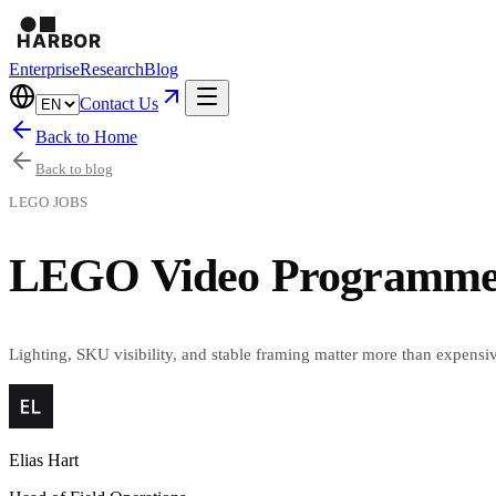
Enterprise
Research
Blog
Contact Us
Back to Home
Back to blog
LEGO JOBS
LEGO Video Programmes:
Lighting, SKU visibility, and stable framing matter more than expens
Elias Hart