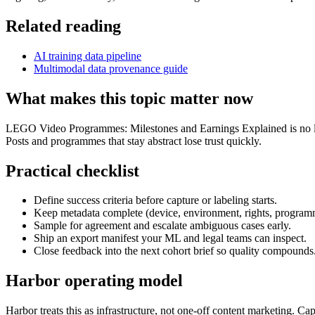
Related reading
AI training data pipeline
Multimodal data provenance guide
What makes this topic matter now
LEGO Video Programmes: Milestones and Earnings Explained is no longe
Posts and programmes that stay abstract lose trust quickly.
Practical checklist
Define success criteria before capture or labeling starts.
Keep metadata complete (device, environment, rights, program
Sample for agreement and escalate ambiguous cases early.
Ship an export manifest your ML and legal teams can inspect.
Close feedback into the next cohort brief so quality compounds
Harbor operating model
Harbor treats this as infrastructure, not one-off content marketing. C