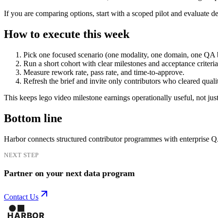
If you are comparing options, start with a scoped pilot and evaluate d
How to execute this week
Pick one focused scenario (one modality, one domain, one QA 
Run a short cohort with clear milestones and acceptance criteria
Measure rework rate, pass rate, and time-to-approve.
Refresh the brief and invite only contributors who cleared quali
This keeps lego video milestone earnings operationally useful, not jus
Bottom line
Harbor connects structured contributor programmes with enterprise 
NEXT STEP
Partner on your next data program
Contact Us