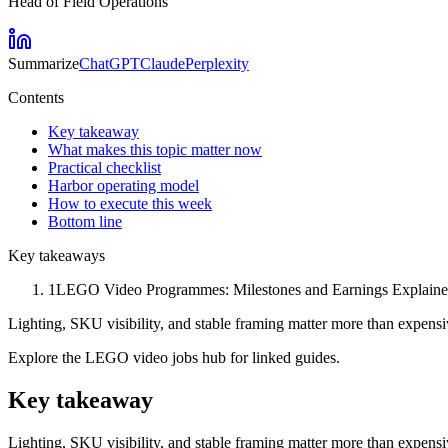
Head of Field Operations
Summarize
ChatGPT
Claude
Perplexity
Contents
Key takeaway
What makes this topic matter now
Practical checklist
Harbor operating model
How to execute this week
Bottom line
Key takeaways
1
LEGO Video Programmes: Milestones and Earnings Explained is
Lighting, SKU visibility, and stable framing matter more than expen
Explore the LEGO video jobs hub for linked guides.
Key takeaway
Lighting, SKU visibility, and stable framing matter more than expen