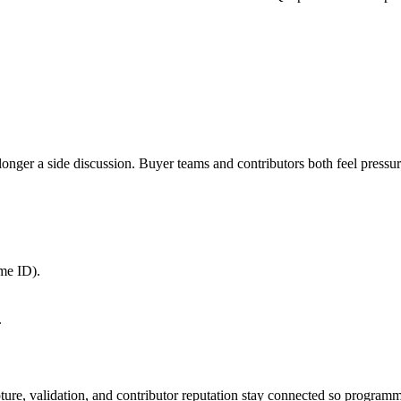
r a side discussion. Buyer teams and contributors both feel pressure f
me ID).
.
apture, validation, and contributor reputation stay connected so program