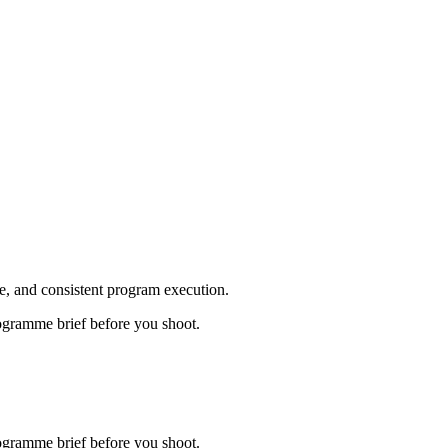
, and consistent program execution.
ogramme brief before you shoot.
ogramme brief before you shoot.