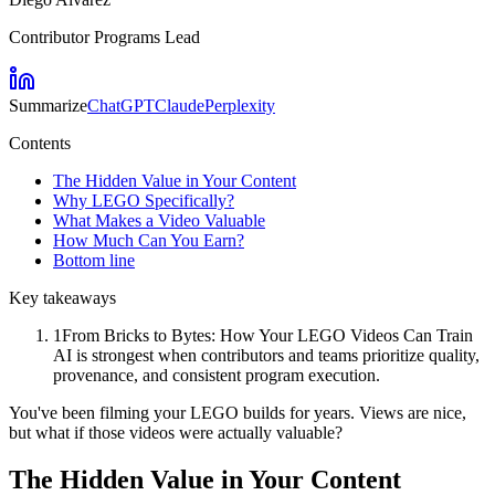
Contributor Programs Lead
Summarize
ChatGPT
Claude
Perplexity
Contents
The Hidden Value in Your Content
Why LEGO Specifically?
What Makes a Video Valuable
How Much Can You Earn?
Bottom line
Key takeaways
1
From Bricks to Bytes: How Your LEGO Videos Can Train
AI is strongest when contributors and teams prioritize quality,
provenance, and consistent program execution.
You've been filming your LEGO builds for years. Views are nice,
but what if those videos were actually valuable?
The Hidden Value in Your Content