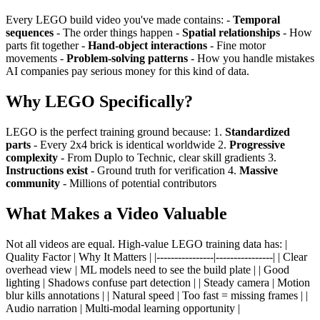
Every LEGO build video you've made contains: -
Temporal
sequences
- The order things happen -
Spatial relationships
- How
parts fit together -
Hand-object interactions
- Fine motor
movements -
Problem-solving patterns
- How you handle mistakes
AI companies pay serious money for this kind of data.
Why LEGO Specifically?
LEGO is the perfect training ground because: 1.
Standardized
parts
- Every 2x4 brick is identical worldwide 2.
Progressive
complexity
- From Duplo to Technic, clear skill gradients 3.
Instructions exist
- Ground truth for verification 4.
Massive
community
- Millions of potential contributors
What Makes a Video Valuable
Not all videos are equal. High-value LEGO training data has: |
Quality Factor | Why It Matters | |----------------|----------------| | Clear
overhead view | ML models need to see the build plate | | Good
lighting | Shadows confuse part detection | | Steady camera | Motion
blur kills annotations | | Natural speed | Too fast = missing frames | |
Audio narration | Multi-modal learning opportunity |