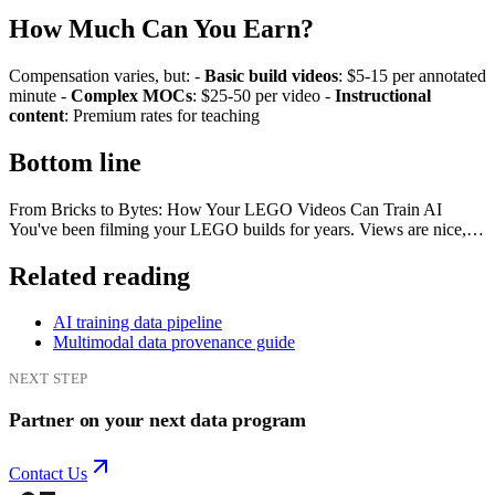
How Much Can You Earn?
Compensation varies, but: -
Basic build videos
: $5-15 per annotated
minute -
Complex MOCs
: $25-50 per video -
Instructional
content
: Premium rates for teaching
Bottom line
From Bricks to Bytes: How Your LEGO Videos Can Train AI
You've been filming your LEGO builds for years. Views are nice,…
Related reading
AI training data pipeline
Multimodal data provenance guide
NEXT STEP
Partner on your next data program
Contact Us