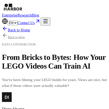
Enterprise
Research
Blog
Contact Us
Back to Home
Back to blog
DATA CONTRIBUTION
From Bricks to Bytes: How Your
LEGO Videos Can Train AI
You've been filming your LEGO builds for years. Views are nice, but
what if those videos were actually valuable?
Diego Alvarez