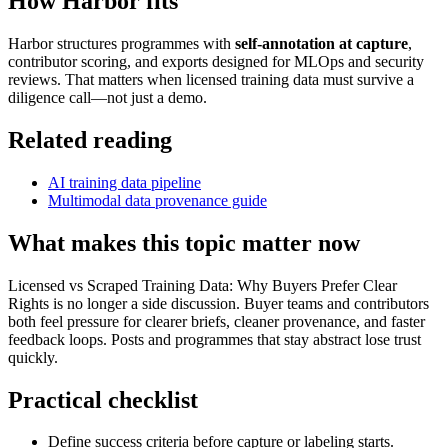
How Harbor fits
Harbor structures programmes with
self-annotation at capture
,
contributor scoring, and exports designed for MLOps and security
reviews. That matters when licensed training data must survive a
diligence call—not just a demo.
Related reading
AI training data pipeline
Multimodal data provenance guide
What makes this topic matter now
Licensed vs Scraped Training Data: Why Buyers Prefer Clear
Rights is no longer a side discussion. Buyer teams and contributors
both feel pressure for clearer briefs, cleaner provenance, and faster
feedback loops. Posts and programmes that stay abstract lose trust
quickly.
Practical checklist
Define success criteria before capture or labeling starts.