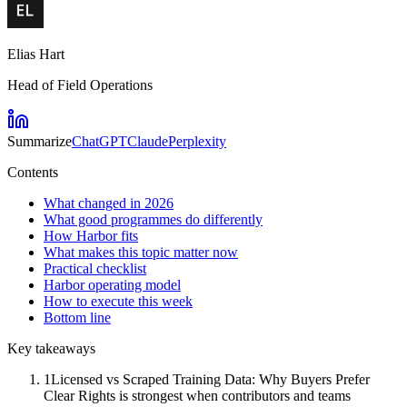
Elias Hart
Head of Field Operations
Summarize
ChatGPT
Claude
Perplexity
Contents
What changed in 2026
What good programmes do differently
How Harbor fits
What makes this topic matter now
Practical checklist
Harbor operating model
How to execute this week
Bottom line
Key takeaways
1
Licensed vs Scraped Training Data: Why Buyers Prefer
Clear Rights is strongest when contributors and teams