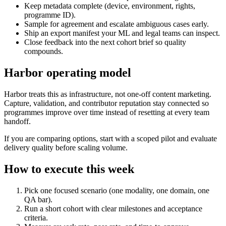
Keep metadata complete (device, environment, rights,
programme ID).
Sample for agreement and escalate ambiguous cases early.
Ship an export manifest your ML and legal teams can inspect.
Close feedback into the next cohort brief so quality
compounds.
Harbor operating model
Harbor treats this as infrastructure, not one-off content marketing.
Capture, validation, and contributor reputation stay connected so
programmes improve over time instead of resetting at every team
handoff.
If you are comparing options, start with a scoped pilot and evaluate
delivery quality before scaling volume.
How to execute this week
Pick one focused scenario (one modality, one domain, one
QA bar).
Run a short cohort with clear milestones and acceptance
criteria.