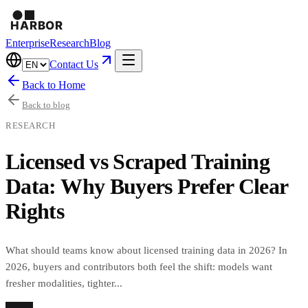
Enterprise
Research
Blog
Contact Us
Back to Home
Back to blog
RESEARCH
Licensed vs Scraped Training
Data: Why Buyers Prefer Clear
Rights
What should teams know about licensed training data in 2026? In
2026, buyers and contributors both feel the shift: models want
fresher modalities, tighter...