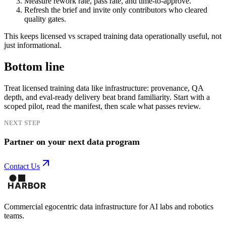
Measure rework rate, pass rate, and time-to-approve.
Refresh the brief and invite only contributors who cleared
quality gates.
This keeps licensed vs scraped training data operationally useful, not
just informational.
Bottom line
Treat licensed training data like infrastructure: provenance, QA
depth, and eval-ready delivery beat brand familiarity. Start with a
scoped pilot, read the manifest, then scale what passes review.
NEXT STEP
Partner on your next data program
Contact Us
Commercial egocentric data infrastructure for AI labs and robotics
teams.