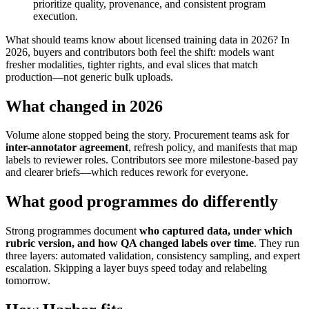
prioritize quality, provenance, and consistent program
execution.
What should teams know about licensed training data in 2026? In
2026, buyers and contributors both feel the shift: models want
fresher modalities, tighter rights, and eval slices that match
production—not generic bulk uploads.
What changed in 2026
Volume alone stopped being the story. Procurement teams ask for
inter-annotator agreement
, refresh policy, and manifests that map
labels to reviewer roles. Contributors see more milestone-based pay
and clearer briefs—which reduces rework for everyone.
What good programmes do differently
Strong programmes document
who captured data, under which
rubric version, and how QA changed labels over time
. They run
three layers: automated validation, consistency sampling, and expert
escalation. Skipping a layer buys speed today and relabeling
tomorrow.