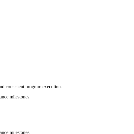
and consistent program execution.
ance milestones.
ance milestones.