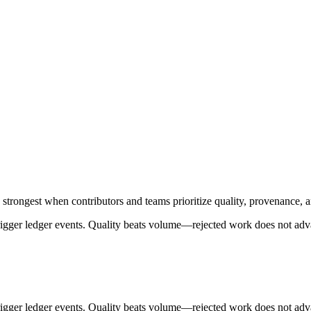
trongest when contributors and teams prioritize quality, provenance, 
trigger ledger events. Quality beats volume—rejected work does not adv
trigger ledger events. Quality beats volume—rejected work does not adv