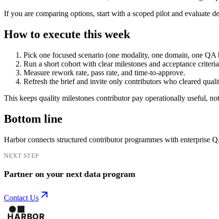
If you are comparing options, start with a scoped pilot and evaluate d
How to execute this week
Pick one focused scenario (one modality, one domain, one QA 
Run a short cohort with clear milestones and acceptance criteria
Measure rework rate, pass rate, and time-to-approve.
Refresh the brief and invite only contributors who cleared quali
This keeps quality milestones contributor pay operationally useful, not
Bottom line
Harbor connects structured contributor programmes with enterprise 
NEXT STEP
Partner on your next data program
Contact Us