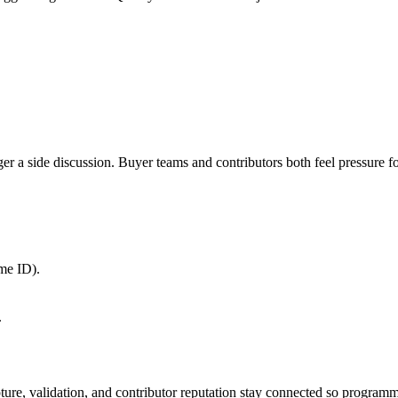
a side discussion. Buyer teams and contributors both feel pressure for 
me ID).
.
apture, validation, and contributor reputation stay connected so program