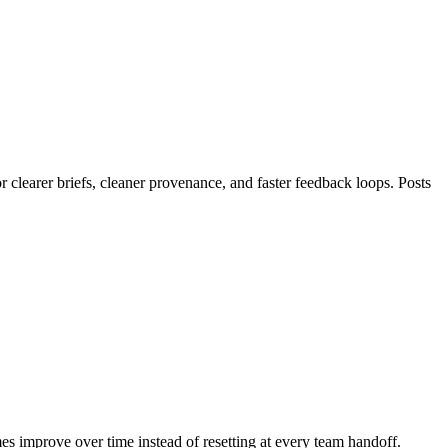
clearer briefs, cleaner provenance, and faster feedback loops. Posts
mes improve over time instead of resetting at every team handoff.