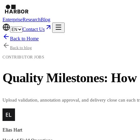
Enterprise
Research
Blog
Contact Us
Back to Home
Back to blog
CONTRIBUTOR JOBS
Quality Milestones: How
Upload validation, annotation approval, and delivery close can each 
Elias Hart