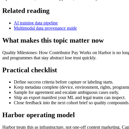
Related reading
AI training data pipeline
Multimodal data provenance guide
What makes this topic matter now
Quality Milestones: How Contributor Pay Works on Harbor is no longer 
and programmes that stay abstract lose trust quickly.
Practical checklist
Define success criteria before capture or labeling starts.
Keep metadata complete (device, environment, rights, program
Sample for agreement and escalate ambiguous cases early.
Ship an export manifest your ML and legal teams can inspect.
Close feedback into the next cohort brief so quality compounds
Harbor operating model
Harbor treats this as infrastructure, not one-off content marketing. C