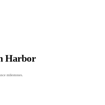
on Harbor
ance milestones.