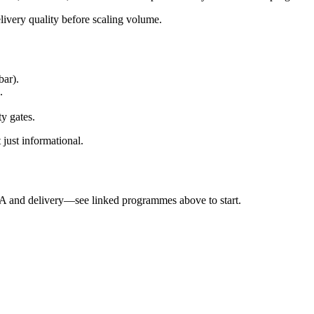
elivery quality before scaling volume.
bar).
.
ty gates.
 just informational.
QA and delivery—see linked programmes above to start.