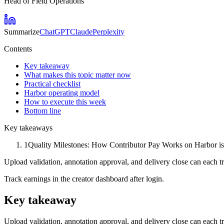
Head of Field Operations
Summarize
ChatGPT
Claude
Perplexity
Contents
Key takeaway
What makes this topic matter now
Practical checklist
Harbor operating model
How to execute this week
Bottom line
Key takeaways
1
Quality Milestones: How Contributor Pay Works on Harbor is s
Upload validation, annotation approval, and delivery close can each 
Track earnings in the creator dashboard after login.
Key takeaway
Upload validation, annotation approval, and delivery close can each 