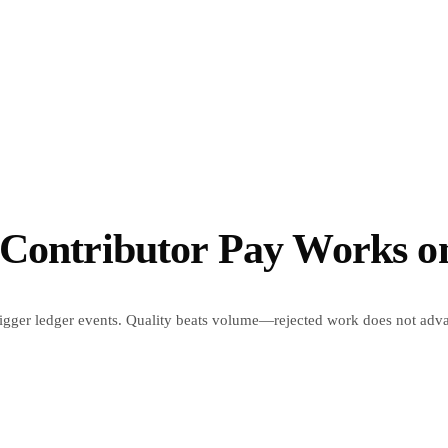
 Contributor Pay Works 
trigger ledger events. Quality beats volume—rejected work does not adv