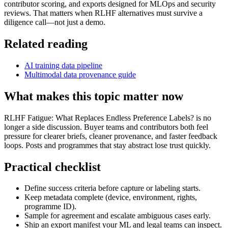
contributor scoring, and exports designed for MLOps and security
reviews. That matters when RLHF alternatives must survive a
diligence call—not just a demo.
Related reading
AI training data pipeline
Multimodal data provenance guide
What makes this topic matter now
RLHF Fatigue: What Replaces Endless Preference Labels? is no
longer a side discussion. Buyer teams and contributors both feel
pressure for clearer briefs, cleaner provenance, and faster feedback
loops. Posts and programmes that stay abstract lose trust quickly.
Practical checklist
Define success criteria before capture or labeling starts.
Keep metadata complete (device, environment, rights,
programme ID).
Sample for agreement and escalate ambiguous cases early.
Ship an export manifest your ML and legal teams can inspect.