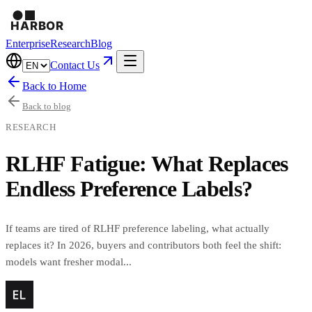
Enterprise
Research
Blog
Contact Us
Back to Home
Back to blog
RESEARCH
RLHF Fatigue: What Replaces
Endless Preference Labels?
If teams are tired of RLHF preference labeling, what actually
replaces it? In 2026, buyers and contributors both feel the shift:
models want fresher modal...