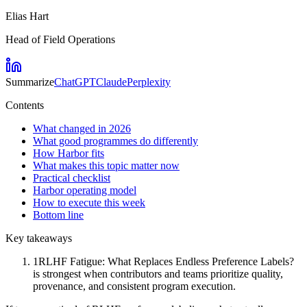
Elias Hart
Head of Field Operations
Summarize
ChatGPT
Claude
Perplexity
Contents
What changed in 2026
What good programmes do differently
How Harbor fits
What makes this topic matter now
Practical checklist
Harbor operating model
How to execute this week
Bottom line
Key takeaways
1
RLHF Fatigue: What Replaces Endless Preference Labels?
is strongest when contributors and teams prioritize quality,
provenance, and consistent program execution.