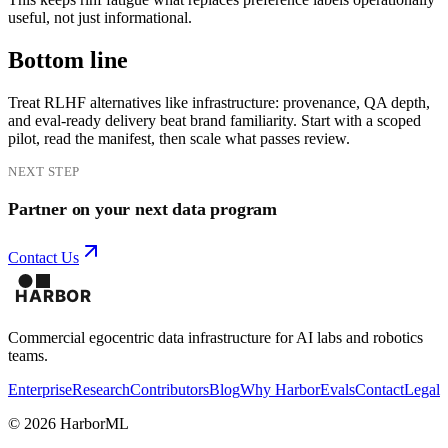
useful, not just informational.
Bottom line
Treat RLHF alternatives like infrastructure: provenance, QA depth,
and eval-ready delivery beat brand familiarity. Start with a scoped
pilot, read the manifest, then scale what passes review.
NEXT STEP
Partner on your next data program
Contact Us
Commercial egocentric data infrastructure for AI labs and robotics
teams.
Enterprise
Research
Contributors
Blog
Why Harbor
Evals
Contact
Legal
©
2026
HarborML