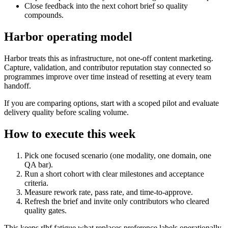
Close feedback into the next cohort brief so quality
compounds.
Harbor operating model
Harbor treats this as infrastructure, not one-off content marketing.
Capture, validation, and contributor reputation stay connected so
programmes improve over time instead of resetting at every team
handoff.
If you are comparing options, start with a scoped pilot and evaluate
delivery quality before scaling volume.
How to execute this week
Pick one focused scenario (one modality, one domain, one
QA bar).
Run a short cohort with clear milestones and acceptance
criteria.
Measure rework rate, pass rate, and time-to-approve.
Refresh the brief and invite only contributors who cleared
quality gates.
This keeps rlhf fatigue what replaces preference labels operationally