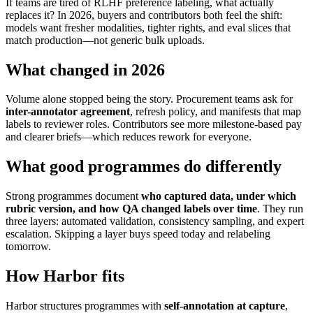
If teams are tired of RLHF preference labeling, what actually
replaces it? In 2026, buyers and contributors both feel the shift:
models want fresher modalities, tighter rights, and eval slices that
match production—not generic bulk uploads.
What changed in 2026
Volume alone stopped being the story. Procurement teams ask for
inter-annotator agreement
, refresh policy, and manifests that map
labels to reviewer roles. Contributors see more milestone-based pay
and clearer briefs—which reduces rework for everyone.
What good programmes do differently
Strong programmes document
who captured data, under which
rubric version, and how QA changed labels over time
. They run
three layers: automated validation, consistency sampling, and expert
escalation. Skipping a layer buys speed today and relabeling
tomorrow.
How Harbor fits
Harbor structures programmes with
self-annotation at capture
,