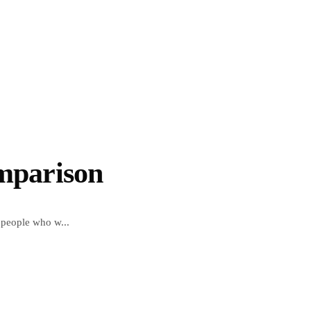
omparison
 people who w...