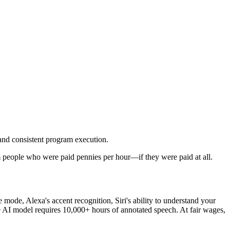
 and consistent program execution.
om people who were paid pennies per hour—if they were paid at all.
mode, Alexa's accent recognition, Siri's ability to understand your
AI model requires 10,000+ hours of annotated speech. At fair wages,