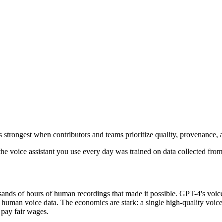
 strongest when contributors and teams prioritize quality, provenance,
the voice assistant you use every day was trained on data collected fr
nds of hours of human recordings that made it possible. GPT-4's voice 
man voice data. The economics are stark: a single high-quality voice 
 pay fair wages.