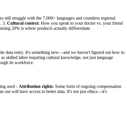
es still struggle with the 7,000+ languages and countless regional
. 3.
Cultural context
: How you speak to your doctor vs. your friend
aining 20% is where products actually differentiate.
quite data entry. It's something new—and we haven't figured out how to
 as skilled labor requiring cultural knowledge, not just language
rough its workforce.
eing used -
Attribution rights
: Some form of ongoing compensation
 out will have access to better data. It's not just ethics—it's