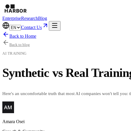
Enterprise
Research
Blog
Contact Us
Back to Home
Back to blog
AI TRAINING
Synthetic vs Real Traini
Here's an uncomfortable truth that most AI companies won't tell you: 
Amara Osei