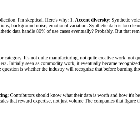
ollection. I'm skeptical. Here's why: 1.
Accent diversity
: Synthetic voic
ions, background noise, emotional variation. Synthetic data is too clean
ynthetic data handle 80% of use cases eventually? Probably. But that rem
or category. It's not quite manufacturing, not quite creative work, not 
t era. Initially seen as commodity work, it eventually became recognized
 question is whether the industry will recognize that before burning th
cing
: Contributors should know what their data is worth and how it's b
cales that reward expertise, not just volume The companies that figure this