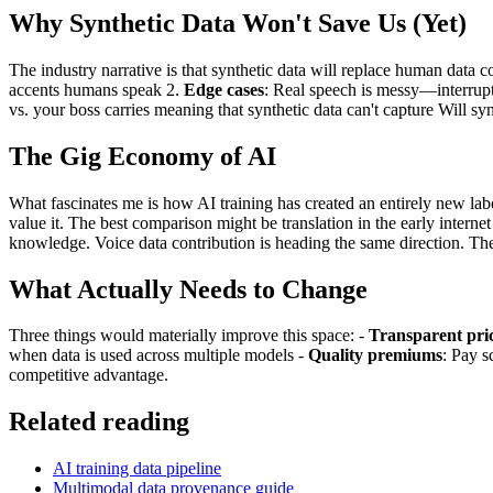
Why Synthetic Data Won't Save Us (Yet)
The industry narrative is that synthetic data will replace human data c
accents humans speak 2.
Edge cases
: Real speech is messy—interrupt
vs. your boss carries meaning that synthetic data can't capture Will s
The Gig Economy of AI
What fascinates me is how AI training has created an entirely new lab
value it. The best comparison might be translation in the early interne
knowledge. Voice data contribution is heading the same direction. The
What Actually Needs to Change
Three things would materially improve this space: -
Transparent pri
when data is used across multiple models -
Quality premiums
: Pay s
competitive advantage.
Related reading
AI training data pipeline
Multimodal data provenance guide