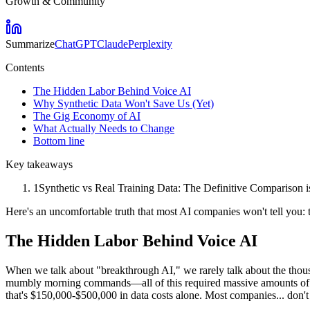
Growth & Community
Summarize
ChatGPT
Claude
Perplexity
Contents
The Hidden Labor Behind Voice AI
Why Synthetic Data Won't Save Us (Yet)
The Gig Economy of AI
What Actually Needs to Change
Bottom line
Key takeaways
1
Synthetic vs Real Training Data: The Definitive Comparison is
Here's an uncomfortable truth that most AI companies won't tell you: 
The Hidden Labor Behind Voice AI
When we talk about "breakthrough AI," we rarely talk about the thousa
mumbly morning commands—all of this required massive amounts of hu
that's $150,000-$500,000 in data costs alone. Most companies... don't