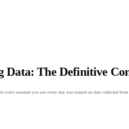
ng Data: The Definitive C
the voice assistant you use every day was trained on data collected from