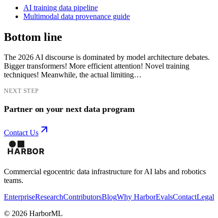
AI training data pipeline
Multimodal data provenance guide
Bottom line
The 2026 AI discourse is dominated by model architecture debates.
Bigger transformers! More efficient attention! Novel training
techniques! Meanwhile, the actual limiting…
NEXT STEP
Partner on your next data program
Contact Us
Commercial egocentric data infrastructure for AI labs and robotics
teams.
Enterprise
Research
Contributors
Blog
Why Harbor
Evals
Contact
Legal
©
2026
HarborML