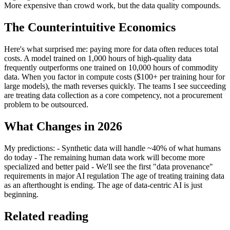
More expensive than crowd work, but the data quality compounds.
The Counterintuitive Economics
Here's what surprised me: paying more for data often reduces total
costs. A model trained on 1,000 hours of high-quality data
frequently outperforms one trained on 10,000 hours of commodity
data. When you factor in compute costs ($100+ per training hour for
large models), the math reverses quickly. The teams I see succeeding
are treating data collection as a core competency, not a procurement
problem to be outsourced.
What Changes in 2026
My predictions: - Synthetic data will handle ~40% of what humans
do today - The remaining human data work will become more
specialized and better paid - We'll see the first "data provenance"
requirements in major AI regulation The age of treating training data
as an afterthought is ending. The age of data-centric AI is just
beginning.
Related reading