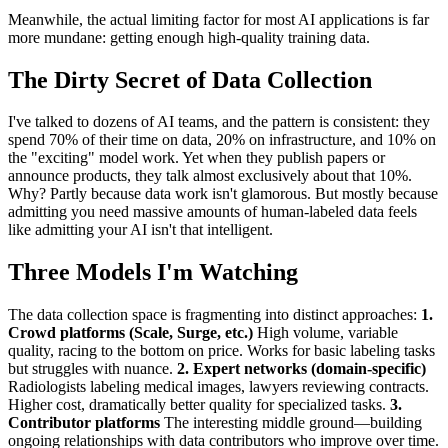
Meanwhile, the actual limiting factor for most AI applications is far
more mundane: getting enough high-quality training data.
The Dirty Secret of Data Collection
I've talked to dozens of AI teams, and the pattern is consistent: they
spend 70% of their time on data, 20% on infrastructure, and 10% on
the "exciting" model work. Yet when they publish papers or
announce products, they talk almost exclusively about that 10%.
Why? Partly because data work isn't glamorous. But mostly because
admitting you need massive amounts of human-labeled data feels
like admitting your AI isn't that intelligent.
Three Models I'm Watching
The data collection space is fragmenting into distinct approaches:
1.
Crowd platforms (Scale, Surge, etc.)
High volume, variable
quality, racing to the bottom on price. Works for basic labeling tasks
but struggles with nuance.
2. Expert networks (domain-specific)
Radiologists labeling medical images, lawyers reviewing contracts.
Higher cost, dramatically better quality for specialized tasks.
3.
Contributor platforms
The interesting middle ground—building
ongoing relationships with data contributors who improve over time.