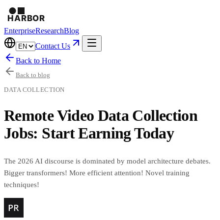
Enterprise
Research
Blog
Contact Us
Back to Home
Back to blog
DATA COLLECTION
Remote Video Data Collection
Jobs: Start Earning Today
The 2026 AI discourse is dominated by model architecture debates.
Bigger transformers! More efficient attention! Novel training
techniques!