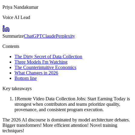
Priya Nandakumar
Voice AI Lead
Summarize
ChatGPT
Claude
Perplexity
Contents
The Dirty Secret of Data Collection
Three Models I'm Watching
The Counterintuitive Economics
What Changes in 2026
Bottom line
Key takeaways
1
Remote Video Data Collection Jobs: Start Earning Today is
strongest when contributors and teams prioritize quality,
provenance, and consistent program execution.
The 2026 AI discourse is dominated by model architecture debates.
Bigger transformers! More efficient attention! Novel training
techniques!