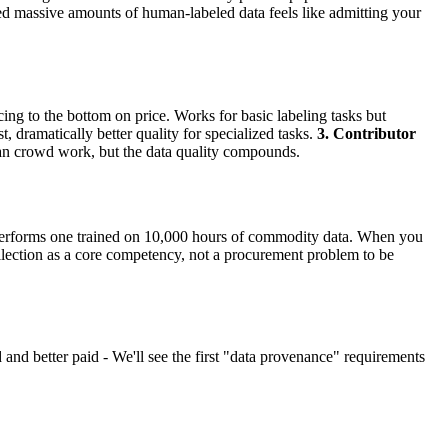
ed massive amounts of human-labeled data feels like admitting your
ing to the bottom on price. Works for basic labeling tasks but
 dramatically better quality for specialized tasks.
3. Contributor
an crowd work, but the data quality compounds.
utperforms one trained on 10,000 hours of commodity data. When you
ollection as a core competency, not a procurement problem to be
d better paid - We'll see the first "data provenance" requirements