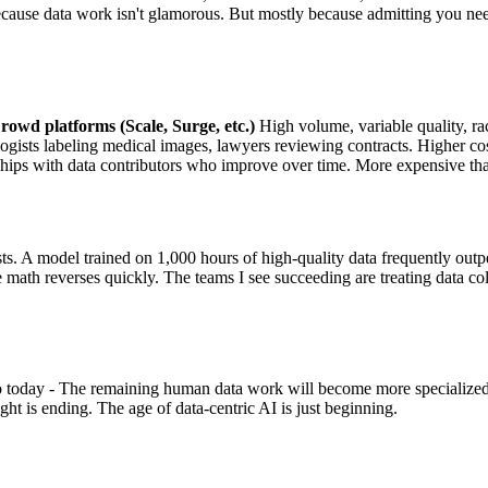
ecause data work isn't glamorous. But mostly because admitting you ne
rowd platforms (Scale, Surge, etc.)
High volume, variable quality, rac
gists labeling medical images, lawyers reviewing contracts. Higher cost,
hips with data contributors who improve over time. More expensive th
osts. A model trained on 1,000 hours of high-quality data frequently o
e math reverses quickly. The teams I see succeeding are treating data c
today - The remaining human data work will become more specialized an
ght is ending. The age of data-centric AI is just beginning.