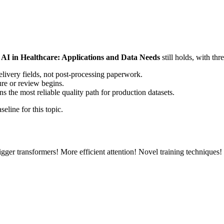
 AI in Healthcare: Applications and Data Needs
still holds, with th
elivery fields, not post-processing paperwork.
ure or review begins.
the most reliable quality path for production datasets.
eline for this topic.
gger transformers! More efficient attention! Novel training techniques