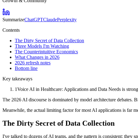
Growth & Community
Summarize
ChatGPT
Claude
Perplexity
Contents
The Dirty Secret of Data Collection
Three Models I'm Watching
The Counterintuitive Economics
What Changes in 2026
2026 refresh notes
Bottom line
Key takeaways
1
Voice AI in Healthcare: Applications and Data Needs is strong
The 2026 AI discourse is dominated by model architecture debates. Big
Meanwhile, the actual limiting factor for most AI applications is far 
The Dirty Secret of Data Collection
I've talked to dozens of AI teams, and the pattern is consistent: the