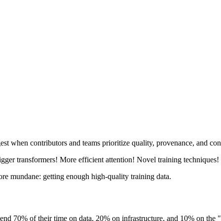
est when contributors and teams prioritize quality, provenance, and con
ger transformers! More efficient attention! Novel training techniques!
more mundane: getting enough high-quality training data.
y spend 70% of their time on data, 20% on infrastructure, and 10% on th