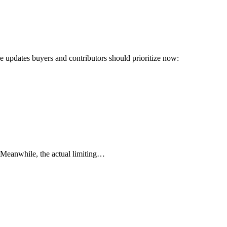
ree updates buyers and contributors should prioritize now:
! Meanwhile, the actual limiting…