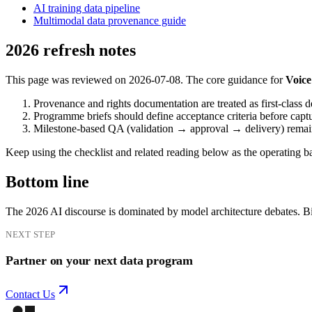
AI training data pipeline
Multimodal data provenance guide
2026 refresh notes
This page was reviewed on 2026-07-08. The core guidance for
Voice
Provenance and rights documentation are treated as first-class d
Programme briefs should define acceptance criteria before capt
Milestone-based QA (validation → approval → delivery) remains 
Keep using the checklist and related reading below as the operating bas
Bottom line
The 2026 AI discourse is dominated by model architecture debates. Bi
NEXT STEP
Partner on your next data program
Contact Us