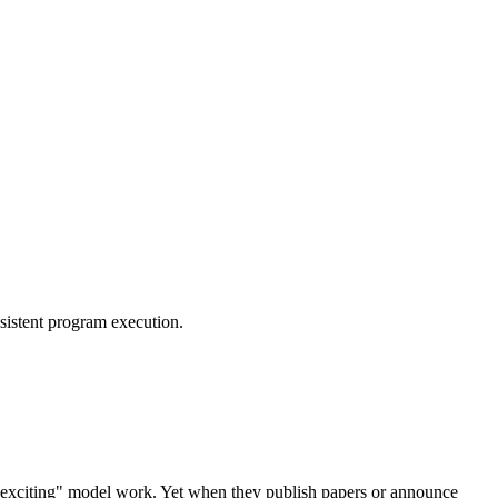
sistent program execution.
e "exciting" model work. Yet when they publish papers or announce