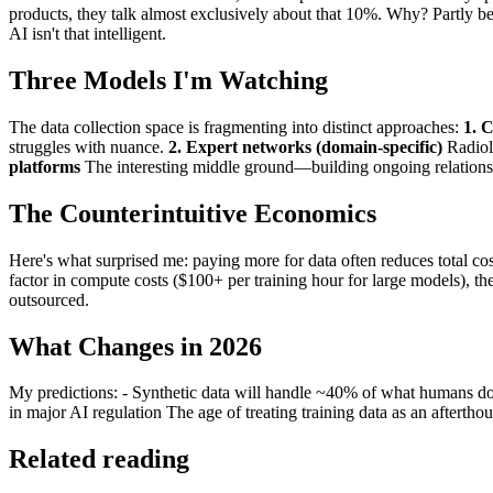
products, they talk almost exclusively about that 10%. Why? Partly b
AI isn't that intelligent.
Three Models I'm Watching
The data collection space is fragmenting into distinct approaches:
1. C
struggles with nuance.
2. Expert networks (domain-specific)
Radiolo
platforms
The interesting middle ground—building ongoing relations
The Counterintuitive Economics
Here's what surprised me: paying more for data often reduces total c
factor in compute costs ($100+ per training hour for large models), th
outsourced.
What Changes in 2026
My predictions: - Synthetic data will handle ~40% of what humans do 
in major AI regulation The age of treating training data as an afterthou
Related reading