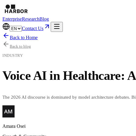
Enterprise
Research
Blog
Contact Us
Back to Home
Back to blog
INDUSTRY
Voice AI in Healthcare: 
The 2026 AI discourse is dominated by model architecture debates. Big
Amara Osei