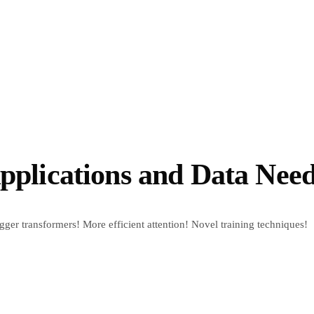
Applications and Data Nee
ger transformers! More efficient attention! Novel training techniques!