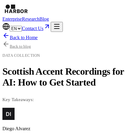
Enterprise
Research
Blog
Contact Us
Back to Home
Back to blog
DATA COLLECTION
Scottish Accent Recordings for
AI: How to Get Started
Key Takeaways:
Diego Alvarez