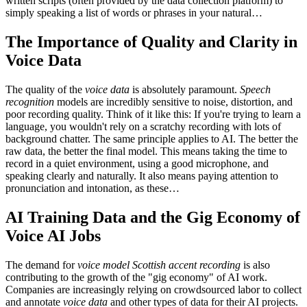
written scripts (often provided by the data collection platform) to
simply speaking a list of words or phrases in your natural…
The Importance of Quality and Clarity in
Voice Data
The quality of the
voice data
is absolutely paramount.
Speech
recognition
models are incredibly sensitive to noise, distortion, and
poor recording quality. Think of it like this: If you're trying to learn a
language, you wouldn't rely on a scratchy recording with lots of
background chatter. The same principle applies to AI. The better the
raw data, the better the final model. This means taking the time to
record in a quiet environment, using a good microphone, and
speaking clearly and naturally. It also means paying attention to
pronunciation and intonation, as these…
AI Training Data and the Gig Economy of
Voice AI Jobs
The demand for
voice model Scottish accent recording
is also
contributing to the growth of the "gig economy" of AI work.
Companies are increasingly relying on crowdsourced labor to collect
and annotate
voice data
and other types of data for their AI projects.