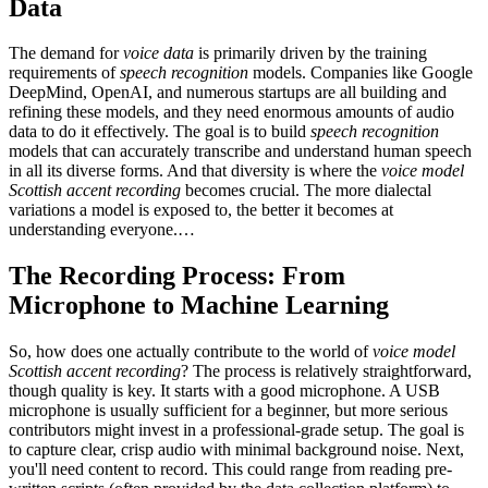
Data
The demand for
voice data
is primarily driven by the training
requirements of
speech recognition
models. Companies like Google
DeepMind, OpenAI, and numerous startups are all building and
refining these models, and they need enormous amounts of audio
data to do it effectively. The goal is to build
speech recognition
models that can accurately transcribe and understand human speech
in all its diverse forms. And that diversity is where the
voice model
Scottish accent recording
becomes crucial. The more dialectal
variations a model is exposed to, the better it becomes at
understanding everyone.…
The Recording Process: From
Microphone to Machine Learning
So, how does one actually contribute to the world of
voice model
Scottish accent recording
? The process is relatively straightforward,
though quality is key. It starts with a good microphone. A USB
microphone is usually sufficient for a beginner, but more serious
contributors might invest in a professional-grade setup. The goal is
to capture clear, crisp audio with minimal background noise. Next,
you'll need content to record. This could range from reading pre-