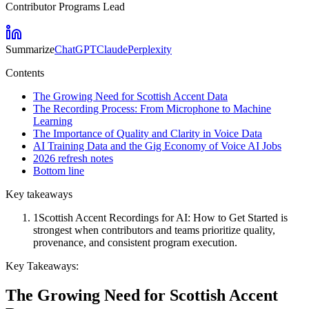
Contributor Programs Lead
Summarize
ChatGPT
Claude
Perplexity
Contents
The Growing Need for Scottish Accent Data
The Recording Process: From Microphone to Machine
Learning
The Importance of Quality and Clarity in Voice Data
AI Training Data and the Gig Economy of Voice AI Jobs
2026 refresh notes
Bottom line
Key takeaways
1
Scottish Accent Recordings for AI: How to Get Started is
strongest when contributors and teams prioritize quality,
provenance, and consistent program execution.
Key Takeaways:
The Growing Need for Scottish Accent