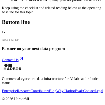
Keep using the checklist and related reading below as the operating
baseline for this topic.
Bottom line
>-
NEXT STEP
Partner on your next data program
Contact Us
Commercial egocentric data infrastructure for AI labs and robotics
teams.
Enterprise
Research
Contributors
Blog
Why Harbor
Evals
Contact
Legal
©
2026
HarborML