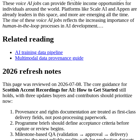
These
voice AI jobs
can provide flexible income opportunities for
individuals around the world. Platforms like Scale AI and Appen are
already leaders in this space, and more are emerging all the time.
The rise of these
voice AI jobs
reflects the increasing importance of
human-in-the-loop
processes in AI development.…
Related reading
AI training data pipeline
Multimodal data provenance guide
2026 refresh notes
This page was reviewed on 2026-07-08. The core guidance for
Scottish Accent Recordings for AI: How to Get Started
still
holds, with three updates buyers and contributors should prioritize
now:
Provenance and rights documentation are treated as first-class
delivery fields, not post-processing paperwork.
Programme briefs should define acceptance criteria before
capture or review begins.
Milestone-based QA (validation → approval → delivery)
remains the most reliable quality path for production datasets.