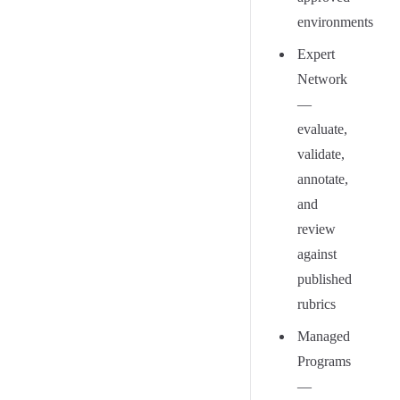
environments
Expert
Network
—
evaluate,
validate,
annotate,
and
review
against
published
rubrics
Managed
Programs
—