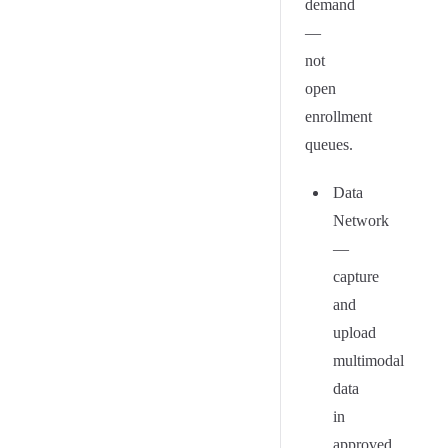
demand
—
not
open
enrollment
queues.
Data
Network
—
capture
and
upload
multimodal
data
in
approved