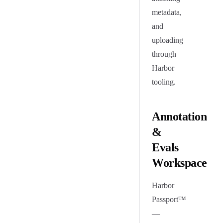
metadata,
and
uploading
through
Harbor
tooling.
Annotation
&
Evals
Workspace
Harbor
Passport™
—