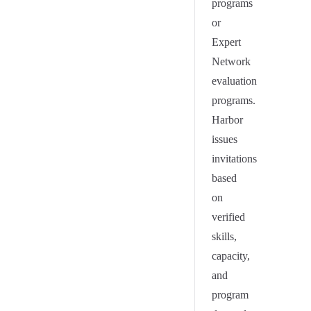
programs
or
Expert
Network
evaluation
programs.
Harbor
issues
invitations
based
on
verified
skills,
capacity,
and
program