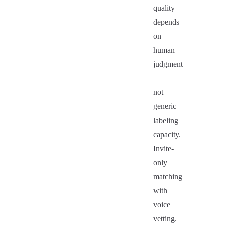
quality
depends
on
human
judgment
—
not
generic
labeling
capacity.
Invite-
only
matching
with
voice
vetting.