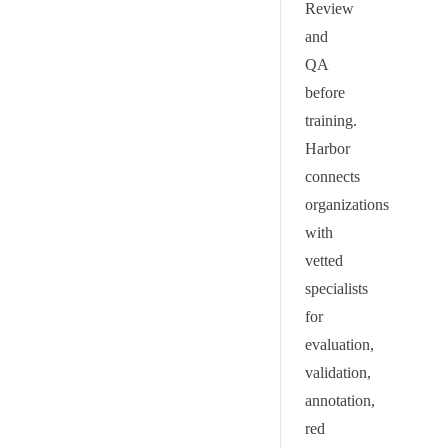
Review
and
QA
before
training.
Harbor
connects
organizations
with
vetted
specialists
for
evaluation,
validation,
annotation,
red