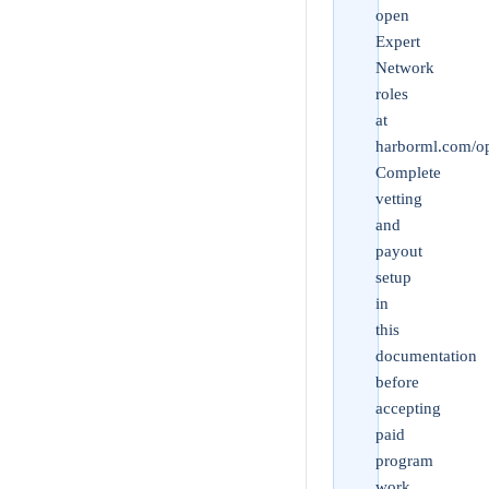
open
Expert
Network
roles
at
harborml.com/op
Complete
vetting
and
payout
setup
in
this
documentation
before
accepting
paid
program
work.