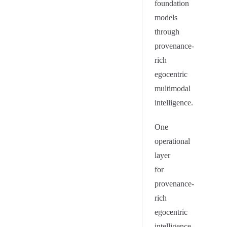
foundation
models
through
provenance-
rich
egocentric
multimodal
intelligence.
One
operational
layer
for
provenance-
rich
egocentric
intelligence