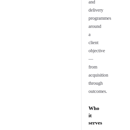
and
delivery
programmes
around
a
client
objective
—
from
acquisition
through
outcomes.
Who
it
serves