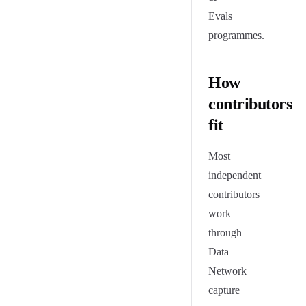
Evals
programmes.
How
contributors
fit
Most
independent
contributors
work
through
Data
Network
capture