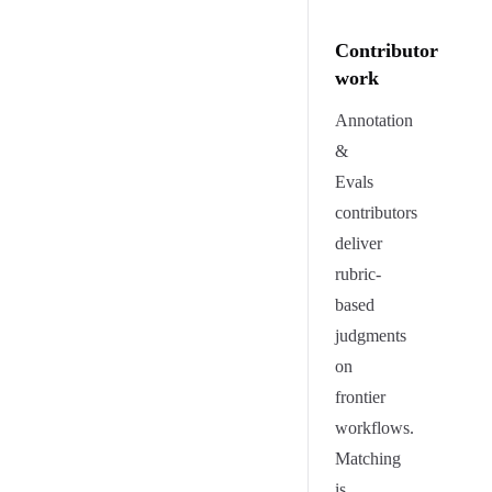
Contributor
work
Annotation
&
Evals
contributors
deliver
rubric-
based
judgments
on
frontier
workflows.
Matching
is