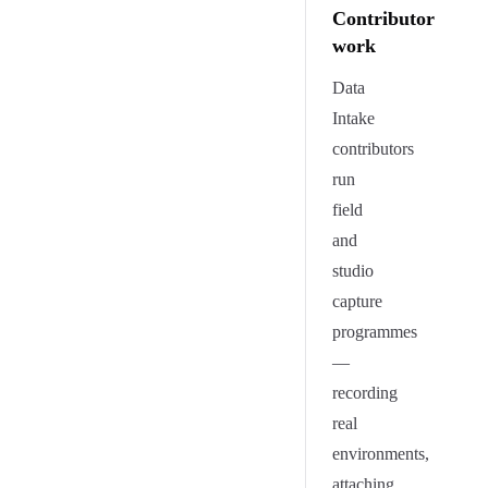
Contributor
work
Data
Intake
contributors
run
field
and
studio
capture
programmes
—
recording
real
environments,
attaching