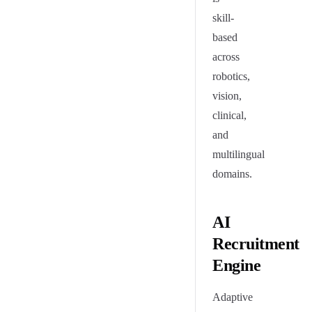
skill-
based
across
robotics,
vision,
clinical,
and
multilingual
domains.
AI
Recruitment
Engine
Adaptive