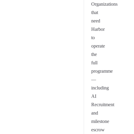
Organizations
that
need
Harbor
to
operate
the
full
programme
—
including
AI
Recruitment
and
milestone
escrow