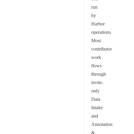
run
by
Harbor
operations.
Most
contributor
work
flows
through
invite-
only
Data
Intake
and
Annotation
&