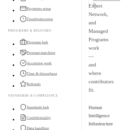
fit
Expert
Payments setup
Network,
Troubleshooting
and
Managed
PROGRAMS & DELIVERY
Programs
Programs hub
work
Program matching
—
Accepting work
and
where
Time & throughput
contributors
Referrals
fit.
STANDARDS & COMPLIANCE
Standards hub
Human
Intelligence
Confidentiality
Infrastructure
Data handling