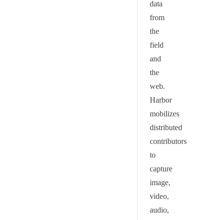
data
from
the
field
and
the
web.
Harbor
mobilizes
distributed
contributors
to
capture
image,
video,
audio,