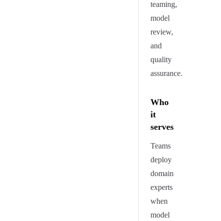
teaming,
model
review,
and
quality
assurance.
Who
it
serves
Teams
deploy
domain
experts
when
model