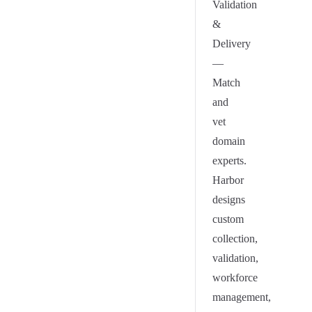
Validation
&
Delivery
—
Match
and
vet
domain
experts.
Harbor
designs
custom
collection,
validation,
workforce
management,