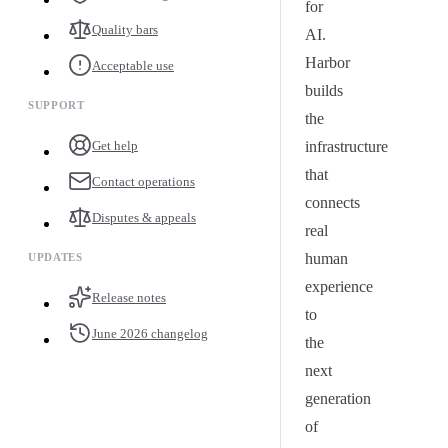
for
Quality bars
AI.
Harbor
Acceptable use
builds
SUPPORT
the
Get help
infrastructure
that
Contact operations
connects
Disputes & appeals
real
human
UPDATES
experience
Release notes
to
June 2026 changelog
the
next
generation
of