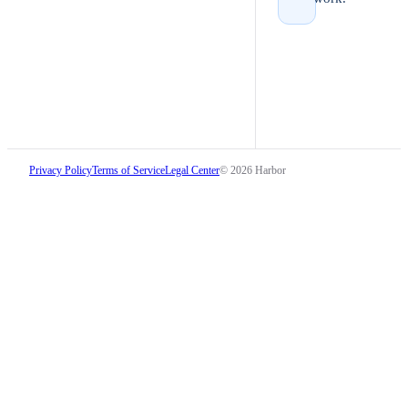
Privacy Policy
Terms of Service
Legal Center
©
2026
Harbor