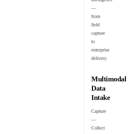
—
from
field
capture
to
enterprise
delivery.
Multimodal
Data
Intake
Capture
—
Collect