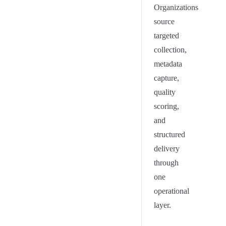
Organizations
source
targeted
collection,
metadata
capture,
quality
scoring,
and
structured
delivery
through
one
operational
layer.