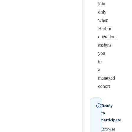
join
only
when
Harbor
operations
assigns
you
to
a
managed
cohort
Ready
to
participate
Browse