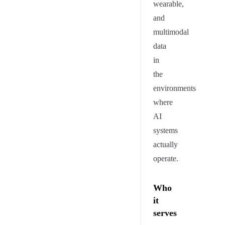
wearable,
and
multimodal
data
in
the
environments
where
AI
systems
actually
operate.
Who
it
serves