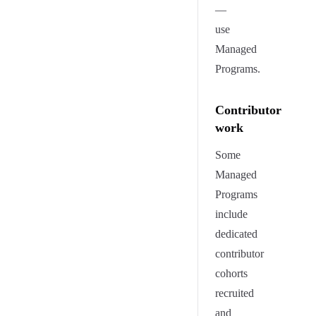
—
use
Managed
Programs.
Contributor
work
Some
Managed
Programs
include
dedicated
contributor
cohorts
recruited
and