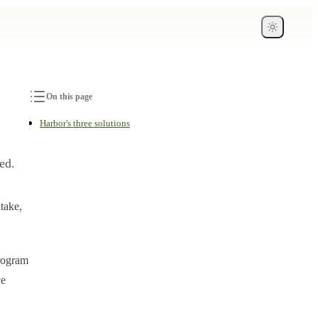
On this page
Harbor's three solutions
ed.
take,
rogram
ve