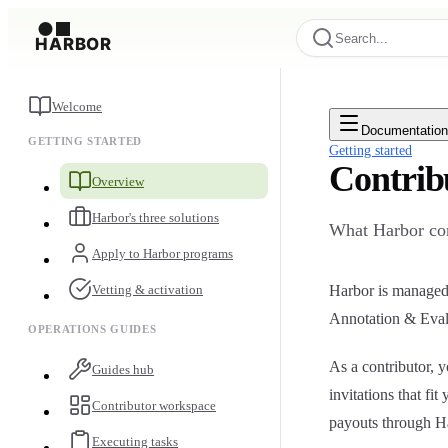
Search...
Welcome
Documentatio
GETTING STARTED
Getting started
Contrib
Overview
Harbor's three solutions
What Harbor con
Apply to Harbor programs
Vetting & activation
Harbor is managed 
Annotation & Eval
OPERATIONS GUIDES
As a contributor,
Guides hub
invitations that fi
Contributor workspace
payouts through H
Executing tasks