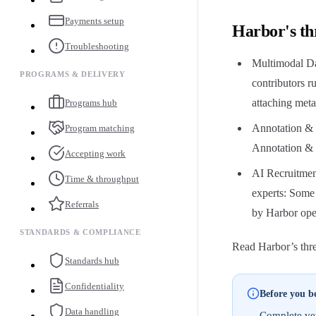
Payments setup
Harbor's th
Troubleshooting
Multimodal Da
PROGRAMS & DELIVERY
contributors 
attaching meta
Programs hub
Annotation &
Program matching
Annotation & E
Accepting work
AI Recruitmen
Time & throughput
experts: Some
Referrals
by Harbor ope
STANDARDS & COMPLIANCE
Read Harbor’s three
Standards hub
Confidentiality
Before you b
Data handling
Complete vet