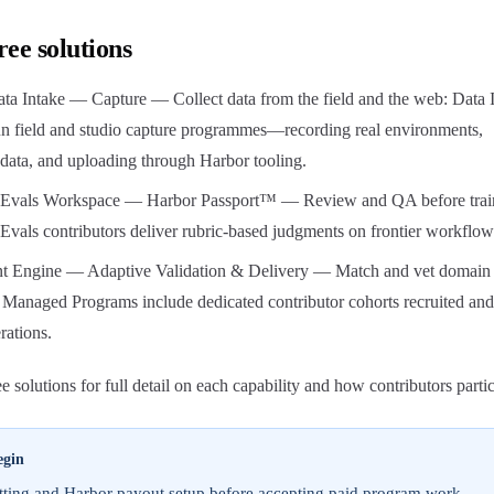
ree solutions
ta Intake — Capture — Collect data from the field and the web: Data 
run field and studio capture programmes—recording real environments,
data, and uploading through Harbor tooling.
 Evals Workspace — Harbor Passport™ — Review and QA before trai
vals contributors deliver rubric-based judgments on frontier workflow
t Engine — Adaptive Validation & Delivery — Match and vet domain
 Managed Programs include dedicated contributor cohorts recruited and
rations.
 solutions for full detail on each capability and how contributors partic
egin
ting and Harbor payout setup before accepting paid program work.