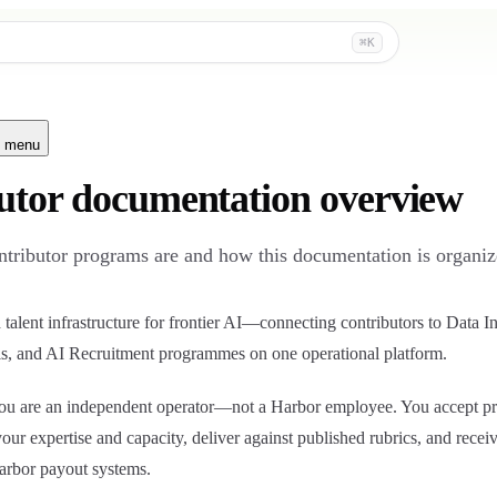
⌘K
n menu
utor documentation overview
tributor programs are and how this documentation is organiz
talent infrastructure for frontier AI—connecting contributors to Data In
s, and AI Recruitment programmes on one operational platform.
 you are an independent operator—not a Harbor employee. You accept p
t your expertise and capacity, deliver against published rubrics, and recei
arbor payout systems.