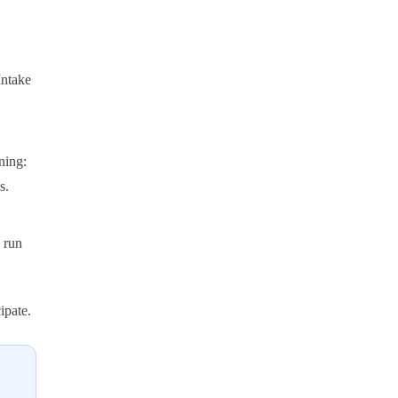
Intake
ning:
s.
 run
ipate.