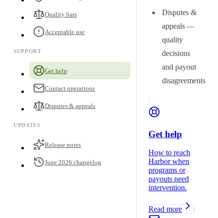
Disputes &
Quality bars
appeals —
Acceptable use
quality
SUPPORT
decisions
and payout
Get help
disagreements
Contact operations
Disputes & appeals
UPDATES
Get help
Release notes
How to reach
Harbor when
June 2026 changelog
programs or
payouts need
intervention.
Read more