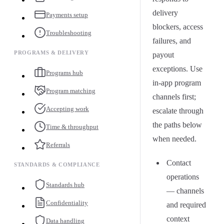
delivery
Payments setup
blockers, access
Troubleshooting
failures, and
PROGRAMS & DELIVERY
payout
exceptions. Use
Programs hub
in-app program
Program matching
channels first;
Accepting work
escalate through
the paths below
Time & throughput
when needed.
Referrals
Contact
STANDARDS & COMPLIANCE
operations
Standards hub
— channels
Confidentiality
and required
context
Data handling