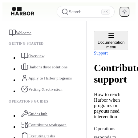
Search...
⌘K
Welcome
Documentation
GETTING STARTED
menu
Support
Overview
Contribut
Harbor's three solutions
support
Apply to Harbor programs
Vetting & activation
How to reach
Harbor when
OPERATIONS GUIDES
programs or
payouts need
Guides hub
intervention.
Contributor workspace
Operations
Executing tasks
responds to