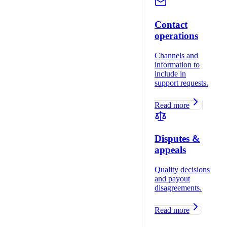
Contact
operations
Channels and
information to
include in
support requests.
Read more
Disputes &
appeals
Quality decisions
and payout
disagreements.
Read more